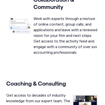
Community
Work with experts through a mixture
of online content, group calls, and
applications and leave with a renewed
vision for your firm and next steps.
Get access to the activity feed and
engage with a community of over xxx
accounting professionals.
Coaching & Consulting
Get access to decades of industry
knowledge from our expert team. The