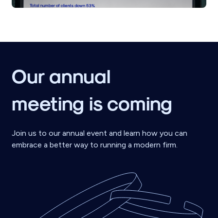
Our annual
meeting is coming
Join us to our annual event and learn how you can
embrace a better way to running a modern firm.