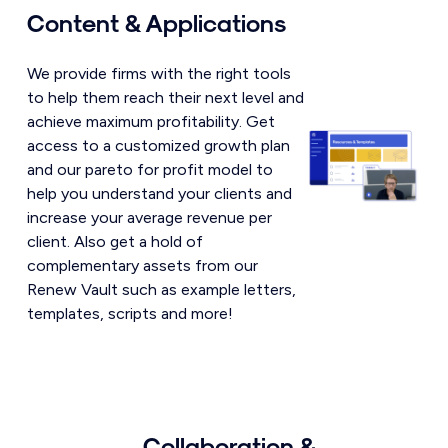
Content & Applications
We provide firms with the right tools
to help them reach their next level and
achieve maximum profitability. Get
access to a customized growth plan
and our pareto for profit model to
help you understand your clients and
increase your average revenue per
client. Also get a hold of
complementary assets from our
Renew Vault such as example letters,
templates, scripts and more!
Collaboration &