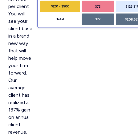
per client.
You will
see your
client base
in a brand
new way
that will
help move
your firm
forward.
Our
average
client has
realized a
137% gain
on annual
client
revenue.