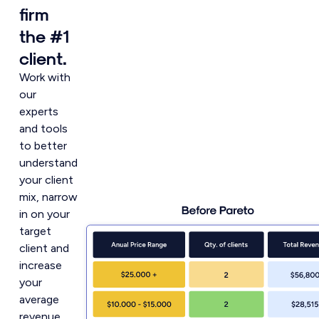
firm
the #1
client.
Work with
our
experts
and tools
to better
understand
your client
mix, narrow
in on your
target
client and
increase
your
average
revenue