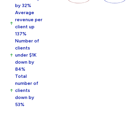
by 32%
Average
revenue per
client up
137%
Number of
clients
under $1K
down by
84%
Total
number of
clients
down by
53%