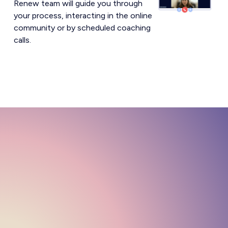
Renew team will guide you through
your process, interacting in the online
community or by scheduled coaching
calls.