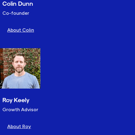
Colin Dunn
Co-founder
About Colin
Roy Keely
Growth Advisor
About Roy