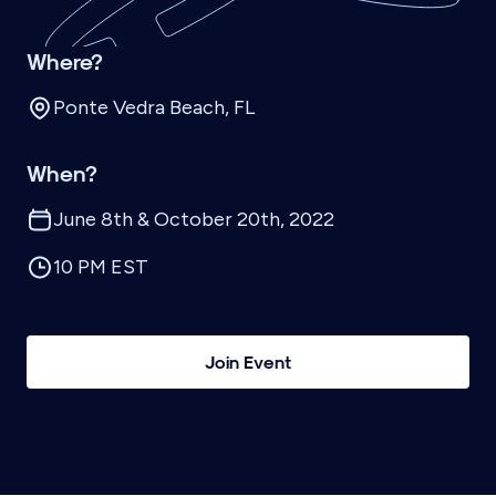
Where?
Ponte Vedra Beach, FL
When?
June 8th & October 20th, 2022
10 PM EST
Join Event