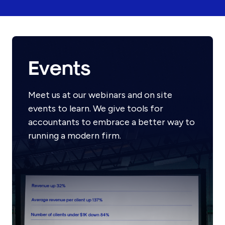
Events
Meet us at our webinars and on site
events to learn. We give tools for
accountants to embrace a better way to
running a modern firm.