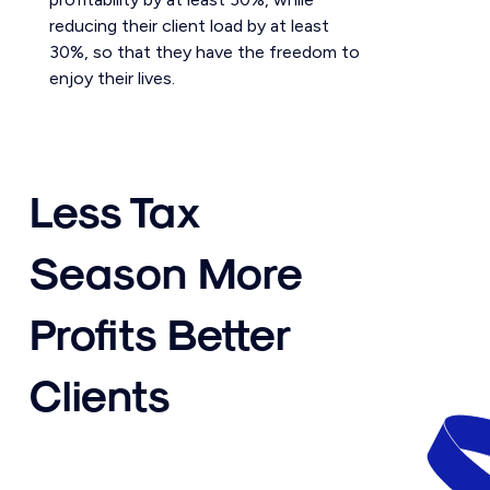
reducing their client load by at least
30%, so that they have the freedom to
enjoy their lives.
Less Tax
Season More
Profits Better
Clients