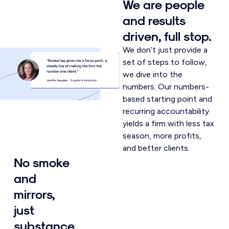
We are people
and results
driven, full stop.
We don’t just provide a
set of steps to follow,
we dive into the
numbers. Our numbers-
based starting point and
recurring accountability
yields a firm with less tax
season, more profits,
and better clients.
No smoke
and
mirrors,
just
substance