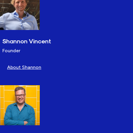
Shannon Vincent
Founder
About Shannon