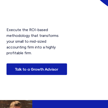
Execute the ROI-based
methodology that transforms
your small to mid-sized
accounting firm into a highly
profitable firm.
Talk to a Growth Advisor