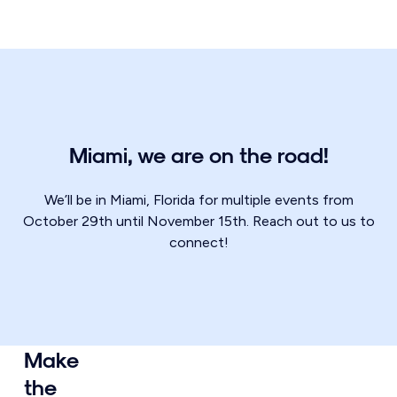
Miami, we are on the road!
We’ll be in Miami, Florida for multiple events from
October 29th until November 15th. Reach out to us to
connect!
Make
the