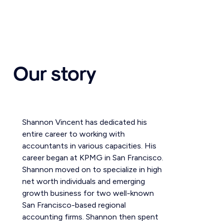
Our story
Shannon Vincent has dedicated his
entire career to working with
accountants in various capacities. His
career began at KPMG in San Francisco.
Shannon moved on to specialize in high
net worth individuals and emerging
growth business for two well-known
San Francisco-based regional
accounting firms. Shannon then spent