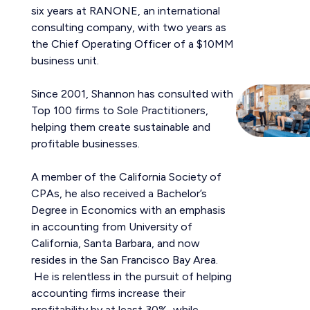
six years at RANONE, an international
consulting company, with two years as
the Chief Operating Officer of a $10MM
business unit.
Since 2001, Shannon has consulted with
Top 100 firms to Sole Practitioners,
helping them create sustainable and
profitable businesses.
A member of the California Society of
CPAs, he also received a Bachelor’s
Degree in Economics with an emphasis
in accounting from University of
California, Santa Barbara, and now
resides in the San Francisco Bay Area.
He is relentless in the pursuit of helping
accounting firms increase their
profitability by at least 30%, while