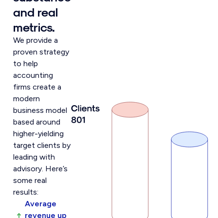
and real
metrics.
We provide a
proven strategy
to help
accounting
firms create a
modern
business model
based around
higher-yielding
target clients by
leading with
advisory. Here’s
some real
results:
Average
revenue up