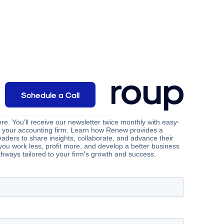
Schedule a Call