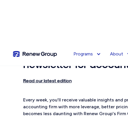
Subscribe to
Renewsle
Programs
About
newsletter for accoun
Read our latest edition
Every week, you'll receive valuable insights and
accounting firm with more leverage, better prici
becomes less daunting with Renew Group's Firm 