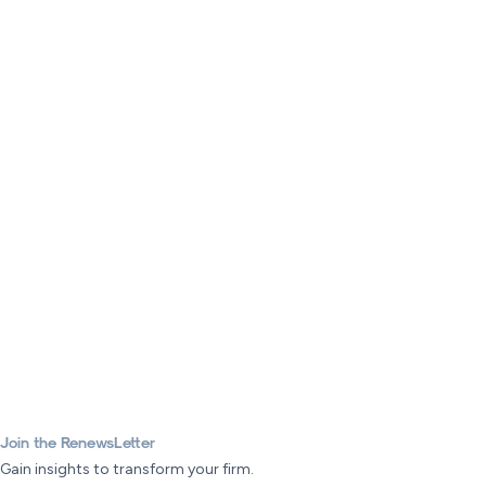
Join the RenewsLetter
Gain insights to transform your firm.