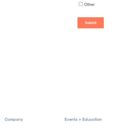
Company
Events + Education