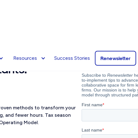
tter,
our potent
Renewsletter
Resources
Success Stories
tants.
 proven methods to transform your
ng, and fewer hours. Tax season
Operating Model.