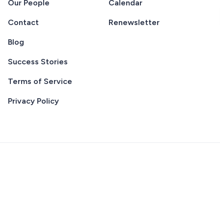
Our People
Calendar
Contact
Renewsletter
Blog
Success Stories
Terms of Service
Privacy Policy