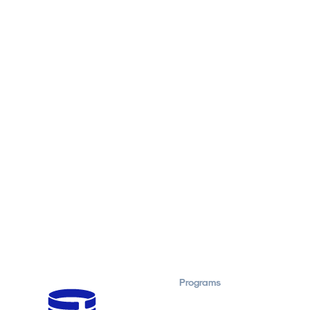
Programs