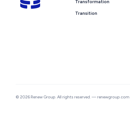
Transformation
Transition
© 2026 Renew Group. All rights reserved. — renewgroup.com