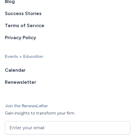
Blog
Success Stories
Terms of Service
Privacy Policy
Events + Education
Calendar
Renewsletter
Join the RenewsLetter
Gain insights to transform your firm.