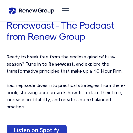
Renewcast - The Podcast
from Renew Group
Ready to break free from the endless grind of busy
season? Tune in to
Renewcast
, and explore the
transformative principles that make up a 40 Hour Firm.
Each episode dives into practical strategies from the e-
book, showing accountants how to reclaim their time,
increase profitability, and create a more balanced
practice.
Listen on Spotify