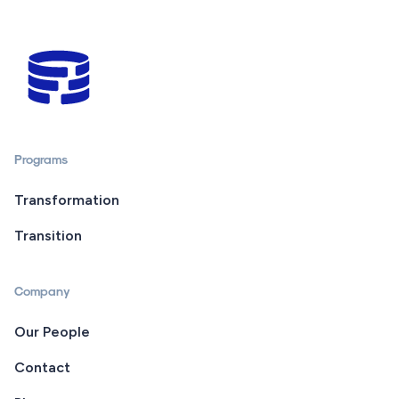
Programs
Transformation
Transition
Company
Our People
Contact