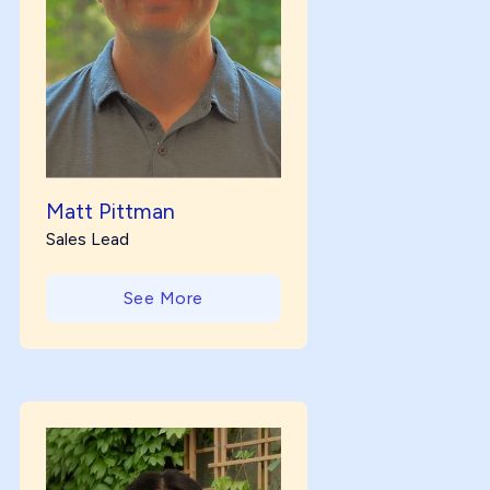
Matt Pittman
Sales Lead
See More