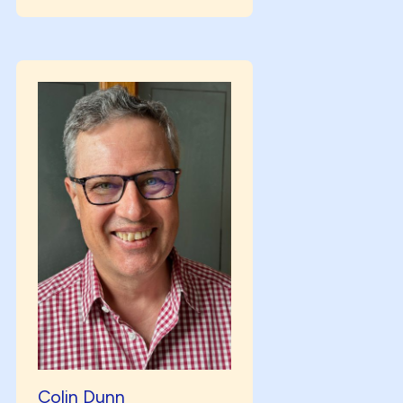
Colin Dunn