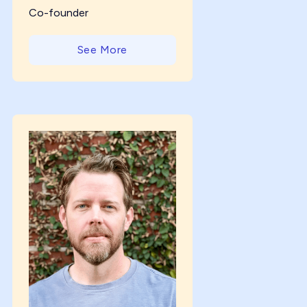
Co-founder
See More