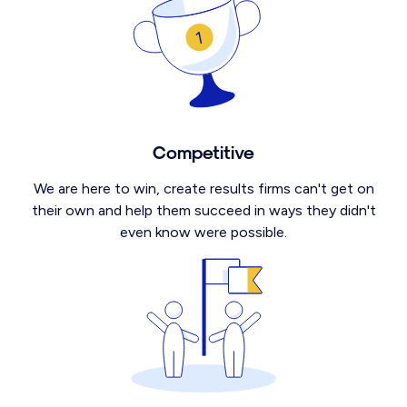
Competitive
We are here to win, create results firms can't get on
their own and help them succeed in ways they didn't
even know were possible.