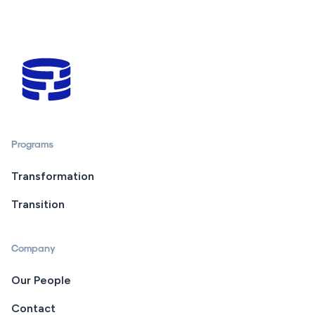
Programs
Transformation
Transition
Company
Our People
Contact