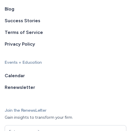
Blog
Success Stories
Terms of Service
Privacy Policy
Events + Education
Calendar
Renewsletter
Join the RenewsLetter
Gain insights to transform your firm.