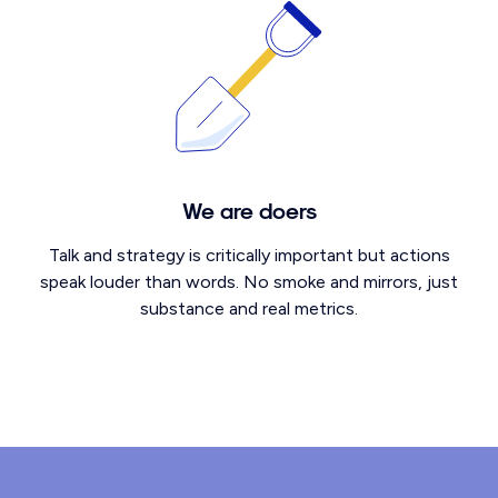
We are doers
Talk and strategy is critically important but actions
speak louder than words. No smoke and mirrors, just
substance and real metrics.