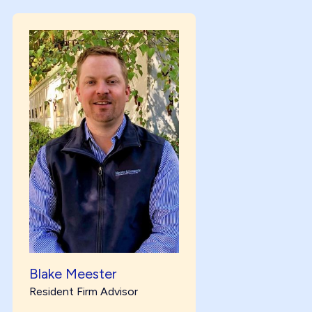
Blake Meester
Resident Firm Advisor