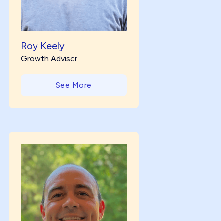
Roy Keely
Growth Advisor
See More