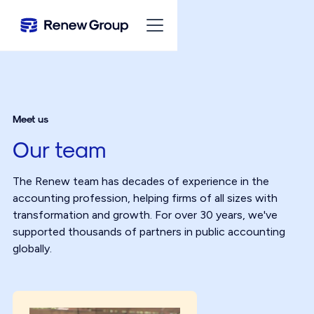
Meet us
Our team
The Renew team has decades of experience in the
accounting profession, helping firms of all sizes with
transformation and growth. For over 30 years, we've
supported thousands of partners in public accounting
globally.