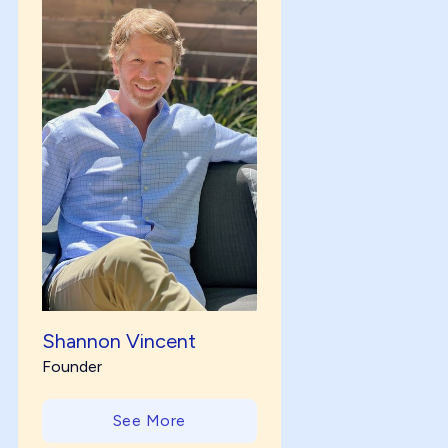
Shannon Vincent
Founder
See More