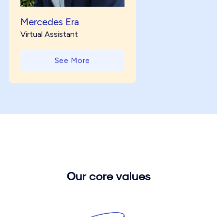
Mercedes Era
Virtual Assistant
See More
Our core values