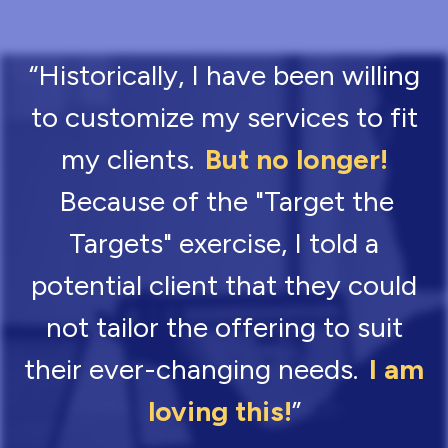
“Historically, I have been willing
to customize my services to fit
my clients.
But no longer!
Because of the "Target the
Targets" exercise, I told a
potential client that they could
not tailor the offering to suit
their ever-changing needs.
I am
loving this!
”