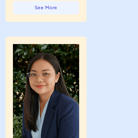
See More