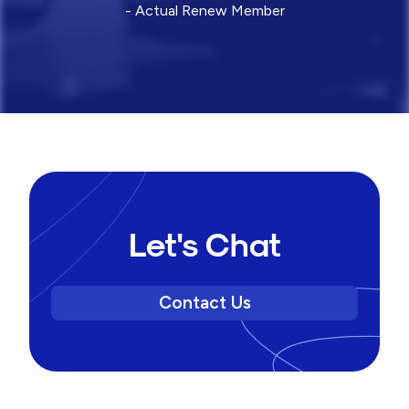
- Actual Renew Member
Let's Chat
Contact Us