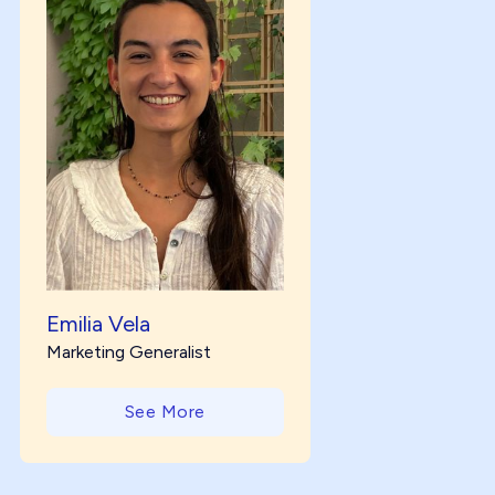
Emilia Vela
Marketing Generalist
See More