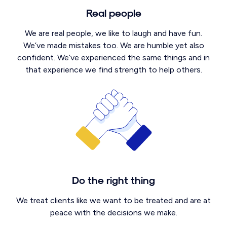
Real people
We are real people, we like to laugh and have fun.
We’ve made mistakes too. We are humble yet also
confident. We’ve experienced the same things and in
that experience we find strength to help others.
Do the right thing
We treat clients like we want to be treated and are at
peace with the decisions we make.