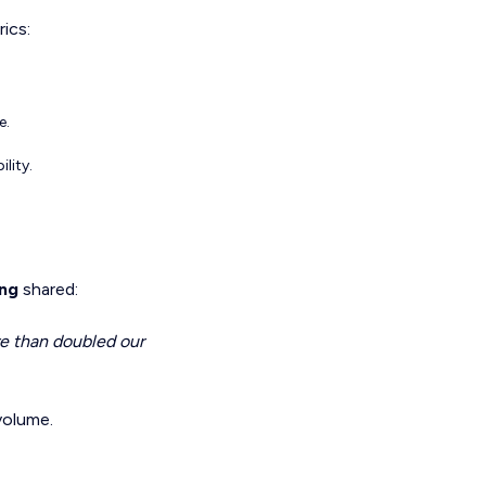
ics:
e.
lity.
ong
shared:
re than doubled our
 volume.