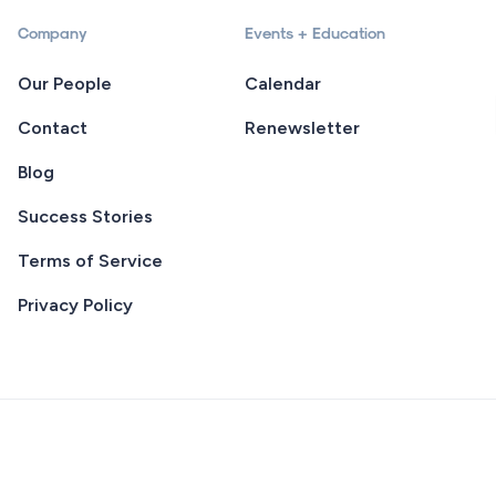
Company
Events + Education
Our People
Calendar
Contact
Renewsletter
Blog
Success Stories
Terms of Service
Privacy Policy