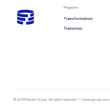
Programs
Transformation
Transition
© 2026 Renew Group. All rights reserved. — renewgroup.com