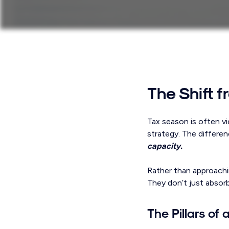
The Shift 
Tax season is often vi
strategy. The differen
capacity.
Rather than approachin
They don’t just absor
The Pillars of