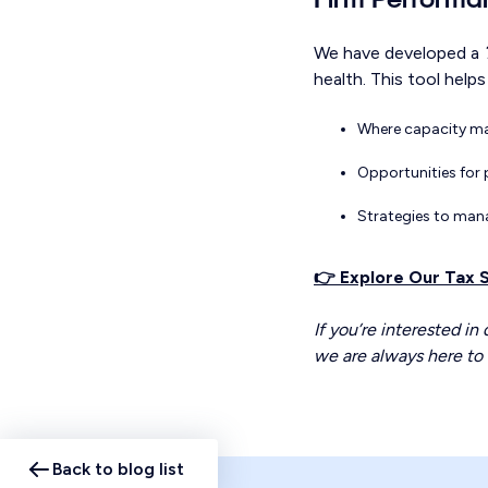
We have developed a
health. This tool helps 
Where capacity ma
Opportunities for 
Strategies to man
👉 Explore Our Tax
If you’re interested in
we are always here to 
Back to blog list