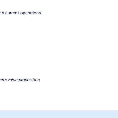
m’s current operational
rm’s value proposition,