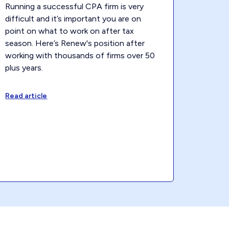
Running a successful CPA firm is very
difficult and it’s important you are on
point on what to work on after tax
season. Here’s Renew's position after
working with thousands of firms over 50
plus years.
Read article