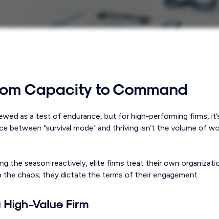
from Capacity to Command
ewed as a test of endurance, but for high-performing firms, it
ce between "survival mode" and thriving isn’t the volume of wor
g the season reactively, elite firms treat their own organizati
b the chaos; they dictate the terms of their engagement.
 a High-Value Firm