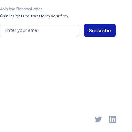
Join the RenewsLetter
Gain insights to transform your firm.