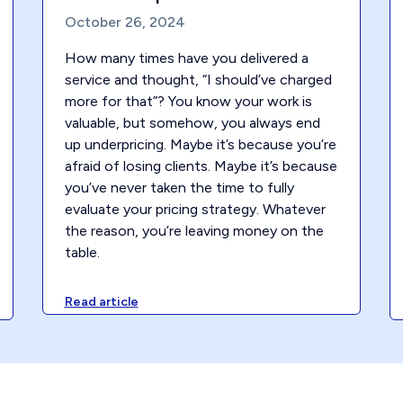
October 26, 2024
How many times have you delivered a
service and thought, “I should’ve charged
more for that”? You know your work is
valuable, but somehow, you always end
up underpricing. Maybe it’s because you’re
afraid of losing clients. Maybe it’s because
you’ve never taken the time to fully
evaluate your pricing strategy. Whatever
the reason, you’re leaving money on the
table.
Read article