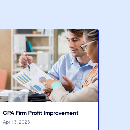
CPA Firm Profit Improvement
April 3, 2023