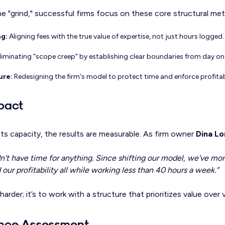
 "grind," successful firms focus on these core structural metr
ng:
Aligning fees with the true value of expertise, not just hours logged.
liminating "scope creep" by establishing clear boundaries from day on
ure:
Redesigning the firm's model to protect time and enforce profitabi
pact
ts capacity, the results are measurable. As firm owner
Dina L
dn't have time for anything. Since shifting our model, we've mo
our profitability all while working less than 40 hours a week.”
harder; it’s to work with a structure that prioritizes value over
ance Assessment