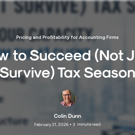
Pricing and Profitability for Accounting Firms
w to Succeed (Not J
Survive) Tax Seaso
Colin Dunn
•
minute read
February 21, 2026
3