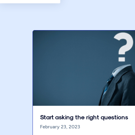
Start asking the right questions
February 23, 2023