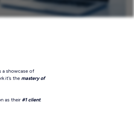
’s a showcase of
k it’s the
mastery of
on as their
#1 client
.