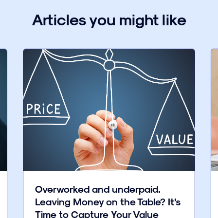
Articles you might like
Overworked and underpaid.
Leaving Money on the Table? It’s
Time to Capture Your Value