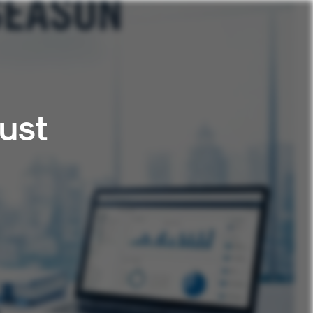
ust
n