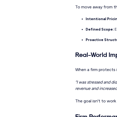
To move away from the
Intentional Prici
Defined Scope:
E
Proactive Struct
Real-World Im
When a firm protects i
“I was stressed and di
revenue and increased 
The goal isn't to work 
Firm Perform