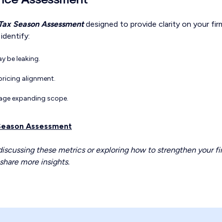
Tax Season Assessment
designed to provide clarity on your fir
identify:
y be leaking.
pricing alignment.
age expanding scope.
 Season Assessment
 discussing these metrics or exploring how to strengthen your fi
share more insights.