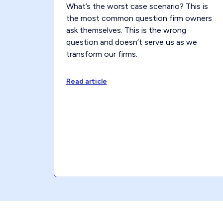
What’s the worst case scenario? This is
the most common question firm owners
ask themselves. This is the wrong
question and doesn’t serve us as we
transform our firms.
Read article