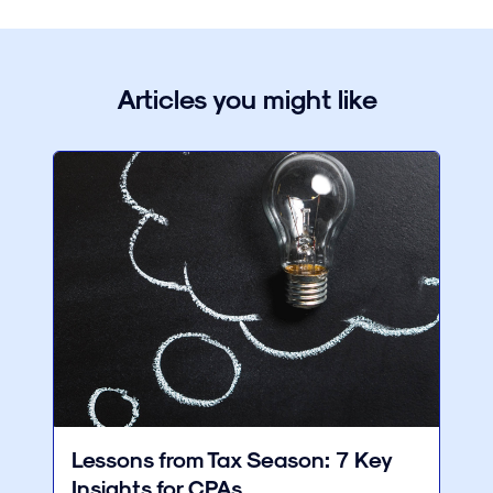
Articles you might like
Lessons from Tax Season: 7 Key
Insights for CPAs