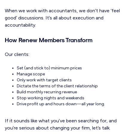
When we work with accountants, we don’t have ‘feel
good’ discussions. It’s all about execution and
accountability.
How Renew Members Transform
Our clients:
Set (and stick to) minimum prices
Manage scope
Only work with target clients
Dictate the terms of the client relationship
Build monthly recurring revenue
Stop working nights and weekends
Drive profit up and hours down—all year long.
If it sounds like what you’ve been searching for, and
you’re serious about changing your firm, let’s talk.