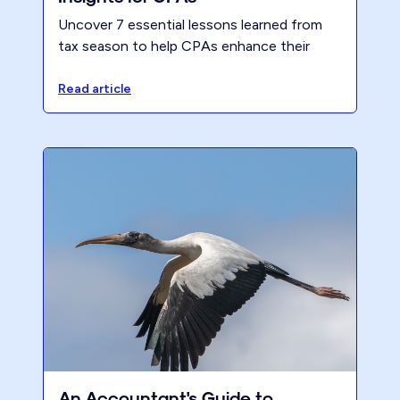
Uncover 7 essential lessons learned from
tax season to help CPAs enhance their
firm's performance, streamline processes,
and ensure a better work-life balance.
Read article
An Accountant's Guide to