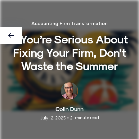
Accounting Firm Transformation
If You’re Serious About
Fixing Your Firm, Don’t
Waste the Summer
Colin Dunn
•
minute read
July 12, 2025
2