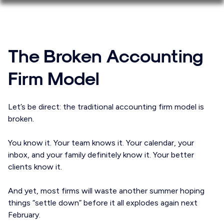
The Broken Accounting
Firm Model
Let’s be direct: the traditional accounting firm model is
broken.
You know it. Your team knows it. Your calendar, your
inbox, and your family definitely know it. Your better
clients know it.
And yet, most firms will waste another summer hoping
things “settle down” before it all explodes again next
February.