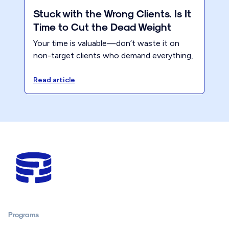
Stuck with the Wrong Clients. Is It
Time to Cut the Dead Weight
Your time is valuable—don’t waste it on
non-target clients who demand everything,
yet never appreciate the value you bring.
Instead, focus on putting yourself first for
Read article
once!
Programs