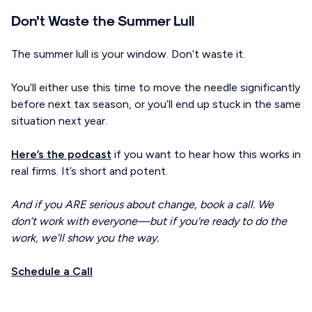
Don’t Waste the Summer Lull
The summer lull is your window. Don’t waste it.
You’ll either use this time to move the needle significantly
before next tax season, or you’ll end up stuck in the same
situation next year.
Here’s the podcast
if you want to hear how this works in
real firms. It’s short and potent.
And if you ARE serious about change, book a call. We
don’t work with everyone—but if you’re ready to do the
work, we’ll show you the way.
Schedule a Call