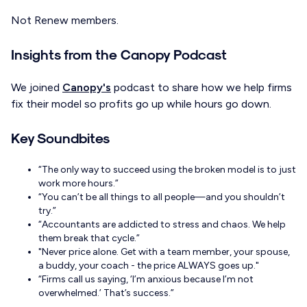
Not Renew members.
Insights from the Canopy Podcast
We joined
Canopy's
podcast to share how we help firms
fix their model so profits go up while hours go down.
Key Soundbites
“The only way to succeed using the broken model is to just
work more hours.”
“You can’t be all things to all people—and you shouldn’t
try.”
“Accountants are addicted to stress and chaos. We help
them break that cycle.”
"Never price alone. Get with a team member, your spouse,
a buddy, your coach - the price ALWAYS goes up."
“Firms call us saying, ‘I’m anxious because I’m not
overwhelmed.’ That’s success.”