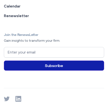
Calendar
Renewsletter
Join the RenewsLetter
Gain insights to transform your firm.