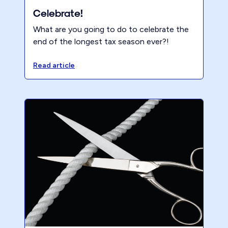
Celebrate!
What are you going to do to celebrate the
end of the longest tax season ever?!
Read article