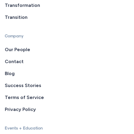
Transformation
Transition
Company
Our People
Contact
Blog
Success Stories
Terms of Service
Privacy Policy
Events + Education