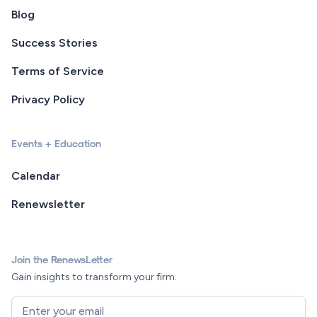
Blog
Success Stories
Terms of Service
Privacy Policy
Events + Education
Calendar
Renewsletter
Join the RenewsLetter
Gain insights to transform your firm.