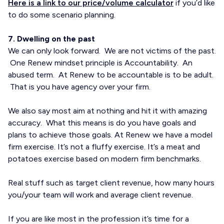
Here is a link to our price/volume calculator
if you’d like
to do some scenario planning.
7. Dwelling on the past
We can only look forward. We are not victims of the past.
One Renew mindset principle is Accountability. An
abused term. At Renew to be accountable is to be adult.
That is you have agency over your firm.
We also say most aim at nothing and hit it with amazing
accuracy. What this means is do you have goals and
plans to achieve those goals. At Renew we have a model
firm exercise. It’s not a fluffy exercise. It’s a meat and
potatoes exercise based on modern firm benchmarks.
Real stuff such as target client revenue, how many hours
you/your team will work and average client revenue.
If you are like most in the profession it’s time for a