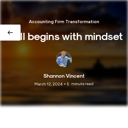
Accounting Firm Transformation
It all begins with mindset
Shannon Vincent
•
minute read
March 12, 2024
5