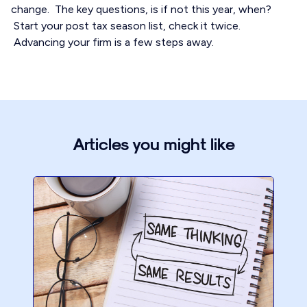
change. The key questions, is if not this year, when?
Start your post tax season list, check it twice.
Advancing your firm is a few steps away.
Articles you might like