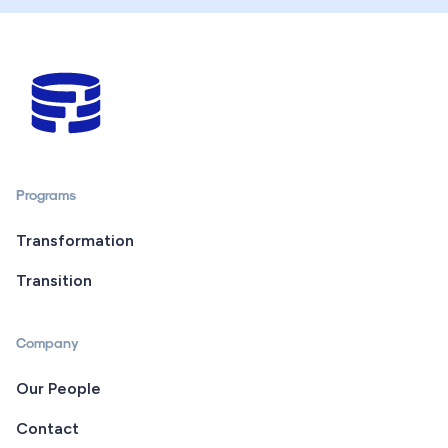
Programs
Transformation
Transition
Company
Our People
Contact