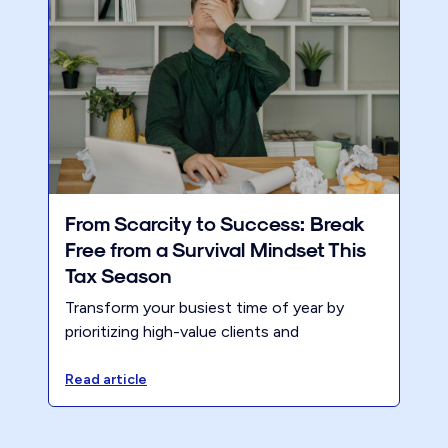
From Scarcity to Success: Break
Free from a Survival Mindset This
Tax Season
Transform your busiest time of year by
prioritizing high-value clients and
confidently setting higher prices. Losing a
few clients who aren’t the right fit actually
Read article
strengthen firms.