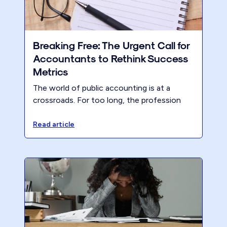
Breaking Free: The Urgent Call for
Accountants to Rethink Success
Metrics
The world of public accounting is at a
crossroads. For too long, the profession
has hinged on traditional metrics that,
frankly, haven't delivered the results
Read article
accountants deserve. Although many firms
are doing fine financially, it comes at a cost
– huge partner (and team) billable hours,
leading to burn out and stress and
inevitably, pressure on the home front.