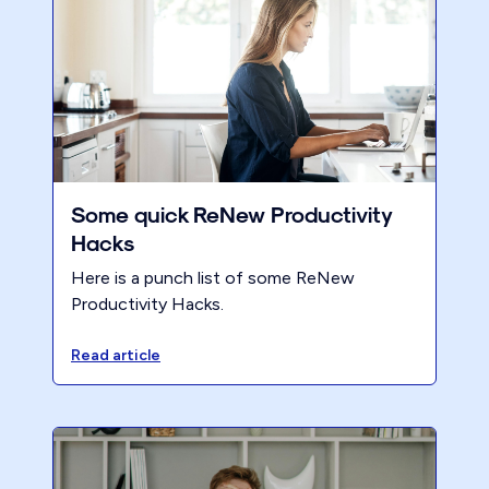
Some quick ReNew Productivity
Hacks
Here is a punch list of some ReNew
Productivity Hacks.
Read article