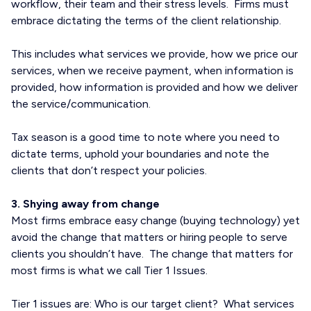
workflow, their team and their stress levels. Firms must
embrace dictating the terms of the client relationship.
This includes what services we provide, how we price our
services, when we receive payment, when information is
provided, how information is provided and how we deliver
the service/communication.
Tax season is a good time to note where you need to
dictate terms, uphold your boundaries and note the
clients that don’t respect your policies.
3. Shying away from change
Most firms embrace easy change (buying technology) yet
avoid the change that matters or hiring people to serve
clients you shouldn’t have. The change that matters for
most firms is what we call Tier 1 Issues.
Tier 1 issues are: Who is our target client? What services