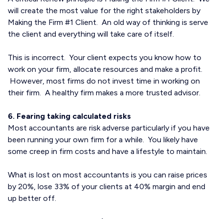
will create the most value for the right stakeholders by
Making the Firm #1 Client. An old way of thinking is serve
the client and everything will take care of itself.
This is incorrect. Your client expects you know how to
work on your firm, allocate resources and make a profit.
However, most firms do not invest time in working on
their firm. A healthy firm makes a more trusted advisor.
6. Fearing taking calculated risks
Most accountants are risk adverse particularly if you have
been running your own firm for a while. You likely have
some creep in firm costs and have a lifestyle to maintain.
What is lost on most accountants is you can raise prices
by 20%, lose 33% of your clients at 40% margin and end
up better off.