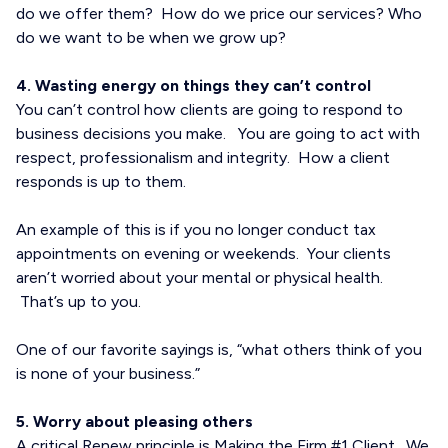
do we offer them? How do we price our services? Who
do we want to be when we grow up?
4. Wasting energy on things they can’t control
You can’t control how clients are going to respond to
business decisions you make. You are going to act with
respect, professionalism and integrity. How a client
responds is up to them.
An example of this is if you no longer conduct tax
appointments on evening or weekends. Your clients
aren’t worried about your mental or physical health.
That’s up to you.
One of our favorite sayings is, “what others think of you
is none of your business.”
5. Worry about pleasing others
A critical Renew principle is Making the Firm #1 Client. We