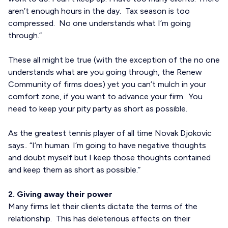
aren’t enough hours in the day. Tax season is too
compressed. No one understands what I’m going
through.”
These all might be true (with the exception of the no one
understands what are you going through, the Renew
Community of firms does) yet you can’t mulch in your
comfort zone, if you want to advance your firm. You
need to keep your pity party as short as possible.
As the greatest tennis player of all time Novak Djokovic
says.. “I’m human. I’m going to have negative thoughts
and doubt myself but I keep those thoughts contained
and keep them as short as possible.”
2. Giving away their power
Many firms let their clients dictate the terms of the
relationship. This has deleterious effects on their