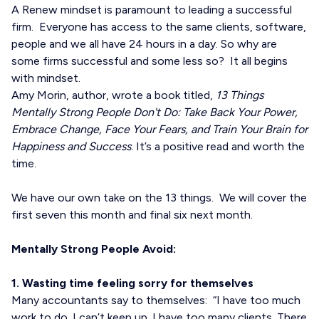
A Renew mindset is paramount to leading a successful
firm. Everyone has access to the same clients, software,
people and we all have 24 hours in a day. So why are
some firms successful and some less so? It all begins
with mindset.
Amy Morin, author, wrote a book titled,
13 Things
Mentally Strong People Don't Do: Take Back Your Power,
Embrace Change, Face Your Fears, and Train Your Brain for
Happiness and Success
. It’s a positive read and worth the
time.
We have our own take on the 13 things. We will cover the
first seven this month and final six next month.
Mentally Strong People Avoid:
1. Wasting time feeling sorry for themselves
Many accountants say to themselves: “I have too much
work to do. I can’t keep up. I have too many clients. There