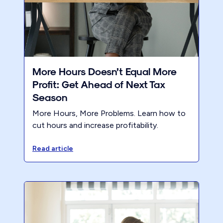
More Hours Doesn’t Equal More
Profit: Get Ahead of Next Tax
Season
More Hours, More Problems. Learn how to
cut hours and increase profitability.
Read article