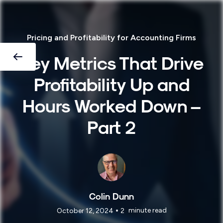
Pricing and Profitability for Accounting Firms
Key Metrics That Drive
Profitability Up and
Hours Worked Down –
Part 2
Colin Dunn
•
minute read
October 12, 2024
2