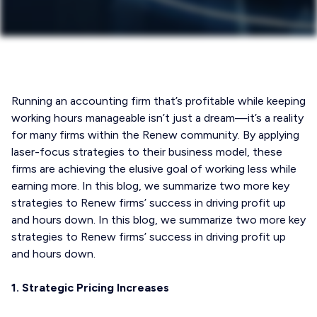
Running an accounting firm that’s profitable while keeping
working hours manageable isn’t just a dream—it’s a reality
for many firms within the Renew community. By applying
laser-focus strategies to their business model, these
firms are achieving the elusive goal of working less while
earning more. In this blog, we summarize two more key
strategies to Renew firms’ success in driving profit up
and hours down. In this blog, we summarize two more key
strategies to Renew firms’ success in driving profit up
and hours down.
1. Strategic Pricing Increases