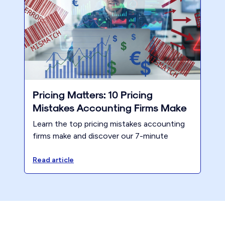
Pricing Matters: 10 Pricing
Mistakes Accounting Firms Make
Learn the top pricing mistakes accounting
firms make and discover our 7-minute
assessment to improve firm profitability and
growth.
Read article