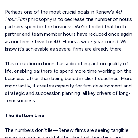
Perhaps one of the most crucial goals in Renew’s
40-
Hour Firm
philosophy is to decrease the number of hours
partners spend in the business. We’re thrilled that both
partner and team member hours have reduced once again
as our firms strive for 40-Hours a week year-round. We
know it’s achievable as several firms are already there.
This reduction in hours has a direct impact on quality of
life, enabling partners to spend more time working on the
business rather than being buried in client deadlines. More
importantly, it creates capacity for firm development and
strategic and succession planning, all key drivers of long-
term success.
The Bottom Line
The numbers don’t lie—Renew firms are seeing tangible
improvements in profitability, client relationships, and