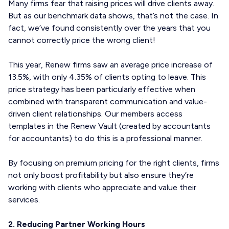
Many firms fear that raising prices will drive clients away.
But as our benchmark data shows, that’s not the case. In
fact, we’ve found consistently over the years that you
cannot correctly price the wrong client!
This year, Renew firms saw an average price increase of
13.5%, with only 4.35% of clients opting to leave. This
price strategy has been particularly effective when
combined with transparent communication and value-
driven client relationships. Our members access
templates in the Renew Vault (created by accountants
for accountants) to do this is a professional manner.
By focusing on premium pricing for the right clients, firms
not only boost profitability but also ensure they’re
working with clients who appreciate and value their
services.
2. Reducing Partner Working Hours