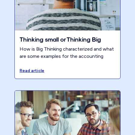
Thinking small or Thinking Big
How is Big Thinking characterized and what
are some examples for the accounting
profession?
Read article