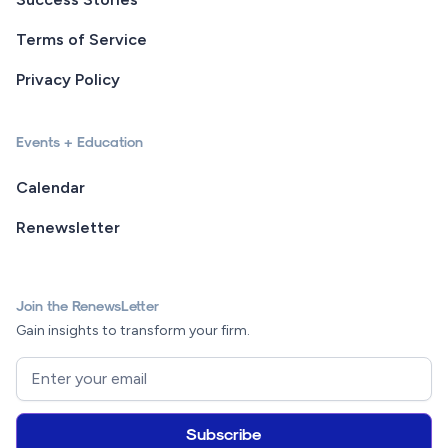
Terms of Service
Privacy Policy
Events + Education
Calendar
Renewsletter
Join the RenewsLetter
Gain insights to transform your firm.