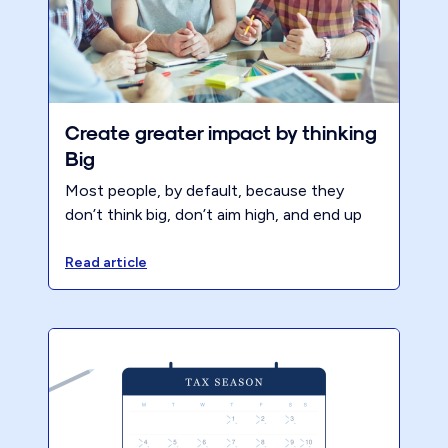
Create greater impact by thinking
Big
Most people, by default, because they
don’t think big, don’t aim high, and end up
developing very average or below average
habits.
Read article