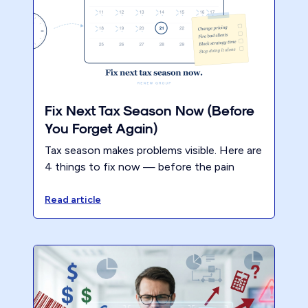
Fix Next Tax Season Now (Before
You Forget Again)
Tax season makes problems visible. Here are
4 things to fix now — before the pain
fades and nothing changes. Updated with
lessons from Renew firms.
Read article