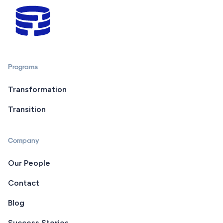
Programs
Transformation
Transition
Company
Our People
Contact
Blog
Success Stories