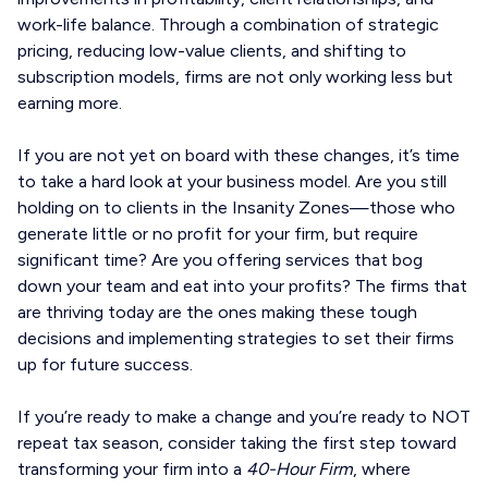
work-life balance. Through a combination of strategic
pricing, reducing low-value clients, and shifting to
subscription models, firms are not only working less but
earning more.
If you are not yet on board with these changes, it’s time
to take a hard look at your business model. Are you still
holding on to clients in the Insanity Zones—those who
generate little or no profit for your firm, but require
significant time? Are you offering services that bog
down your team and eat into your profits? The firms that
are thriving today are the ones making these tough
decisions and implementing strategies to set their firms
up for future success.
If you’re ready to make a change and you’re ready to NOT
repeat tax season, consider taking the first step toward
transforming your firm into a
40-Hour Firm
, where