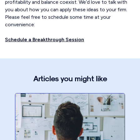
profitability and balance coexist. We’d love to talk with
you about how you can apply these ideas to your firm.
Please feel free to schedule some time at your
convenience:
Schedule a Breakthrough Session
Articles you might like