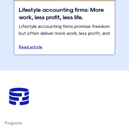
Lifestyle accounting firms: More
work, less profit, less life.
Lifestyle accounting firms promise freedom
but often deliver more work, less profit, and
less life. Learn why boundaries, pricing, and
client selection matter.
Read article
Programs