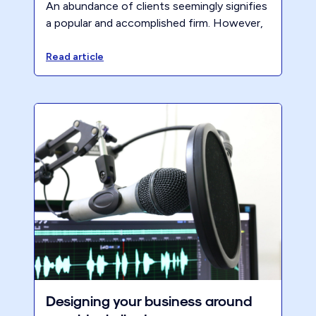
An abundance of clients seemingly signifies
a popular and accomplished firm. However,
when these clients contribute little in the
way of profit yet demand a lot of time, they
Read article
prove only detrimental to the health of
both you and the firm.
Designing your business around