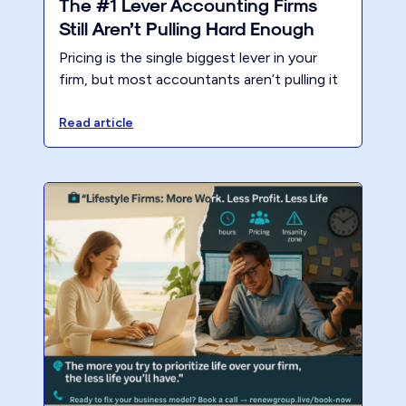
The #1 Lever Accounting Firms
Still Aren’t Pulling Hard Enough
Pricing is the single biggest lever in your
firm, but most accountants aren’t pulling it
hard enough. Weak pricing burns out teams,
limits growth, and leaves millions on the
Read article
table.