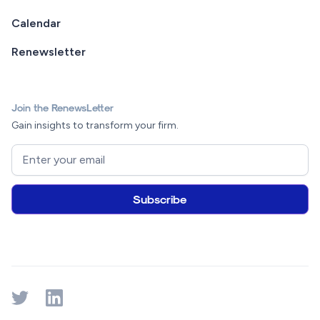
Calendar
Renewsletter
Join the RenewsLetter
Gain insights to transform your firm.