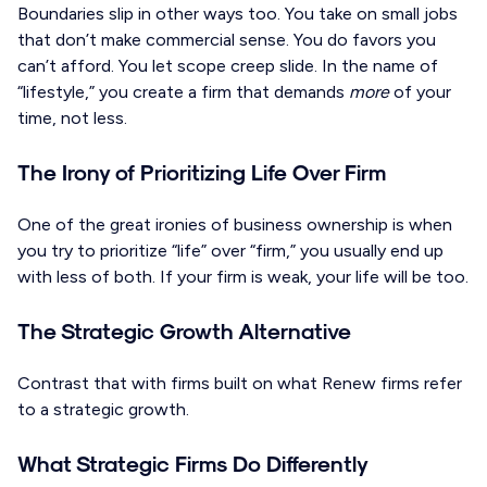
Boundaries slip in other ways too. You take on small jobs
that don’t make commercial sense. You do favors you
can’t afford. You let scope creep slide. In the name of
“lifestyle,” you create a firm that demands
more
of your
time, not less.
The Irony of Prioritizing Life Over Firm
One of the great ironies of business ownership is when
you try to prioritize “life” over “firm,” you usually end up
with less of both. If your firm is weak, your life will be too.
The Strategic Growth Alternative
Contrast that with firms built on what Renew firms refer
to a strategic growth.
What Strategic Firms Do Differently