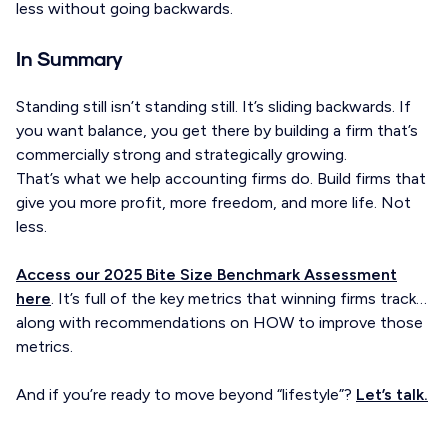
less without going backwards.
In Summary
Standing still isn’t standing still. It’s sliding backwards. If
you want balance, you get there by building a firm that’s
commercially strong and strategically growing.
That’s what we help accounting firms do. Build firms that
give you more profit, more freedom, and more life. Not
less.
Access our 2025 Bite Size Benchmark Assessment
here
. It’s full of the key metrics that winning firms track…
along with recommendations on HOW to improve those
metrics.
And if you’re ready to move beyond “lifestyle”?
Let’s talk.