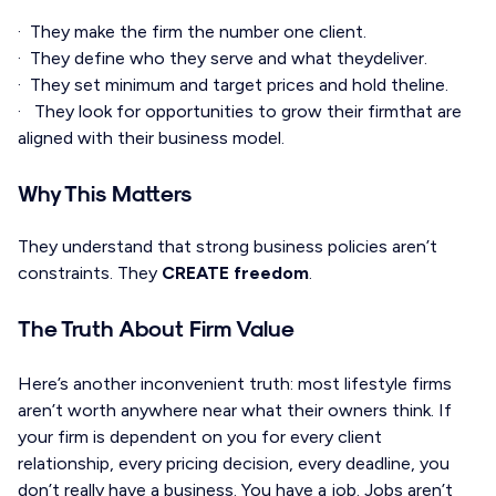
· They make the firm the number one client.
· They define who they serve and what theydeliver.
· They set minimum and target prices and hold theline.
· They look for opportunities to grow their firmthat are
aligned with their business model.
Why This Matters
They understand that strong business policies aren’t
constraints. They
CREATE freedom
.
The Truth About Firm Value
Here’s another inconvenient truth: most lifestyle firms
aren’t worth anywhere near what their owners think. If
your firm is dependent on you for every client
relationship, every pricing decision, every deadline, you
don’t really have a business. You have a job. Jobs aren’t