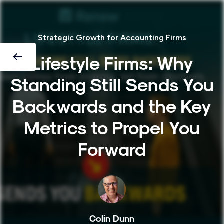
Strategic Growth for Accounting Firms
Lifestyle Firms: Why
Standing Still Sends You
Backwards and the Key
Metrics to Propel You
Forward
Colin Dunn