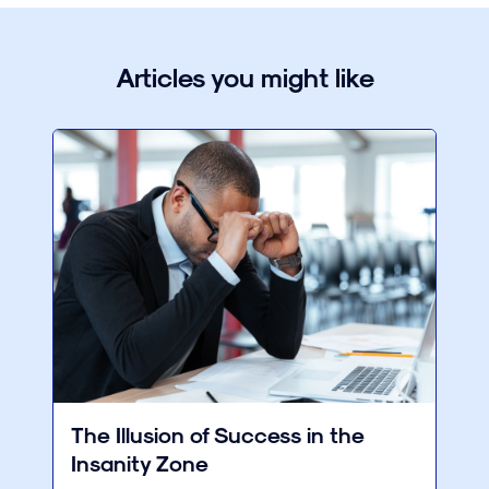
Articles you might like
The Illusion of Success in the
Insanity Zone