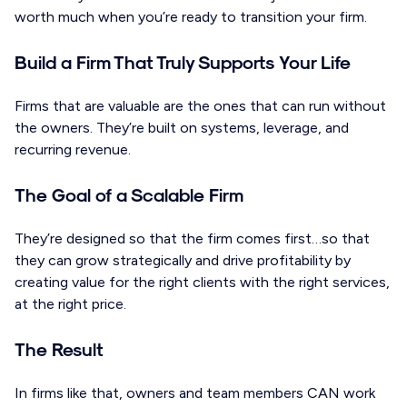
worth much when you’re ready to transition your firm.
Build a Firm That Truly Supports Your Life
Firms that are valuable are the ones that can run without
the owners. They’re built on systems, leverage, and
recurring revenue.
The Goal of a Scalable Firm
They’re designed so that the firm comes first…so that
they can grow strategically and drive profitability by
creating value for the right clients with the right services,
at the right price.
The Result
In firms like that, owners and team members CAN work