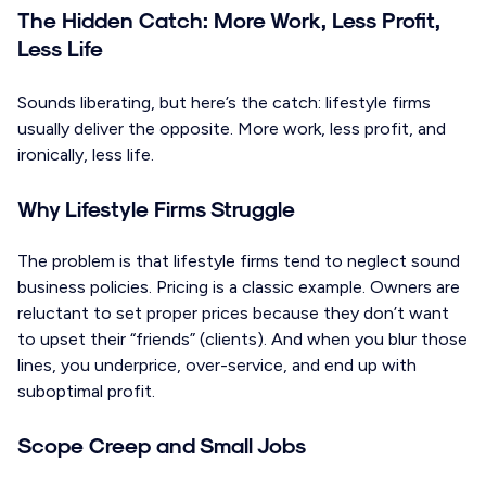
The Hidden Catch: More Work, Less Profit,
Less Life
Sounds liberating, but here’s the catch: lifestyle firms
usually deliver the opposite. More work, less profit, and
ironically, less life.
Why Lifestyle Firms Struggle
The problem is that lifestyle firms tend to neglect sound
business policies. Pricing is a classic example. Owners are
reluctant to set proper prices because they don’t want
to upset their “friends” (clients). And when you blur those
lines, you underprice, over-service, and end up with
suboptimal profit.
Scope Creep and Small Jobs