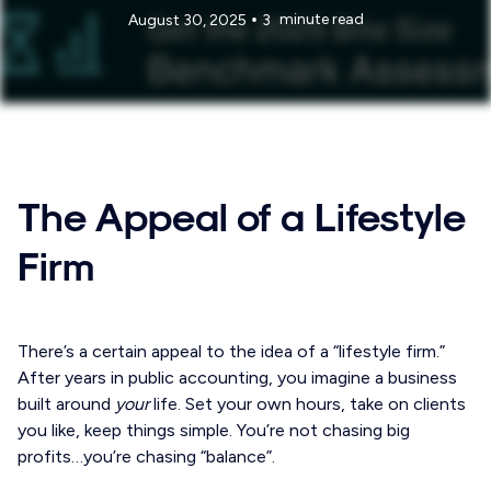
•
minute read
August 30, 2025
3
The Appeal of a Lifestyle
Firm
There’s a certain appeal to the idea of a “lifestyle firm.”
After years in public accounting, you imagine a business
built around
your
life. Set your own hours, take on clients
you like, keep things simple. You’re not chasing big
profits…you’re chasing “balance”.