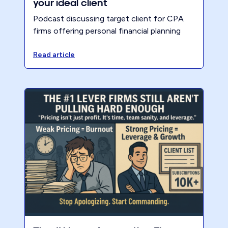
your ideal client
Podcast discussing target client for CPA
firms offering personal financial planning
Read article