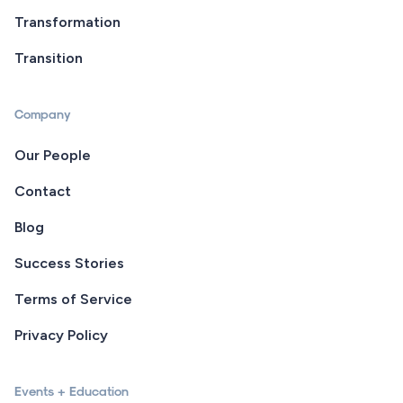
Transformation
Transition
Company
Our People
Contact
Blog
Success Stories
Terms of Service
Privacy Policy
Events + Education