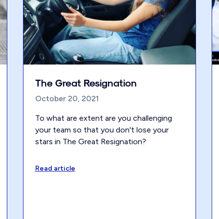
The Great Resignation
October 20, 2021
To what are extent are you challenging
your team so that you don't lose your
stars in The Great Resignation?
Read article