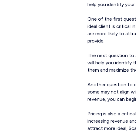
help you identify your 
One of the first quest
ideal client is critica
are more likely to att
provide.
The next question to 
will help you identify
them and maximize their
Another question to co
some may not align wit
revenue, you can begi
Pricing is also a criti
increasing revenue and 
attract more ideal, Sc