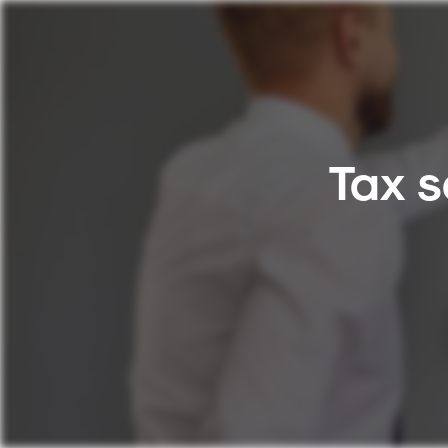
Tax s