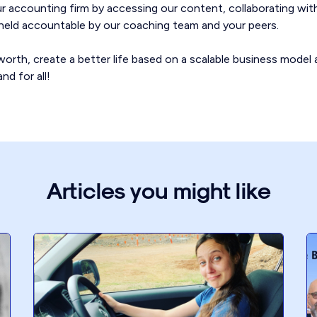
our accounting firm by accessing our content, collaborating wit
g held accountable by our coaching team and your peers.
orth, create a better life based on a scalable business model 
nd for all!
Articles you might like