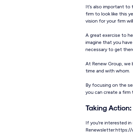
It’s also important to
firm to look like this 
vision for your firm w
A great exercise to he
imagine that you have
necessary to get ther
At Renew Group, we be
time and with whom.
By focusing on the ser
you can create a firm t
Taking Action:
If you're interested in
Renewsletter:https://