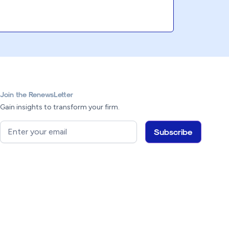
Join the RenewsLetter
Gain insights to transform your firm.