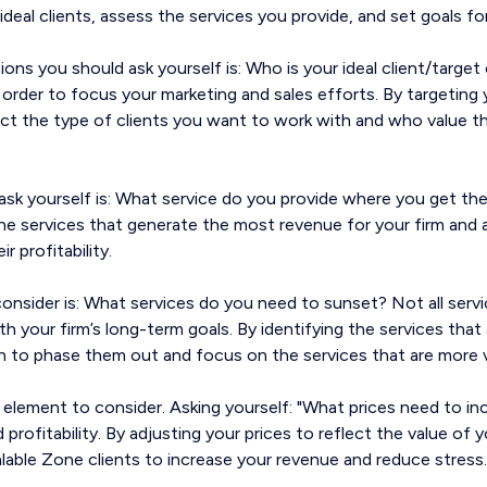
ideal clients, assess the services you provide, and set goals for
ions you should ask yourself is: Who is your ideal client/targe
l in order to focus your marketing and sales efforts. By targeting 
ract the type of clients you want to work with and who value t
ask yourself is: What service do you provide where you get the
 the services that generate the most revenue for your firm and
 profitability.
nsider is: What services do you need to sunset? Not all servic
h your firm’s long-term goals. By identifying the services that
n to phase them out and focus on the services that are more v
cal element to consider. Asking yourself: "What prices need to incr
profitability. By adjusting your prices to reflect the value of 
alable Zone clients to increase your revenue and reduce stress.