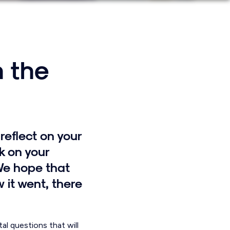
n the
reflect on your
k on your
We hope that
 it went, there
l questions that will