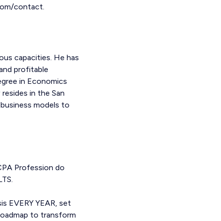
.com/contact.
ous capacities. He has
and profitable
Degree in Economics
 resides in the San
 business models to
 CPA Profession do
LTS.
ysis EVERY YEAR, set
a roadmap to transform