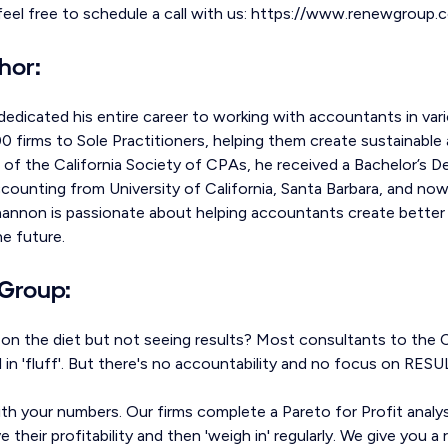
 feel free to schedule a call with us: https://www.renewgroup
hor:
edicated his entire career to working with accountants in vari
 firms to Sole Practitioners, helping them create sustainable 
of the California Society of CPAs, he received a Bachelor’s 
counting from University of California, Santa Barbara, and now
hannon is passionate about helping accountants create better
e future.
Group:
g on the diet but not seeing results? Most consultants to the
al in 'fluff'. But there's no accountability and no focus on RESU
th your numbers. Our firms complete a Pareto for Profit anal
 their profitability and then 'weigh in' regularly. We give you 