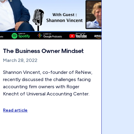
The Business Owner Mindset
March 28, 2022
Shannon Vincent, co-founder of ReNew,
recently discussed the challenges facing
accounting firm owners with Roger
Knecht of Universal Accounting Center.
Read article