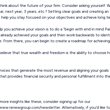
 think about the future of your firm. Consider asking yourself:
year, next year, 3 years, etc.? Setting clear goals and creating an 
ill help you stay focused on your objectives and achieve long 
lp you achieve your vision is to do a “begin with end in mind P
 already achieved your goals and then work backwards to ident
e. From there, you can begin to create a roadmap for achieving
lieve that true wealth and freedom is the ability to choose 
vices that generate the most revenue and aligning your goals w
hat provides financial security and personal fulfillment into th
 more insights like these, consider signing up for our
www.renewgroup.com/newsletter. Alternatively, if you'd like t