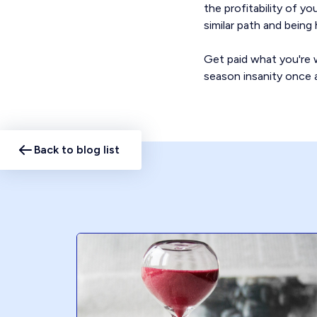
the profitability of y
similar path and bein
Get paid what you're w
season insanity once a
Back to blog list