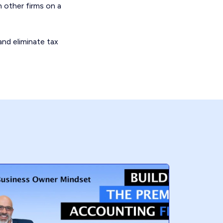
h other firms on a
and eliminate tax