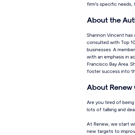
firm's specific needs,
About the Aut
Shannon Vincent has d
consulted with Top 100
businesses. A member 
with an emphasis in ac
Francisco Bay Area. S
foster success into th
About Renew 
Are you tired of bein
lots of talking and de
At Renew, we start wi
new targets to improve