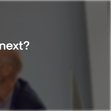
 next?