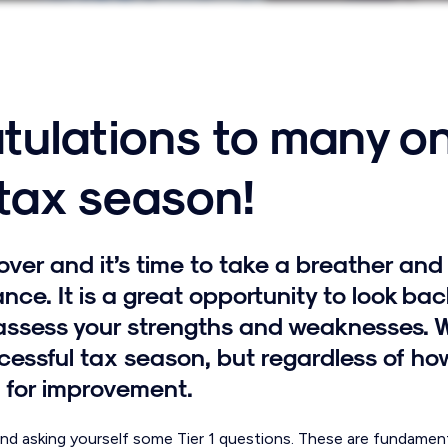
tulations to many o
 tax season!
over and it’s time to take a breather and 
nce. It is a great opportunity to look bac
assess your strengths and weaknesses. 
essful tax season, but regardless of how
 for improvement.
 asking yourself some Tier 1 questions. These are fundamenta