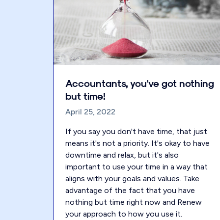
Accountants, you've got nothing
but time!
April 25, 2022
If you say you don't have time, that just
means it's not a priority. It's okay to have
downtime and relax, but it's also
important to use your time in a way that
aligns with your goals and values. Take
advantage of the fact that you have
nothing but time right now and Renew
your approach to how you use it.