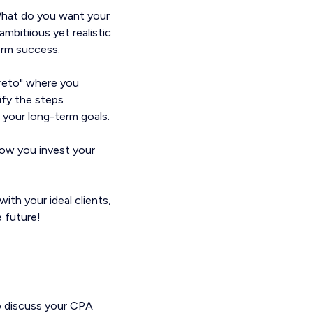
 What do you want your
ambitiious yet realistic
term success.
areto" where you
ify the steps
 your long-term goals.
how you invest your
ith your ideal clients,
e future!
o discuss your CPA