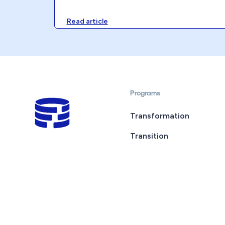
Read article
Programs
Transformation
Transition