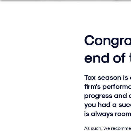
Congra
end of
Tax season is 
firm’s performa
progress and 
you had a succ
is always room
As such, we recommend