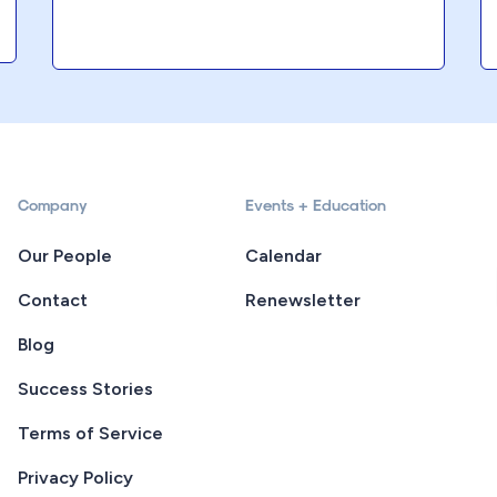
Company
Events + Education
Our People
Calendar
Contact
Renewsletter
Blog
Success Stories
Terms of Service
Privacy Policy