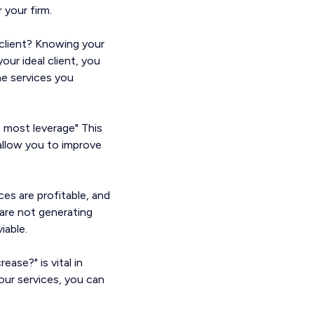
 your firm.
t client? Knowing your
your ideal client, you
he services you
 most leverage" This
 allow you to improve
es are profitable, and
 are not generating
iable.
ease?" is vital in
your services, you can