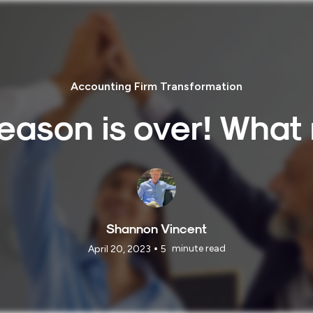
Accounting Firm Transformation
eason is over! What
Shannon Vincent
•
minute read
April 20, 2023
5