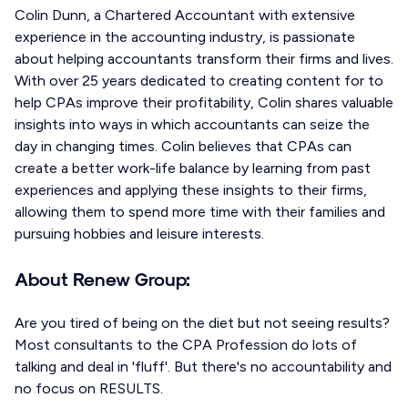
Colin Dunn, a Chartered Accountant with extensive
experience in the accounting industry, is passionate
about helping accountants transform their firms and lives.
With over 25 years dedicated to creating content for to
help CPAs improve their profitability, Colin shares valuable
insights into ways in which accountants can seize the
day in changing times. Colin believes that CPAs can
create a better work-life balance by learning from past
experiences and applying these insights to their firms,
allowing them to spend more time with their families and
pursuing hobbies and leisure interests.
About Renew Group:
Are you tired of being on the diet but not seeing results?
Most consultants to the CPA Profession do lots of
talking and deal in 'fluff'. But there's no accountability and
no focus on RESULTS.