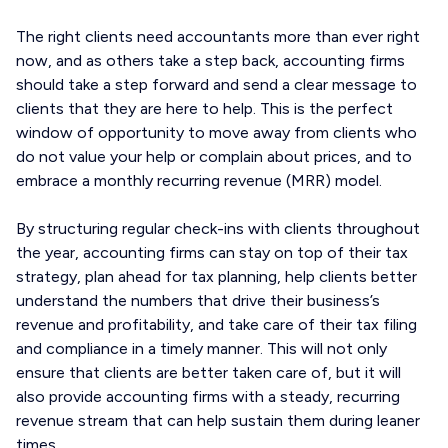
The right clients need accountants more than ever right
now, and as others take a step back, accounting firms
should take a step forward and send a clear message to
clients that they are here to help. This is the perfect
window of opportunity to move away from clients who
do not value your help or complain about prices, and to
embrace a monthly recurring revenue (MRR) model.
By structuring regular check-ins with clients throughout
the year, accounting firms can stay on top of their tax
strategy, plan ahead for tax planning, help clients better
understand the numbers that drive their business’s
revenue and profitability, and take care of their tax filing
and compliance in a timely manner. This will not only
ensure that clients are better taken care of, but it will
also provide accounting firms with a steady, recurring
revenue stream that can help sustain them during leaner
times.