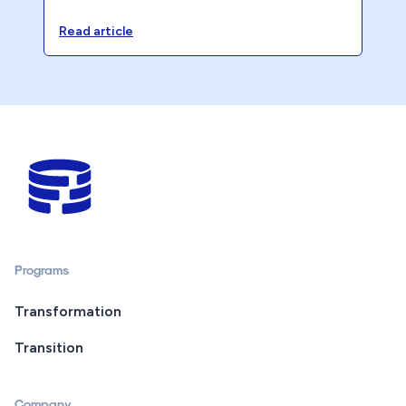
opportunity cost is quietly eroding your
accounting firm’s profitability.
Read article
Programs
Transformation
Transition
Company