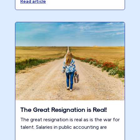
holding firms back and how Renew helps
Read article
partners transform.
The Great Resignation is Real!
The great resignation is real as is the war for
talent. Salaries in public accounting are
going up dramatically. Accountants have