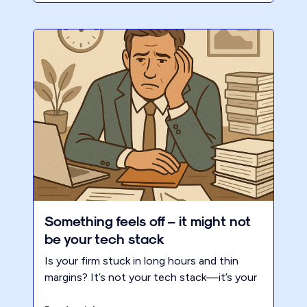
Something feels off – it might not
be your tech stack
Is your firm stuck in long hours and thin
margins? It’s not your tech stack—it’s your
business model. Discover the 3 forces