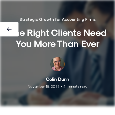
Strategic Growth for Accounting Firms
The Right Clients Need
You More Than Ever
Colin Dunn
•
minute read
November 15, 2022
4