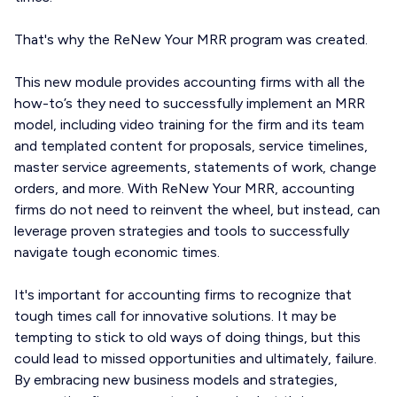
That's why the ReNew Your MRR program was created.
This new module provides accounting firms with all the
how-to’s they need to successfully implement an MRR
model, including video training for the firm and its team
and templated content for proposals, service timelines,
master service agreements, statements of work, change
orders, and more. With ReNew Your MRR, accounting
firms do not need to reinvent the wheel, but instead, can
leverage proven strategies and tools to successfully
navigate tough economic times.
It's important for accounting firms to recognize that
tough times call for innovative solutions. It may be
tempting to stick to old ways of doing things, but this
could lead to missed opportunities and ultimately, failure.
By embracing new business models and strategies,