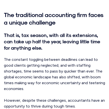
The traditional accounting firm faces
a unique challenge
That is, tax season, with all its extensions,
can take up half the year, leaving little time
for anything else.
The constant toggling between deadlines can lead to
good clients getting neglected, and with staffing
shortages, time seems to pass by quicker than ever. The
global economic landscape has also shifted, with boom
times making way for economic uncertainty and teetering
economies.
However, despite these challenges, accountants have an
opportunity to thrive during tough times.