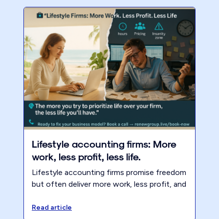
Lifestyle accounting firms: More
work, less profit, less life.
Lifestyle accounting firms promise freedom
but often deliver more work, less profit, and
less life. Learn why boundaries, pricing, and
client selection matter.
Read article