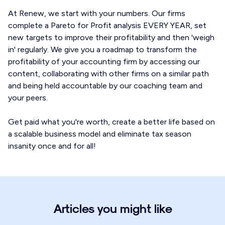
At Renew, we start with your numbers. Our firms
complete a Pareto for Profit analysis EVERY YEAR, set
new targets to improve their profitability and then 'weigh
in' regularly. We give you a roadmap to transform the
profitability of your accounting firm by accessing our
content, collaborating with other firms on a similar path
and being held accountable by our coaching team and
your peers.
Get paid what you're worth, create a better life based on
a scalable business model and eliminate tax season
insanity once and for all!
Articles you might like