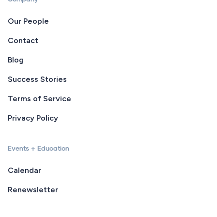
Our People
Contact
Blog
Success Stories
Terms of Service
Privacy Policy
Events + Education
Calendar
Renewsletter