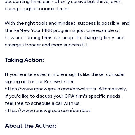
accounting firms can not only survive but thrive, even
during tough economic times.
With the right tools and mindset, success is possible, and
the ReNew Your MRR program is just one example of
how accounting firms can adapt to changing times and
emerge stronger and more successful.
Taking Action:
If you're interested in more insights like these, consider
signing up for our Renewsletter:
https://www.renewgroup.com/newsletter. Alternatively,
if you'd like to discuss your CPA firm's specific needs,
feel free to schedule a call with us:
https://www.renewgroup.com/contact.
About the Author: