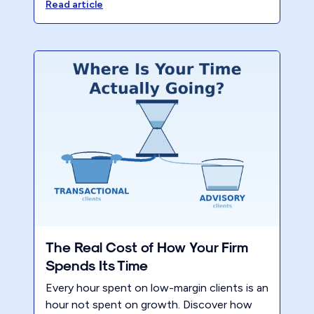
leverage and you must pay well, provide
Read article
awesome work, maximum flexibility and
fewer hours.
The Real Cost of How Your Firm
Spends Its Time
Every hour spent on low-margin clients is an
hour not spent on growth. Discover how