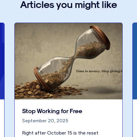
Articles you might like
Stop Working for Free
September 20, 2025
Right after October 15 is the reset