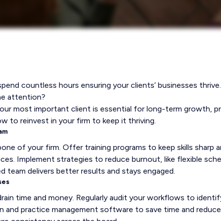
end countless hours ensuring your clients’ businesses thrive.
me attention?
your most important client is essential for long-term growth, pr
w to reinvest in your firm to keep it thriving.
eam
one of your firm. Offer training programs to keep skills sharp a
ices. Implement strategies to reduce burnout, like flexible sch
d team delivers better results and stays engaged.
ses
in time and money. Regularly audit your workflows to identify
ion and practice management software to save time and reduc