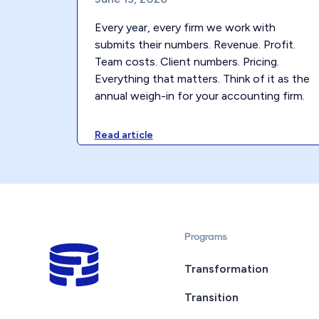
Every year, every firm we work with
submits their numbers. Revenue. Profit.
Team costs. Client numbers. Pricing.
Everything that matters. Think of it as the
annual weigh-in for your accounting firm.
Read article
Programs
Transformation
Transition