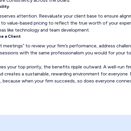
ure consistency across the board.
ility
deserves attention. Reevaluate your client base to ensure align
t to value-based pricing to reflect the true worth of your exper
reas like technology and team development.
ke a Client
nt meetings” to review your firm’s performance, address challe
sessions with the same professionalism you would for your top
 your top priority, the benefits ripple outward. A well-run fir
 and creates a sustainable, rewarding environment for everyone
irm, because when your firm succeeds, so does everyone connec