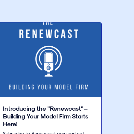
Introducing the "Renewcast" –
Building Your Model Firm Starts
Here!
Subscribe to Renewcast now and get