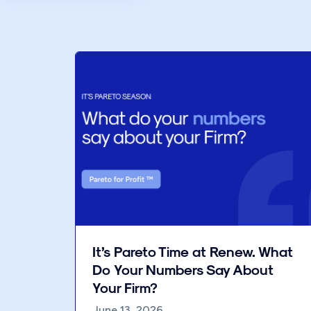
It’s Pareto Time at Renew. What
Do Your Numbers Say About
Your Firm?
June 13, 2026