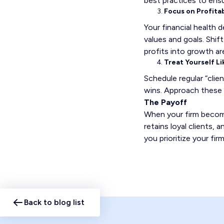
best practices to ens
Focus on Profitab
Your financial health 
values and goals. Shif
profits into growth a
Treat Yourself Li
Schedule regular “clie
wins. Approach these 
The Payoff
When your firm becomes
retains loyal clients,
you prioritize your f
Back to blog list