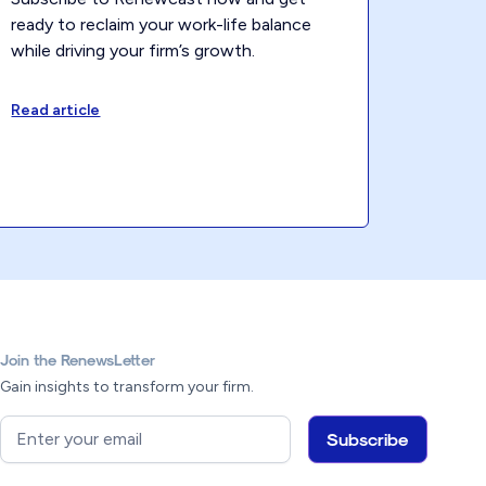
ready to reclaim your work-life balance
while driving your firm’s growth.
Read article
Join the RenewsLetter
Gain insights to transform your firm.