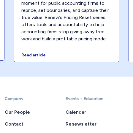
moment for public accounting firms to
reprice, set boundaries, and capture their
true value. Renew’s Pricing Reset series
offers tools and accountability to help
accounting firms stop giving away free
work and build a profitable pricing model.
Read article
Company
Events + Education
Our People
Calendar
Contact
Renewsletter