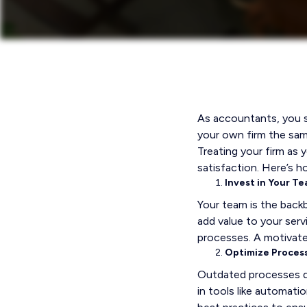
As accountants, you sp
your own firm the sa
Treating your firm as 
satisfaction. Here’s ho
Invest in Your T
Your team is the backb
add value to your serv
processes. A motivate
Optimize Proces
Outdated processes dra
in tools like automat