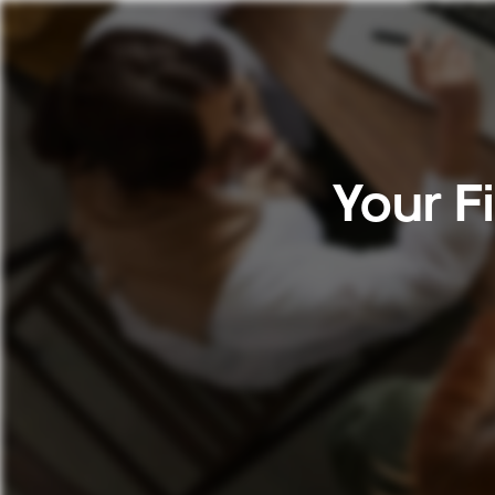
Your F