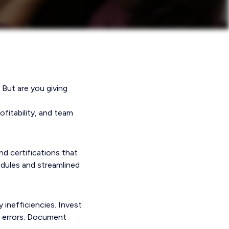
 But are you giving
ofitability, and team
nd certifications that
edules and streamlined
 inefficiencies. Invest
e errors. Document