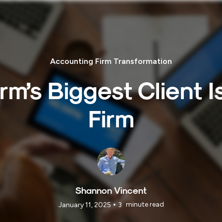
Accounting Firm Transformation
irm’s Biggest Client 
Firm
Shannon Vincent
•
minute read
January 11, 2025
3