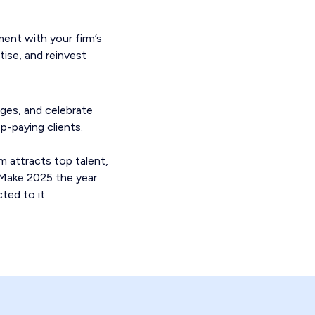
ment with your firm’s
tise, and reinvest
nges, and celebrate
-paying clients.
m attracts top talent,
. Make 2025 the year
ted to it.