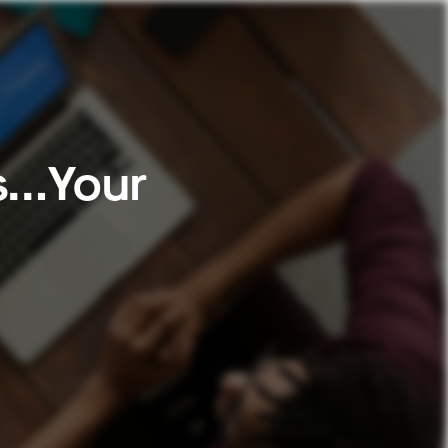
Is…Your