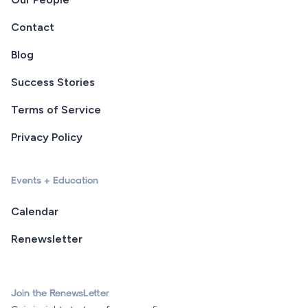
Contact
Blog
Success Stories
Terms of Service
Privacy Policy
Events + Education
Calendar
Renewsletter
Join the RenewsLetter