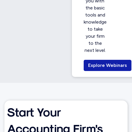
you with
the basic
tools and
knowledge
to take
your firm
to the
next level.
Explore Webinars
Start Your
Accounting Firm's