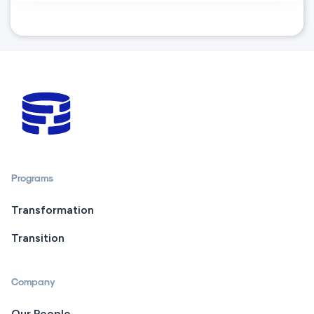
Programs
Transformation
Transition
Company
Our People