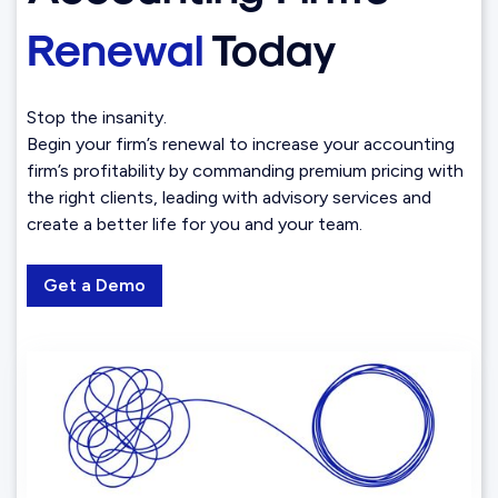
Renewal
Today
Stop the insanity.
Begin your firm’s renewal to increase your accounting
firm’s profitability by commanding premium pricing with
the right clients, leading with advisory services and
create a better life for you and your team.
Get a Demo