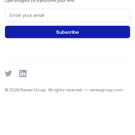
Gain insights to transform your firm.
© 2026 Renew Group. All rights reserved. — renewgroup.com