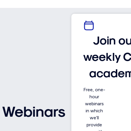
Join o
weekly 
acade
Free, one-
hour
webinars
Webinars
in which
we’ll
provide