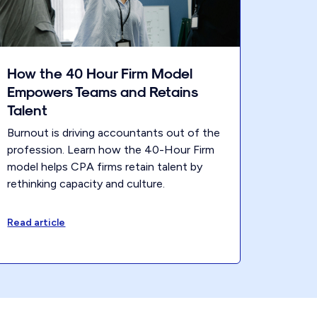
How the 40 Hour Firm Model
Empowers Teams and Retains
Talent
Burnout is driving accountants out of the
profession. Learn how the 40-Hour Firm
model helps CPA firms retain talent by
rethinking capacity and culture.
Read article