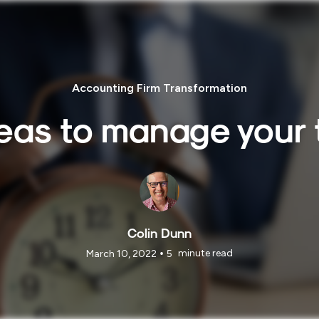
Accounting Firm Transformation
deas to manage your 
Colin Dunn
•
minute read
March 10, 2022
5