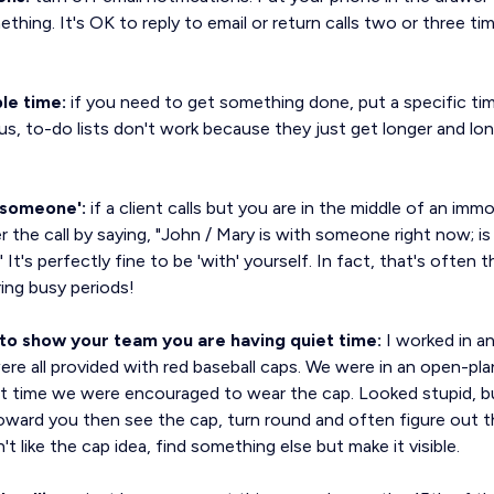
hing. It's OK to reply to email or return calls two or three tim
le time:
if you need to get something done, put a specific tim
us, to-do lists don't work because they just get longer and lo
h someone':
if a client calls but you are in the middle of an imm
the call by saying, "John / Mary is with someone right now; is
It's perfectly fine to be 'with' yourself. In fact, that's often
ing busy periods!
s to show your team you are having quiet time:
I worked in a
re all provided with red baseball caps. We were in an open-pla
 time we were encouraged to wear the cap. Looked stupid, b
toward you then see the cap, turn round and often figure out 
t like the cap idea, find something else but make it visible.