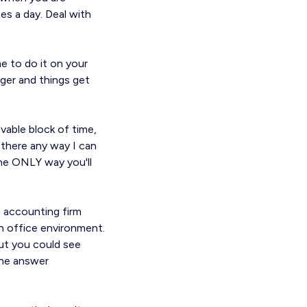
es a day. Deal with
e to do it on your
nger and things get
ovable block of time,
 there any way I can
 the ONLY way you'll
n accounting firm
n office environment.
ut you could see
the answer