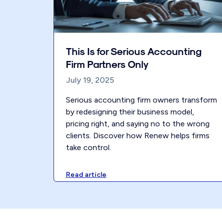
This Is for Serious Accounting
Firm Partners Only
July 19, 2025
Serious accounting firm owners transform
by redesigning their business model,
pricing right, and saying no to the wrong
clients. Discover how Renew helps firms
take control.
Read article