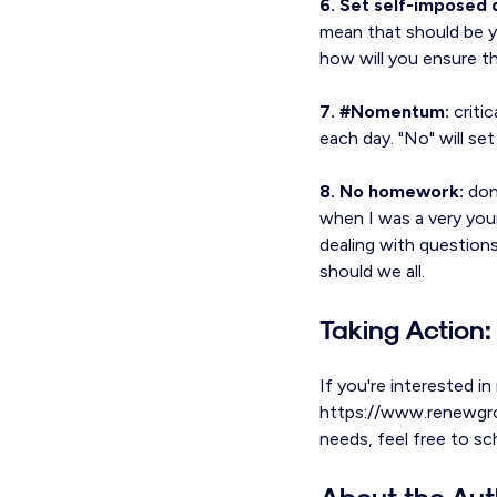
6. Set self-imposed 
mean that should be y
how will you ensure t
7. #Nomentum:
critic
each day. "No" will set
8. No homework:
don'
when I was a very you
dealing with questions
should we all.
Taking Action:
If you're interested in
https://www.renewgroup
needs, feel free to s
About the Aut