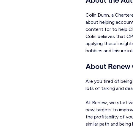
Colin Dunn, a Charter
about helping accounta
content for to help CP
Colin believes that CP
applying these insight
hobbies and leisure in
About Renew 
Are you tired of bein
lots of talking and de
At Renew, we start wi
new targets to improve
the profitability of y
similar path and bein