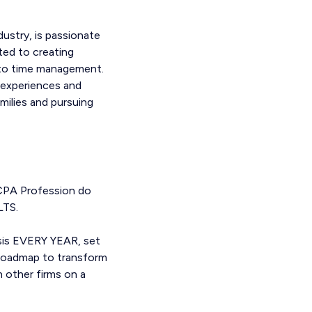
ustry, is passionate
ted to creating
into time management.
t experiences and
milies and pursuing
 CPA Profession do
LTS.
ysis EVERY YEAR, set
a roadmap to transform
h other firms on a