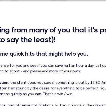
ng from many of you that it's p
to say the least)!
me quick hits that might help you.
sense for you and see if you can save half an hour a day. Let u
ng to adopt - and please add more of your own:
ction:
the client does not care if something is out by $3.82. A
ten hamstrung by the desire for everything to be perfect. You
ient as quickly as you can. That's a win / win.
ons:
turn off email notifications. Put your phone in the drawe