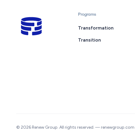
Programs
Transformation
Transition
© 2026 Renew Group. All rights reserved. — renewgroup.com