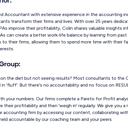
ed Accountant with extensive experience in the accounting ind
nts transform their firms and lives. With over 25 years dedica
As improve their profitability, Colin shares valuable insights 
As can create a better work-life balance by learning from pas
s to their firms, allowing them to spend more time with their fa
terests.
Group:
g on the diet but not seeing results? Most consultants to the
al in 'fluff'. But there's no accountability and no focus on RESU
th your numbers. Our firms complete a Pareto for Profit anal
 their profitability and then 'weigh in' regularly. We give you 
our accounting firm by accessing our content, collaborating wit
g held accountable by our coaching team and your peers.