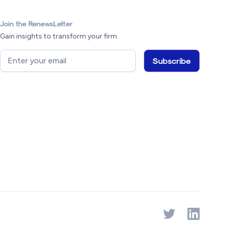
Join the RenewsLetter
Gain insights to transform your firm.