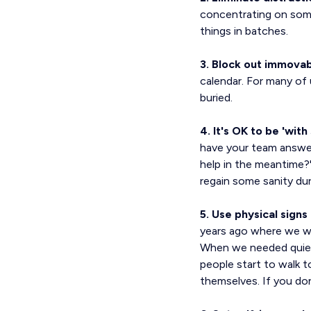
concentrating on somet
things in batches.
3. Block out immovab
calendar. For many of 
buried.
4. It's OK to be 'wit
have your team answer 
help in the meantime?" 
regain some sanity dur
5. Use physical sign
years ago where we we
When we needed quiet
people start to walk 
themselves. If you don'