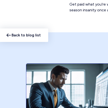
Get paid what you're w
season insanity once a
Back to blog list