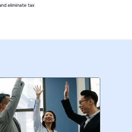
and eliminate tax