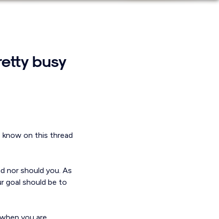
retty busy
s know on this thread
nd nor should you. As
r goal should be to
r when you are