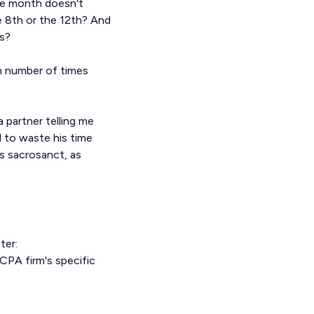
he month doesn't
e 8th or the 12th? And
s?
in number of times
 partner telling me
 to waste his time
as sacrosanct, as
ter:
CPA firm's specific