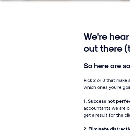
We're heari
out there (
So here are so
Pick 2 or 3 that make 
which ones you're goi
1. Success not perfe
accountants we are of
get a result for the cl
2. Eliminate distracti