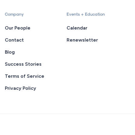
Company
Events + Education
Our People
Calendar
Contact
Renewsletter
Blog
Success Stories
Terms of Service
Privacy Policy