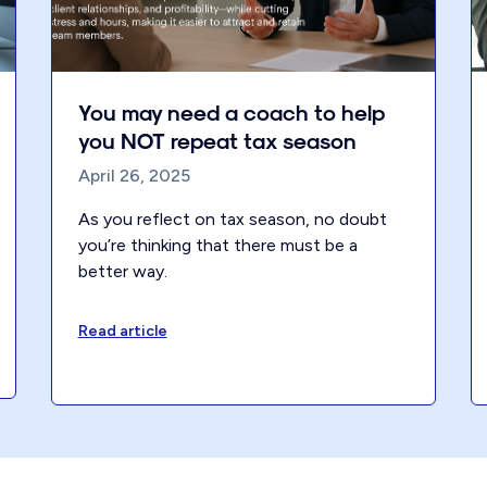
You may need a coach to help
you NOT repeat tax season
April 26, 2025
As you reflect on tax season, no doubt
you’re thinking that there must be a
better way.
Read article