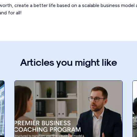
orth, create a better life based on a scalable business model 
nd for all!
Articles you might like