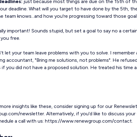
deadlines:
just because most things are due on the 15th of t
our deadline. What will you target to have done by the 5th, th
he team knows...and how you're progressing toward those goal
ally important! Sounds stupid, but set a goal to say no a certa
 you free.
t let your team leave problems with you to solve. I remember a
ng accountant, "Bring me solutions, not problems". He refused
 if you did not have a proposed solution. He treated his time 
 more insights like these, consider signing up for our Renewslet
.com/newsletter. Alternatively, if you'd like to discuss your 
chedule a call with us: https://www.renewgroup.com/contact.
hor: