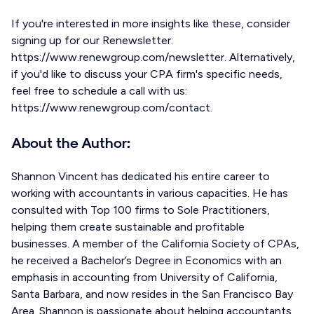
If you're interested in more insights like these, consider
signing up for our Renewsletter:
https://www.renewgroup.com/newsletter. Alternatively,
if you'd like to discuss your CPA firm's specific needs,
feel free to schedule a call with us:
https://www.renewgroup.com/contact.
About the Author:
Shannon Vincent has dedicated his entire career to
working with accountants in various capacities. He has
consulted with Top 100 firms to Sole Practitioners,
helping them create sustainable and profitable
businesses. A member of the California Society of CPAs,
he received a Bachelor’s Degree in Economics with an
emphasis in accounting from University of California,
Santa Barbara, and now resides in the San Francisco Bay
Area. Shannon is passionate about helping accountants