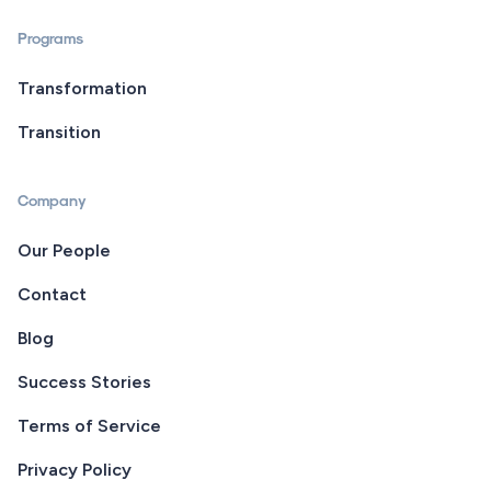
Programs
Transformation
Transition
Company
Our People
Contact
Blog
Success Stories
Terms of Service
Privacy Policy