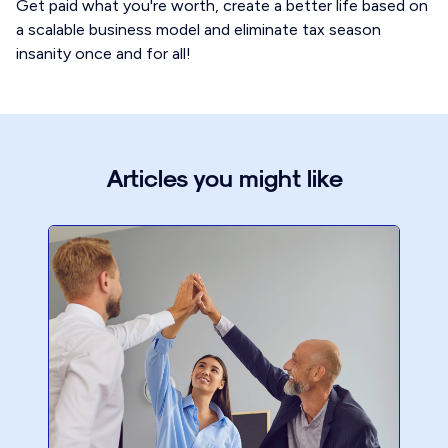
Get paid what you're worth, create a better life based on
a scalable business model and eliminate tax season
insanity once and for all!
Articles you might like