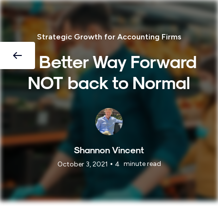
Strategic Growth for Accounting Firms
A Better Way Forward
NOT back to Normal
Shannon Vincent
•
minute read
October 3, 2021
4