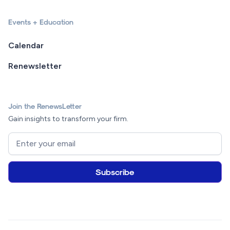
Events + Education
Calendar
Renewsletter
Join the RenewsLetter
Gain insights to transform your firm.