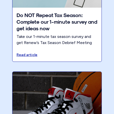
Do NOT Repeat Tax Season:
Complete our 1-minute survey and
get ideas now
Take our 1-minute tax season survey and
get Renew’s Tax Season Debrief Meeting
Process — so you can run a productive
post-season review with your team.
Read article