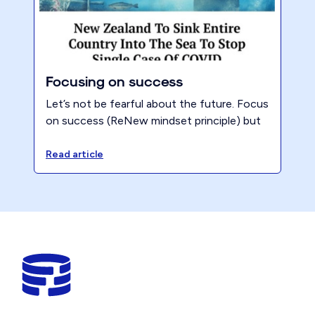
Focusing on success
Let’s not be fearful about the future. Focus
on success (ReNew mindset principle) but
then visualize what might happen if you
don’t continue to execute your plans.
Read article
What’s the likely outcome?