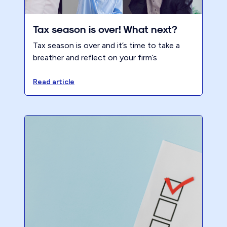
Tax season is over! What next?
Tax season is over and it’s time to take a
breather and reflect on your firm’s
performance. It is a great opportunity to
look back on your progress and assess your
Read article
strengths and weaknesses. We hope that
you had a successful tax season, but
regardless of how it went, there is always
room for improvement.