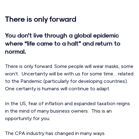
There is only forward
You don’t live through a global epidemic
where “life came to a halt” and return to
normal.
There is only forward. Some people will wear masks, some
won’t. Uncertainty will be with us for some time… related
to the Pandemic (particularly for developing countries).
One certainty is humans will continue to adapt.
In the US, fear of inflation and expanded taxation reigns
in the mind of many business owners. This is an
opportunity for you.
The CPA industry has changed in many ways.