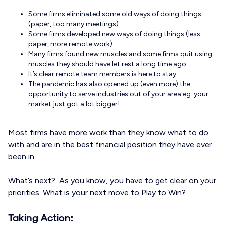
Some firms eliminated some old ways of doing things
(paper, too many meetings)
Some firms developed new ways of doing things (less
paper, more remote work)
Many firms found new muscles and some firms quit using
muscles they should have let rest a long time ago.
It’s clear remote team members is here to stay
The pandemic has also opened up (even more) the
opportunity to serve industries out of your area eg. your
market just got a lot bigger!
Most firms have more work than they know what to do
with and are in the best financial position they have ever
been in.
What’s next? As you know, you have to get clear on your
priorities. What is your next move to Play to Win?
Taking Action: