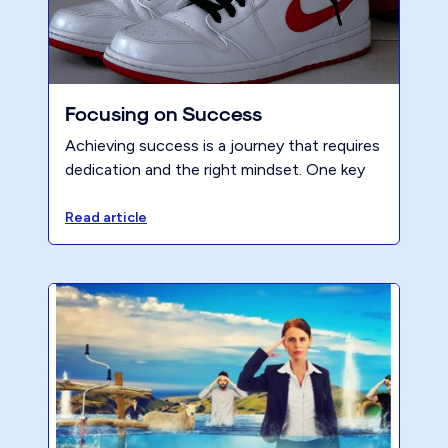
Focusing on Success
Achieving success is a journey that requires
dedication and the right mindset. One key
principle of the Renew mindset is focusing
on success, and at the core of this principle
Read article
lies the importance of maintaining a positive
attitude. In order to truly transform your
firm and reach your goals, cultivating a
positive mindset is essential.