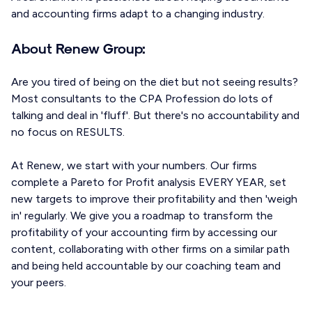
and accounting firms adapt to a changing industry.
About Renew Group:
Are you tired of being on the diet but not seeing results?
Most consultants to the CPA Profession do lots of
talking and deal in 'fluff'. But there's no accountability and
no focus on RESULTS.
At Renew, we start with your numbers. Our firms
complete a Pareto for Profit analysis EVERY YEAR, set
new targets to improve their profitability and then 'weigh
in' regularly. We give you a roadmap to transform the
profitability of your accounting firm by accessing our
content, collaborating with other firms on a similar path
and being held accountable by our coaching team and
your peers.