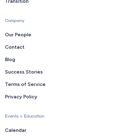
Transition
Company
Our People
Contact
Blog
Success Stories
Terms of Service
Privacy Policy
Events + Education
Calendar