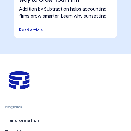
Addition by Subtraction helps accounting
firms grow smarter. Learn why sunsetting
services, creating clarity, and aligning your
model leads to profit and less burnout.
Read article
Programs
Transformation