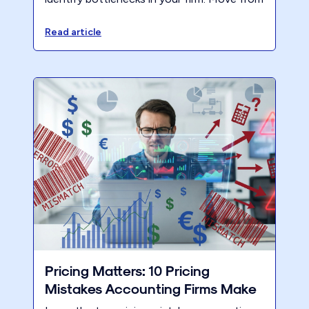
a scarcity mindset to a value-based model
and reduce burnout this tax season.
Read article
Pricing Matters: 10 Pricing
Mistakes Accounting Firms Make