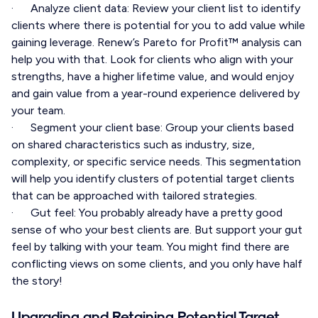
· Analyze client data: Review your client list to identify
clients where there is potential for you to add value while
gaining leverage. Renew’s Pareto for Profit™ analysis can
help you with that. Look for clients who align with your
strengths, have a higher lifetime value, and would enjoy
and gain value from a year-round experience delivered by
your team.
· Segment your client base: Group your clients based
on shared characteristics such as industry, size,
complexity, or specific service needs. This segmentation
will help you identify clusters of potential target clients
that can be approached with tailored strategies.
· Gut feel: You probably already have a pretty good
sense of who your best clients are. But support your gut
feel by talking with your team. You might find there are
conflicting views on some clients, and you only have half
the story!
Upgrading and Retaining Potential Target