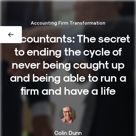
Accounting Firm Transformation
Accountants: The secret
to ending the cycle of
never being caught up
and being able to run a
firm and have a life
Colin Dunn