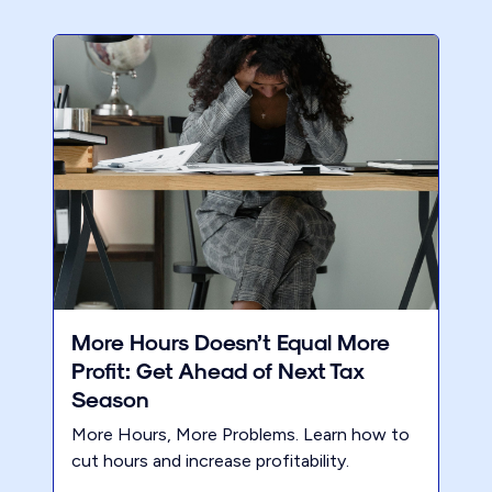
More Hours Doesn’t Equal More
Profit: Get Ahead of Next Tax
Season
More Hours, More Problems. Learn how to
cut hours and increase profitability.