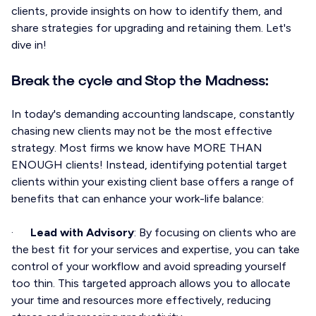
clients, provide insights on how to identify them, and
share strategies for upgrading and retaining them. Let's
dive in!
Break the cycle and Stop the Madness:
In today's demanding accounting landscape, constantly
chasing new clients may not be the most effective
strategy. Most firms we know have MORE THAN
ENOUGH clients! Instead, identifying potential target
clients within your existing client base offers a range of
benefits that can enhance your work-life balance:
·
Lead with Advisory
: By focusing on clients who are
the best fit for your services and expertise, you can take
control of your workflow and avoid spreading yourself
too thin. This targeted approach allows you to allocate
your time and resources more effectively, reducing