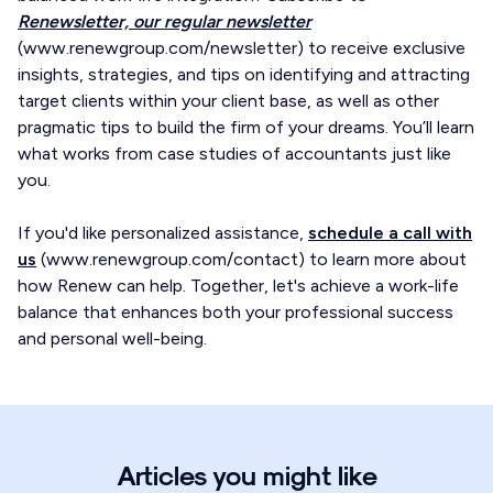
Renewsletter, our regular newsletter
(www.renewgroup.com/newsletter) to receive exclusive
insights, strategies, and tips on identifying and attracting
target clients within your client base, as well as other
pragmatic tips to build the firm of your dreams. You’ll learn
what works from case studies of accountants just like
you.
If you'd like personalized assistance,
schedule a call with
us
(www.renewgroup.com/contact) to learn more about
how Renew can help. Together, let's achieve a work-life
balance that enhances both your professional success
and personal well-being.
Articles you might like