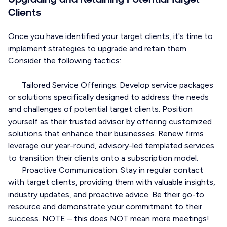
Clients
Once you have identified your target clients, it's time to
implement strategies to upgrade and retain them.
Consider the following tactics:
· Tailored Service Offerings: Develop service packages
or solutions specifically designed to address the needs
and challenges of potential target clients. Position
yourself as their trusted advisor by offering customized
solutions that enhance their businesses. Renew firms
leverage our year-round, advisory-led templated services
to transition their clients onto a subscription model.
· Proactive Communication: Stay in regular contact
with target clients, providing them with valuable insights,
industry updates, and proactive advice. Be their go-to
resource and demonstrate your commitment to their
success. NOTE – this does NOT mean more meetings!