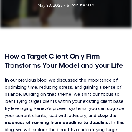
•
minute read
May 23, 2023
5
How a Target Client Only Firm
Transforms Your Model and your Life
In our previous blog, we discussed the importance of
optimizing time, reducing stress, and gaining a sense of
balance. Building on that theme, we shift our focus to
identifying target clients within your existing client base.
By leveraging Renew's proven systems, you can upgrade
your current clients, lead with advisory, and
stop the
madness of running from deadline to deadline.
In this
blog, we will explore the benefits of identifying target