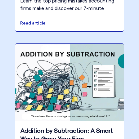
Learn the top pricing mistakes accounting
firms make and discover our 7-minute
assessment to improve firm profitability and
growth.
Read article
Addition by Subtraction: A Smart
Way to Grow Your Firm