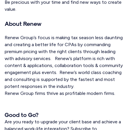
Be precious with your time and find new ways to create
value.
About Renew
Renew Group’s focus is making tax season less daunting
and creating a better life for CPAs by commanding
premium pricing with the right clients through leading
with advisory services. Renew’s platform is rich with
content & applications, collaboration tools & community
engagement plus events. Renew’s world class coaching
and consulting is supported by the fastest and most
potent responses in the industry.
Renew Group firms thrive as profitable modern firms.
Good to Go?
Are you ready to upgrade your client base and achieve a
balanced work-life integration? Subscribe to