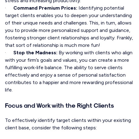
stress and increasing productivity.
·
Command Premium Prices:
Identifying potential
target clients enables you to deepen your understanding
of their unique needs and challenges. This, in turn, allows
you to provide more personalized support and guidance,
fostering stronger client relationships and loyalty. Frankly,
that sort of relationship is much more fun!
·
Stop the Madness:
By working with clients who align
with your firm’s goals and values, you can create a more
fulfilling work-life balance. The ability to serve clients
effectively and enjoy a sense of personal satisfaction
contributes to a happier and more rewarding professional
life.
Focus and Work with the Right Clients
To effectively identify target clients within your existing
client base, consider the following steps: