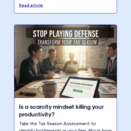
Read article
Is a scarcity mindset killing your
productivity?
Take the Tax Season Assessment to
identify bottlenecks in your firm. Move from