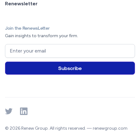
Renewsletter
Join the RenewsLetter
Gain insights to transform your firm.
© 2026 Renew Group. All rights reserved. — renewgroup.com