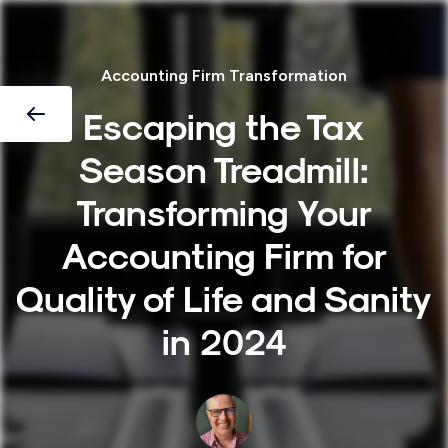
Accounting Firm Transformation
Escaping the Tax
Season Treadmill:
Transforming Your
Accounting Firm for
Quality of Life and Sanity
in 2024