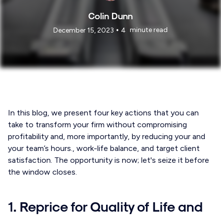
Colin Dunn
•
minute read
December 15, 2023
4
In this blog, we present four key actions that you can
take to transform your firm without compromising
profitability and, more importantly, by reducing your and
your team’s hours., work-life balance, and target client
satisfaction. The opportunity is now; let's seize it before
the window closes.
1. Reprice for Quality of Life and