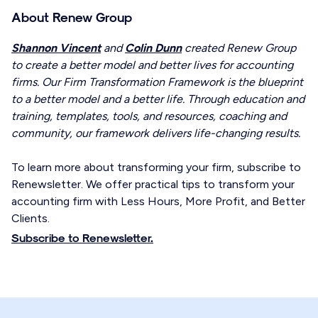
About Renew Group
Shannon Vincent
and
Colin Dunn
created Renew Group
to create a better model and better lives for accounting
firms. Our Firm Transformation Framework is the blueprint
to a better model and a better life. Through education and
training, templates, tools, and resources, coaching and
community, our framework delivers life-changing results.
To learn more about transforming your firm, subscribe to
Renewsletter. We offer practical tips to transform your
accounting firm with Less Hours, More Profit, and Better
Clients.
Subscribe to Renewsletter.