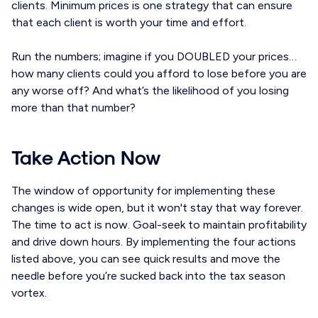
clients. Minimum prices is one strategy that can ensure
that each client is worth your time and effort.
Run the numbers; imagine if you DOUBLED your prices…
how many clients could you afford to lose before you are
any worse off? And what’s the likelihood of you losing
more than that number?
Take Action Now
The window of opportunity for implementing these
changes is wide open, but it won't stay that way forever.
The time to act is now. Goal-seek to maintain profitability
and drive down hours. By implementing the four actions
listed above, you can see quick results and move the
needle before you’re sucked back into the tax season
vortex.