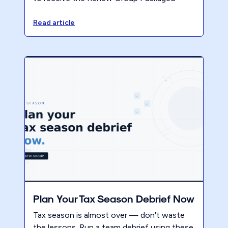
Pricing Playbook and the 2025 Accountants
Benchmark Report. Secure your early copy
Read article
of the 2026 report.
Plan Your Tax Season Debrief Now
Tax season is almost over — don't waste
the lessons. Run a team debrief using these