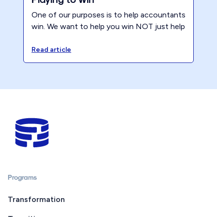
One of our purposes is to help accountants
win. We want to help you win NOT just help
you. To that end.. Playing to Win is one of
the ReNew Mindset Principles. Being a
Read article
winner requires intention and discipline even
when things feel like a slog.
Programs
Transformation