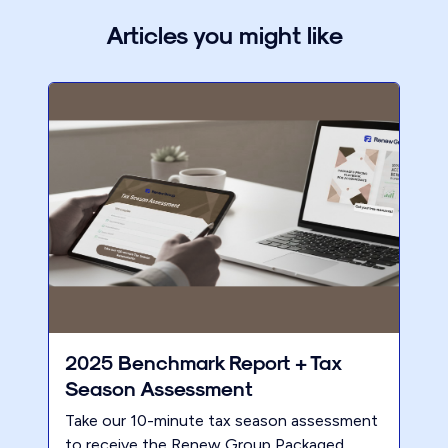
Articles you might like
2025 Benchmark Report + Tax
Season Assessment
Take our 10-minute tax season assessment
to receive the Renew Group Packaged