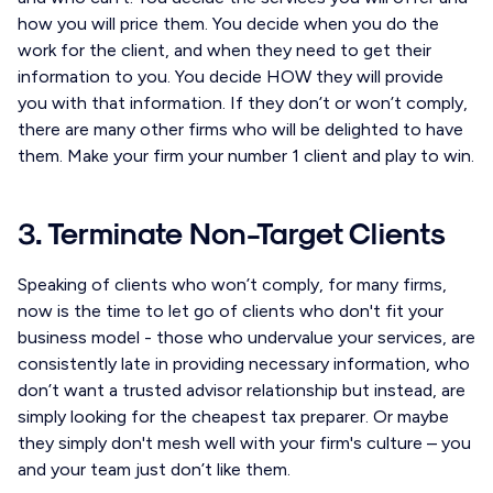
how you will price them. You decide when you do the
work for the client, and when they need to get their
information to you. You decide HOW they will provide
you with that information. If they don’t or won’t comply,
there are many other firms who will be delighted to have
them. Make your firm your number 1 client and play to win.
3. Terminate Non-Target Clients
Speaking of clients who won’t comply, for many firms,
now is the time to let go of clients who don't fit your
business model - those who undervalue your services, are
consistently late in providing necessary information, who
don’t want a trusted advisor relationship but instead, are
simply looking for the cheapest tax preparer. Or maybe
they simply don't mesh well with your firm's culture – you
and your team just don’t like them.