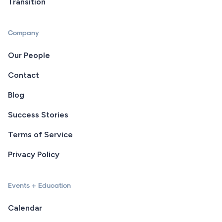
Transition
Company
Our People
Contact
Blog
Success Stories
Terms of Service
Privacy Policy
Events + Education
Calendar