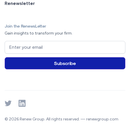
Renewsletter
Join the RenewsLetter
Gain insights to transform your firm.
© 2026 Renew Group. All rights reserved. — renewgroup.com