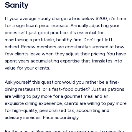
Sanity
If your average hourly charge rate is below $200, it's time
for a significant price increase. Annually adjusting your
prices isn't just good practice; it's essential for
maintaining a profitable, healthy firm. Don’t get left
behind. Renew members are constantly surprised at how
few clients leave when they adjust their pricing. You have
spent years accumulating expertise that translates into
value for your clients.
Ask yourself this question; would you rather be a fine-
dining restaurant, or a fast-food outlet? Just as patrons
are willing to pay more for a gourmet meal and an
exquisite dining experience, clients are willing to pay more
for high-quality, personalized tax, accounting and
advisory services. Price accordingly.
By the way, at Renew, one of our mantras is to price like