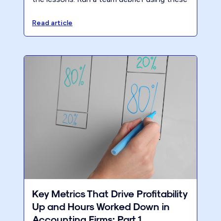
3 questions to identify what to keep, cut,
and change before next year.
Read article
Key Metrics That Drive Profitability
Up and Hours Worked Down in
Accounting Firms: Part 1