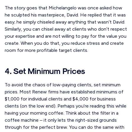
The story goes that Michelangelo was once asked how
he sculpted his masterpiece, David. He replied that it was
easy; he simply chiseled away anything that wasn’t David.
Similarly, you can chisel away at clients who don’t respect
your expertise and are not willing to pay for the value you
create. When you do that, you reduce stress and create
room for more profitable target clients.
4. Set Minimum Prices
To avoid the chaos of low-paying clients, set minimum
prices. Most Renew firms have established minimums of
$1,000 for individual clients and $4,000 for business
clients (on the low end). Perhaps you’re reading this while
having your morning coffee. Think about the filter in a
coffee machine – it only lets the right-sized grounds
through for the perfect brew. You can do the same with