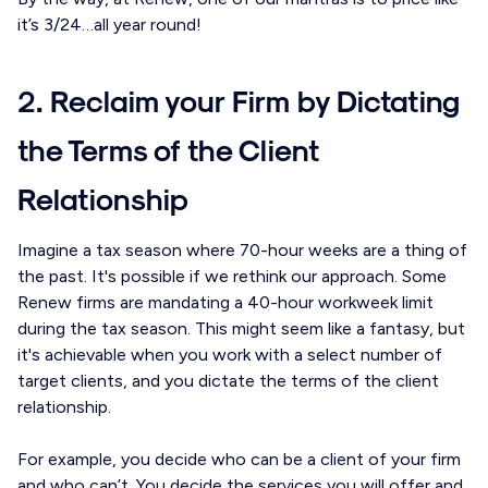
it’s 3/24…all year round!
2. Reclaim your Firm by Dictating
the Terms of the Client
Relationship
Imagine a tax season where 70-hour weeks are a thing of
the past. It's possible if we rethink our approach. Some
Renew firms are mandating a 40-hour workweek limit
during the tax season. This might seem like a fantasy, but
it's achievable when you work with a select number of
target clients, and you dictate the terms of the client
relationship.
For example, you decide who can be a client of your firm
and who can’t. You decide the services you will offer and