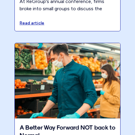
At ReGroup's annual conference, firms
broke into small groups to discuss the
challenges, rewards, and essential steps for
becoming a 40-Hour Firm.
Read article
A Better Way Forward NOT back to