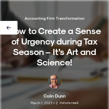
Accounting Firm Transformation
How to Create a Sense
of Urgency during Tax
Season – It’s Art and
Science!
Colin Dunn
•
minute read
March 1, 2023
2