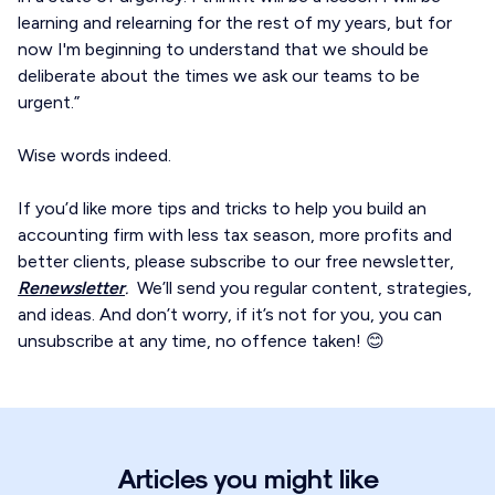
learning and relearning for the rest of my years, but for
now I'm beginning to understand that we should be
deliberate about the times we ask our teams to be
urgent.”
Wise words indeed.
If you’d like more tips and tricks to help you build an
accounting firm with less tax season, more profits and
better clients, please subscribe to our free newsletter,
Renewsletter
.
We’ll send you regular content, strategies,
and ideas. And don’t worry, if it’s not for you, you can
unsubscribe at any time, no offence taken! 😊
Articles you might like