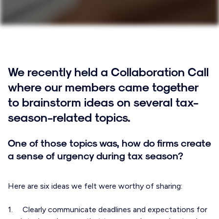
We recently held a Collaboration Call
where our members came together
to brainstorm ideas on several tax-
season-related topics.
One of those topics was, how do firms create
a sense of urgency during tax season?
Here are six ideas we felt were worthy of sharing:
1. Clearly communicate deadlines and expectations for