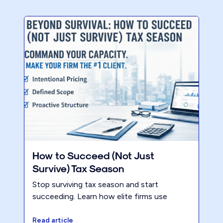
How to Succeed (Not Just
Survive) Tax Season
Stop surviving tax season and start
succeeding. Learn how elite firms use
intentional pricing and capacity command
to increase profitability without the grind.
Read article