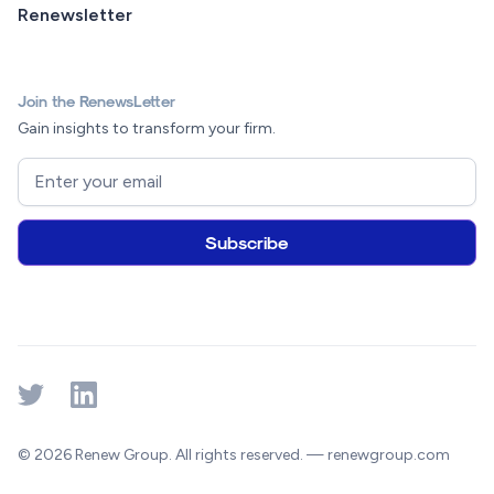
Renewsletter
Join the RenewsLetter
Gain insights to transform your firm.
© 2026 Renew Group. All rights reserved. — renewgroup.com