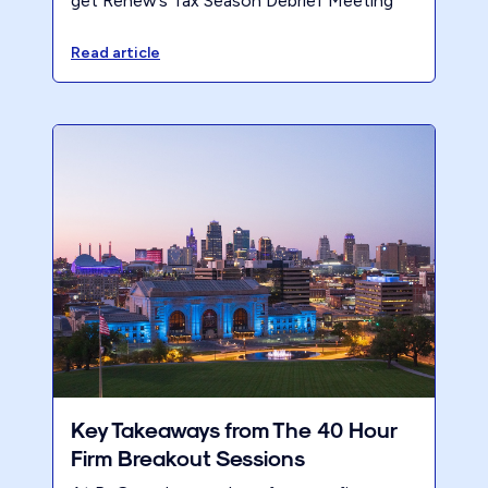
get Renew’s Tax Season Debrief Meeting
Process — so you can run a productive
post-season review with your team.
Read article
Key Takeaways from The 40 Hour
Firm Breakout Sessions