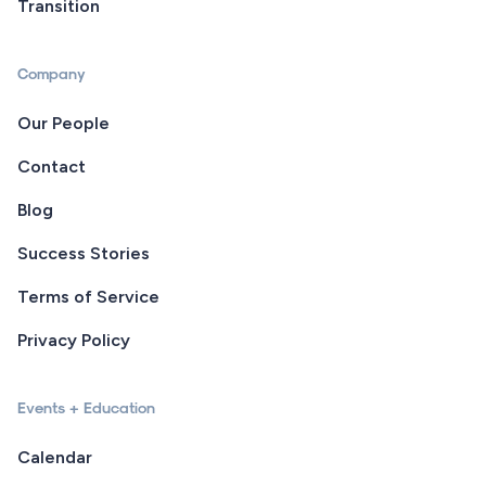
Transition
Company
Our People
Contact
Blog
Success Stories
Terms of Service
Privacy Policy
Events + Education
Calendar