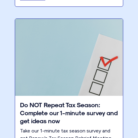
Do NOT Repeat Tax Season:
Complete our 1-minute survey and
get ideas now
Take our 1-minute tax season survey and