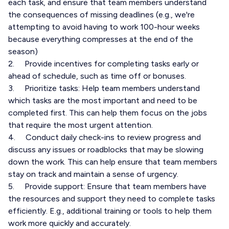
each task, and ensure that team members understand
the consequences of missing deadlines (e.g., we're
attempting to avoid having to work 100-hour weeks
because everything compresses at the end of the
season)
2. Provide incentives for completing tasks early or
ahead of schedule, such as time off or bonuses.
3. Prioritize tasks: Help team members understand
which tasks are the most important and need to be
completed first. This can help them focus on the jobs
that require the most urgent attention.
4. Conduct daily check-ins to review progress and
discuss any issues or roadblocks that may be slowing
down the work. This can help ensure that team members
stay on track and maintain a sense of urgency.
5. Provide support: Ensure that team members have
the resources and support they need to complete tasks
efficiently. E.g., additional training or tools to help them
work more quickly and accurately.