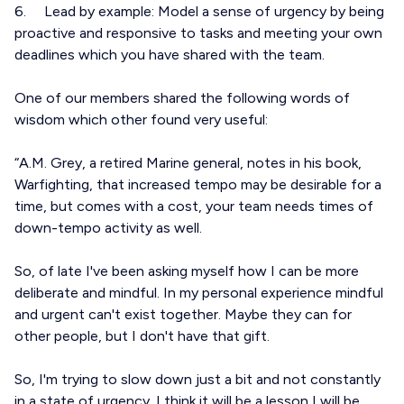
6. Lead by example: Model a sense of urgency by being
proactive and responsive to tasks and meeting your own
deadlines which you have shared with the team.
One of our members shared the following words of
wisdom which other found very useful:
“A.M. Grey, a retired Marine general, notes in his book,
Warfighting, that increased tempo may be desirable for a
time, but comes with a cost, your team needs times of
down-tempo activity as well.
So, of late I've been asking myself how I can be more
deliberate and mindful. In my personal experience mindful
and urgent can't exist together. Maybe they can for
other people, but I don't have that gift.
So, I'm trying to slow down just a bit and not constantly
in a state of urgency. I think it will be a lesson I will be