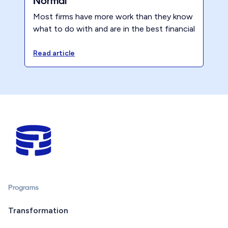
Normal
Most firms have more work than they know
what to do with and are in the best financial
position they have ever been in. So what’s
next for accounting?
Read article
Programs
Transformation