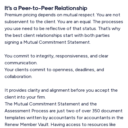
It’s a Peer-to-Peer Relationship
Premium pricing depends on mutual respect. You are not
subservient to the client. You are an equal. The processes
you use need to be reflective of that status. That’s why
the best client relationships start with both parties
signing a Mutual Commitment Statement.
You commit to integrity, responsiveness, and clear
communication.
Your clients commit to openness, deadlines, and
collaboration.
It provides clarity and alignment before you accept the
client into your firm.
The Mutual Commitment Statement and the
Assessment Process are just two of over 350 document
templates written by accountants for accountants in the
Renew Member Vault. Having access to resources like