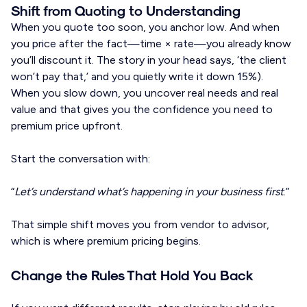
Shift from Quoting to Understanding
When you quote too soon, you anchor low. And when
you price after the fact—time × rate—you already know
you’ll discount it. The story in your head says, ‘the client
won’t pay that,’ and you quietly write it down 15%).
When you slow down, you uncover real needs and real
value and that gives you the confidence you need to
premium price upfront.
Start the conversation with:
“
Let’s understand what’s happening in your business first
.”
That simple shift moves you from vendor to advisor,
which is where premium pricing begins.
Change the Rules That Hold You Back