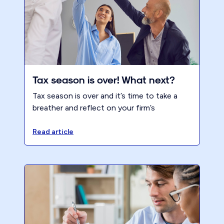
Tax season is over! What next?
Tax season is over and it’s time to take a
breather and reflect on your firm’s
performance. It is a great opportunity to
look back on your progress and assess your
Read article
strengths and weaknesses. We hope that
you had a successful tax season, but
regardless of how it went, there is always
room for improvement.