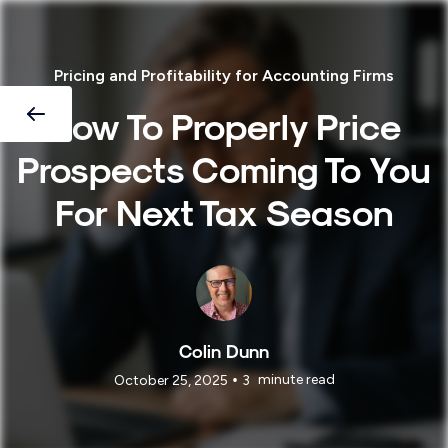
Pricing and Profitability for Accounting Firms
How To Properly Price
Prospects Coming To You
For Next Tax Season
Colin Dunn
•
minute read
October 25, 2025
3