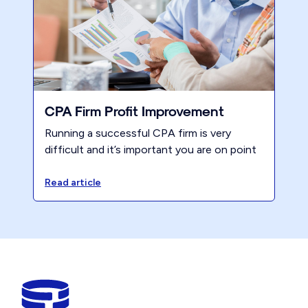
CPA Firm Profit Improvement
Running a successful CPA firm is very
difficult and it’s important you are on point
on what to work on after tax season.
Here’s Renew's position after working with
Read article
thousands of firms over 50 plus years.