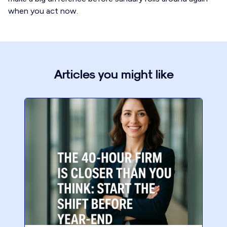
when you act now.
Articles you might like