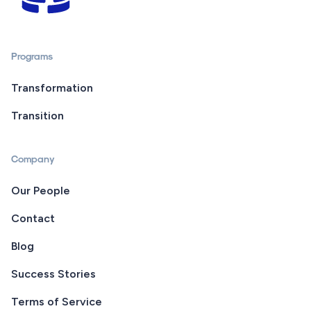
Programs
Transformation
Transition
Company
Our People
Contact
Blog
Success Stories
Terms of Service