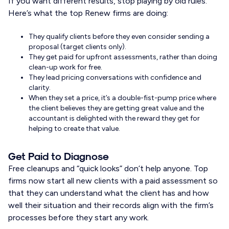
If you want different results, stop playing by old rules.
Here’s what the top Renew firms are doing:
They qualify clients before they even consider sending a
proposal (target clients only).
They get paid for upfront assessments, rather than doing
clean-up work for free.
They lead pricing conversations with confidence and
clarity.
When they set a price, it’s a double-fist-pump price where
the client believes they are getting great value and the
accountant is delighted with the reward they get for
helping to create that value.
Get Paid to Diagnose
Free cleanups and “quick looks” don’t help anyone. Top
firms now start all new clients with a paid assessment so
that they can understand what the client has and how
well their situation and their records align with the firm’s
processes before they start any work.