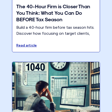
The 40-Hour Firm is Closer Than
You Think: What You Can Do
BEFORE Tax Season
Build a 40-hour firm before tax season hits.
Discover how focusing on target clients,
premium pricing, and a modern business
model reduces partner hours and lifts
Read article
profitability. Register for the CPA Academy
session to learn the exact steps.