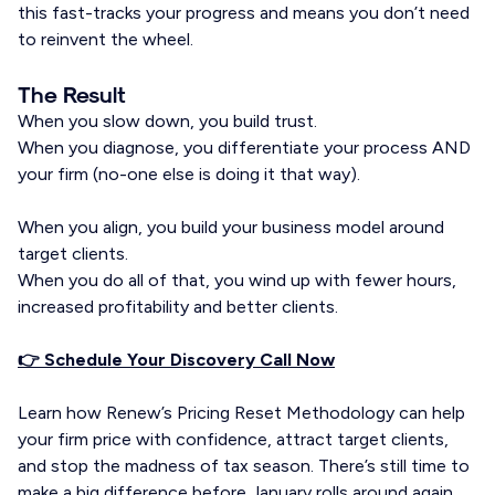
this fast-tracks your progress and means you don’t need
to reinvent the wheel.
The Result
When you slow down, you build trust.
When you diagnose, you differentiate your process AND
your firm (no-one else is doing it that way).
When you align, you build your business model around
target clients.
When you do all of that, you wind up with fewer hours,
increased profitability and better clients.
👉 Schedule Your Discovery Call Now
Learn how Renew’s Pricing Reset Methodology can help
your firm price with confidence, attract target clients,
and stop the madness of tax season. There’s still time to
make a big difference before January rolls around again