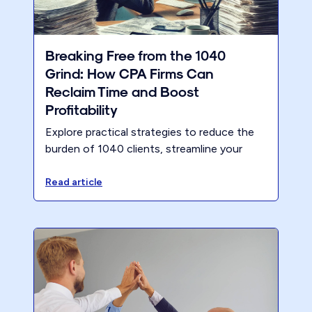
Breaking Free from the 1040
Grind: How CPA Firms Can
Reclaim Time and Boost
Profitability
Explore practical strategies to reduce the
burden of 1040 clients, streamline your
workflows, and shift focus to higher-value
services. With the upcoming tax deadline,
Read article
now is the perfect time to implement these
approaches and position your firm for long-
term success.