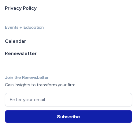
Privacy Policy
Events + Education
Calendar
Renewsletter
Join the RenewsLetter
Gain insights to transform your firm.