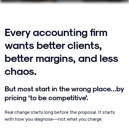
Every accounting firm
wants better clients,
better margins, and less
chaos.
But most start in the wrong place…by
pricing ‘to be competitive’.
Real change starts long before the proposal. It starts
with how you diagnose—not what you charge.