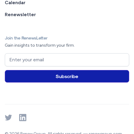
Calendar
Renewsletter
Join the RenewsLetter
Gain insights to transform your firm.
© 2026 Renew Group. All rights reserved. — renewgroup.com