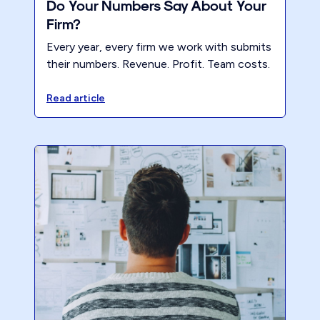
Do Your Numbers Say About Your
Firm?
Every year, every firm we work with submits
their numbers. Revenue. Profit. Team costs.
Client numbers. Pricing. Everything that
matters. Think of it as the annual weigh-in
Read article
for your accounting firm.