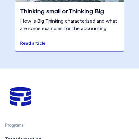
Thinking small or Thinking Big
How is Big Thinking characterized and what
are some examples for the accounting
profession?
Read article
Programs