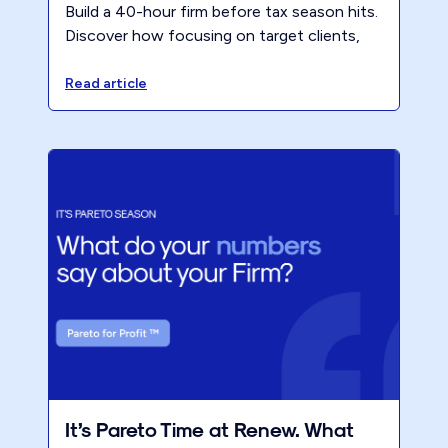
Build a 40-hour firm before tax season hits.
Discover how focusing on target clients,
premium pricing, and a modern business
model reduces partner hours and lifts
Read article
profitability. Register for the CPA Academy
session to learn the exact steps.
It’s Pareto Time at Renew. What