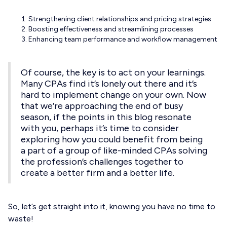
Strengthening client relationships and pricing strategies
Boosting effectiveness and streamlining processes
Enhancing team performance and workflow management
Of course, the key is to act on your learnings.
Many CPAs find it’s lonely out there and it’s
hard to implement change on your own. Now
that we’re approaching the end of busy
season, if the points in this blog resonate
with you, perhaps it’s time to consider
exploring how you could benefit from being
a part of a group of like-minded CPAs solving
the profession’s challenges together to
create a better firm and a better life.
So, let’s get straight into it, knowing you have no time to
waste!