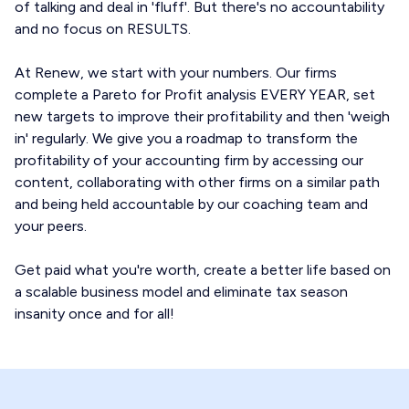
of talking and deal in 'fluff'. But there's no accountability
and no focus on RESULTS.
At Renew, we start with your numbers. Our firms
complete a Pareto for Profit analysis EVERY YEAR, set
new targets to improve their profitability and then 'weigh
in' regularly. We give you a roadmap to transform the
profitability of your accounting firm by accessing our
content, collaborating with other firms on a similar path
and being held accountable by our coaching team and
your peers.
Get paid what you're worth, create a better life based on
a scalable business model and eliminate tax season
insanity once and for all!