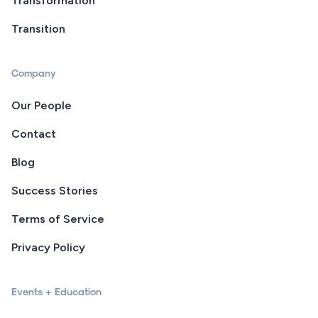
Transformation
Transition
Company
Our People
Contact
Blog
Success Stories
Terms of Service
Privacy Policy
Events + Education