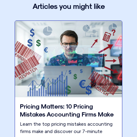
Articles you might like
Pricing Matters: 10 Pricing
Mistakes Accounting Firms Make
Learn the top pricing mistakes accounting
firms make and discover our 7-minute