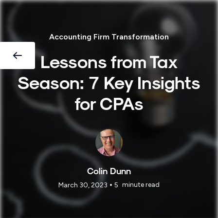
Accounting Firm Transformation
Lessons from Tax
Season: 7 Key Insights
for CPAs
Colin Dunn
•
minute read
March 30, 2023
5