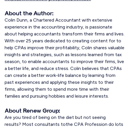
About the Author:
Colin Dunn, a Chartered Accountant with extensive
experience in the accounting industry, is passionate
about helping accountants transform their firms and lives.
With over 25 years dedicated to creating content for to
help CPAs improve their profitability, Colin shares valuable
insights and strategies, such as lessons learned from tax
season, to enable accountants to improve their firms, live
a better life, and reduce stress. Colin believes that CPAs
can create a better work-life balance by learning from
past experiences and applying these insights to their
firms, allowing them to spend more time with their
families and pursuing hobbies and leisure interests.
About Renew Group:
Are you tired of being on the diet but not seeing
results? Most consultants tothe CPA Profession do lots