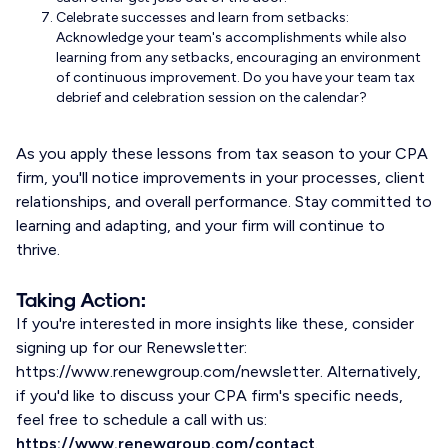
Celebrate successes and learn from setbacks:
Acknowledge your team's accomplishments while also
learning from any setbacks, encouraging an environment
of continuous improvement. Do you have your team tax
debrief and celebration session on the calendar?
As you apply these lessons from tax season to your CPA
firm, you'll notice improvements in your processes, client
relationships, and overall performance. Stay committed to
learning and adapting, and your firm will continue to
thrive.
Taking Action:
If you're interested in more insights like these, consider
signing up for our Renewsletter:
https://www.renewgroup.com/newsletter. Alternatively,
if you'd like to discuss your CPA firm's specific needs,
feel free to schedule a call with us:
https://www.renewgroup.com/contact
.