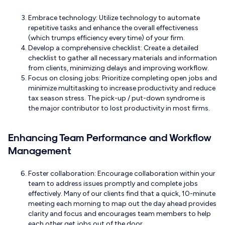
Embrace technology: Utilize technology to automate
repetitive tasks and enhance the overall effectiveness
(which trumps efficiency every time) of your firm.
Develop a comprehensive checklist: Create a detailed
checklist to gather all necessary materials and information
from clients, minimizing delays and improving workflow.
Focus on closing jobs: Prioritize completing open jobs and
minimize multitasking to increase productivity and reduce
tax season stress. The pick-up / put-down syndrome is
the major contributor to lost productivity in most firms.
Enhancing Team Performance and Workflow
Management
Foster collaboration: Encourage collaboration within your
team to address issues promptly and complete jobs
effectively. Many of our clients find that a quick, 10-minute
meeting each morning to map out the day ahead provides
clarity and focus and encourages team members to help
each other get jobs out of the door.