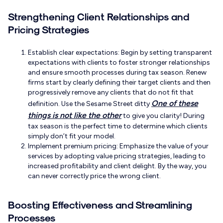
Strengthening Client Relationships and
Pricing Strategies
Establish clear expectations: Begin by setting transparent
expectations with clients to foster stronger relationships
and ensure smooth processes during tax season. Renew
firms start by clearly defining their target clients and then
progressively remove any clients that do not fit that
One of these
definition. Use the Sesame Street ditty
things is not like the other
to give you clarity! During
tax season is the perfect time to determine which clients
simply don’t fit your model.
Implement premium pricing: Emphasize the value of your
services by adopting value pricing strategies, leading to
increased profitability and client delight. By the way, you
can never correctly price the wrong client.
Boosting Effectiveness and Streamlining
Processes