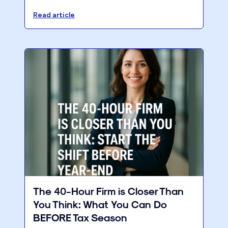
assessment to improve firm profitability and
growth.
Read article
The 40-Hour Firm is Closer Than
You Think: What You Can Do
BEFORE Tax Season