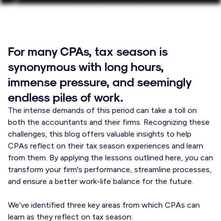
For many CPAs, tax season is
synonymous with long hours,
immense pressure, and seemingly
endless piles of work.
The intense demands of this period can take a toll on
both the accountants and their firms. Recognizing these
challenges, this blog offers valuable insights to help
CPAs reflect on their tax season experiences and learn
from them. By applying the lessons outlined here, you can
transform your firm's performance, streamline processes,
and ensure a better work-life balance for the future.
We’ve identified three key areas from which CPAs can
learn as they reflect on tax season: