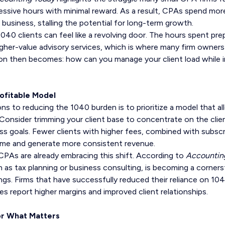
cessive hours with minimal reward. As a result, CPAs spend more
 business, stalling the potential for long-term growth.
1040 clients can feel like a revolving door. The hours spent pre
higher-value advisory services, which is where many firm owner
ion then becomes: how can you manage your client load while 
rofitable Model
ns to reducing the 1040 burden is to prioritize a model that a
 Consider trimming your client base to concentrate on the clie
ss goals. Fewer clients with higher fees, combined with subscr
time and generate more consistent revenue.
PAs are already embracing this shift. According to
Accountin
h as tax planning or business consulting, is becoming a corners
ings. Firms that have successfully reduced their reliance on 10
es report higher margins and improved client relationships.
or What Matters