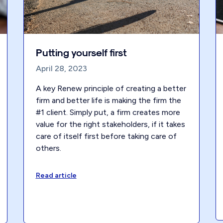
Putting yourself first
April 28, 2023
A key Renew principle of creating a better
firm and better life is making the firm the
#1 client. Simply put, a firm creates more
value for the right stakeholders, if it takes
care of itself first before taking care of
others.
Read article