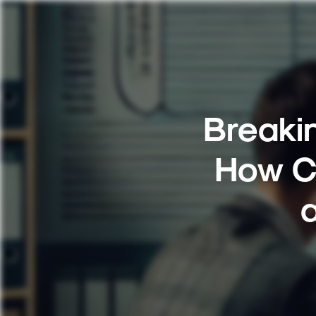
Breakin
How C
a