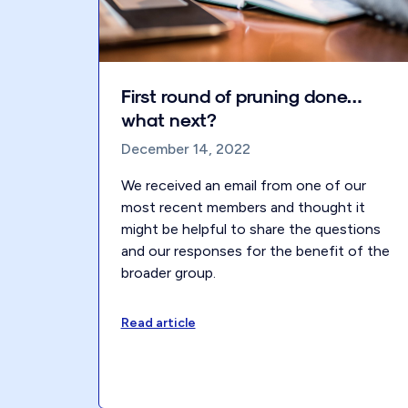
First round of pruning done…
what next?
December 14, 2022
We received an email from one of our
most recent members and thought it
might be helpful to share the questions
and our responses for the benefit of the
broader group.
Read article