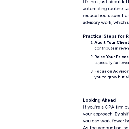
It's not just about let
automating routine tas
reduce hours spent on
advisory work, which ul
Practical Steps for 
Audit Your Clien
contribute in reven
Raise Your Prices
especially for lowe
Focus on Advisor
you to grow but al
Looking Ahead
If you're a CPA firm o
your approach. By shif
you can work fewer ho
As the accounting lan