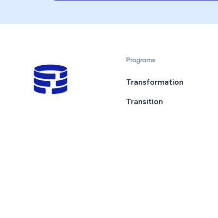
Programs
Transformation
Transition