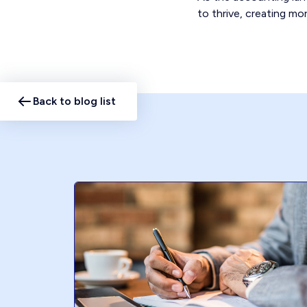
to thrive, creating mor
Back to blog list