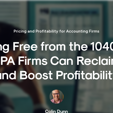
Pricing and Profitability for Accounting Firms
g Free from the 104
PA Firms Can Reclai
nd Boost Profitabili
Colin Dunn