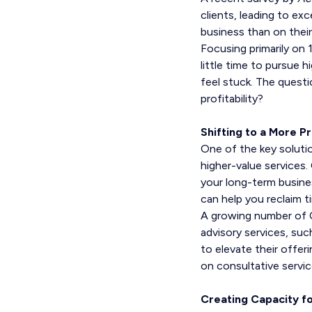
clients, leading to ex
business than on their
Focusing primarily on 
little time to pursue 
feel stuck. The quest
profitability?
Shifting to a More P
One of the key solutio
higher-value services.
your long-term busine
can help you reclaim 
A growing number of C
advisory services, suc
to elevate their offer
on consultative servic
Creating Capacity f