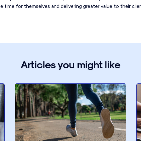
e time for themselves and delivering greater value to their clie
Articles you might like