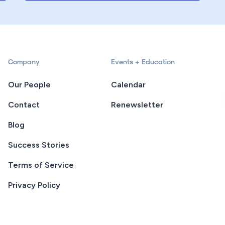
Company
Events + Education
Our People
Calendar
Contact
Renewsletter
Blog
Success Stories
Terms of Service
Privacy Policy