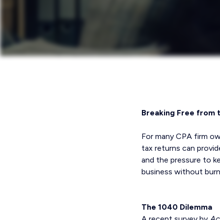
Breaking Free from 
For many CPA firm owner
tax returns can provi
and the pressure to k
business without burn
The 1040 Dilemma
A recent survey by
Ac