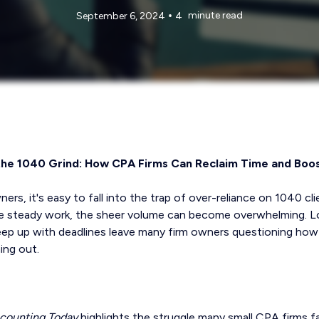
•
minute read
September 6, 2024
4
the 1040 Grind: How CPA Firms Can Reclaim Time and Boost
s, it's easy to fall into the trap of over-reliance on 1040 clie
de steady work, the sheer volume can become overwhelming. Lo
eep up with deadlines leave many firm owners questioning how
ing out.
counting Today
highlights the struggle many small CPA firms 