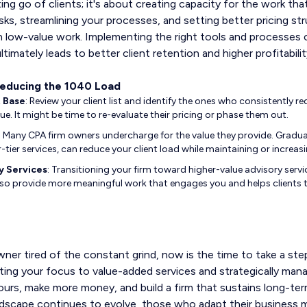
ting go of clients; it's about creating capacity for the work tha
ks, streamlining your processes, and setting better pricing st
 low-value work. Implementing the right tools and processes c
timately leads to better client retention and higher profitabilit
Reducing the 1040 Load
t Base
: Review your client list and identify the ones who consistently r
ue. It might be time to re-evaluate their pricing or phase them out.
: Many CPA firm owners undercharge for the value they provide. Graduall
r-tier services, can reduce your client load while maintaining or increas
y Services
: Transitioning your firm toward higher-value advisory servic
so provide more meaningful work that engages you and helps clients t
wner tired of the constant grind, now is the time to take a st
ting your focus to value-added services and strategically mana
urs, make more money, and build a firm that sustains long-te
dscape continues to evolve, those who adapt their business m