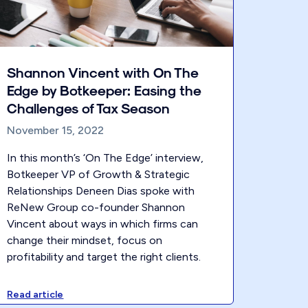
Shannon Vincent with On The
Edge by Botkeeper: Easing the
Challenges of Tax Season
November 15, 2022
In this month’s ‘On The Edge’ interview,
Botkeeper VP of Growth & Strategic
Relationships Deneen Dias spoke with
ReNew Group co-founder Shannon
Vincent about ways in which firms can
change their mindset, focus on
profitability and target the right clients.
Read article