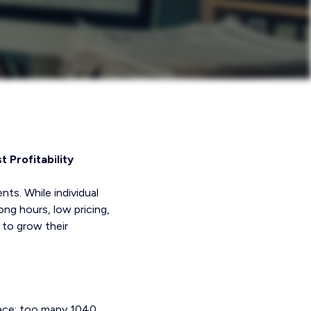
 Profitability
nts. While individual
ng hours, low pricing,
 to grow their
face: too many 1040