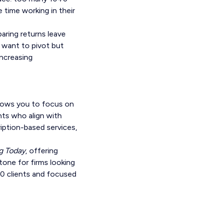
 time working in their
paring returns leave
s want to pivot but
increasing
llows you to focus on
nts who align with
iption-based services,
g Today
, offering
tone for firms looking
40 clients and focused