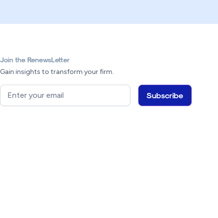
Join the RenewsLetter
Gain insights to transform your firm.