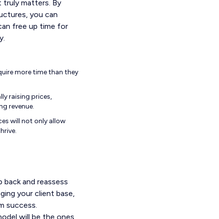
t truly matters. By
ructures, you can
an free up time for
y.
equire more time than they
y raising prices,
ing revenue.
es will not only allow
hrive.
ep back and reassess
ging your client base,
rm success.
odel will be the ones