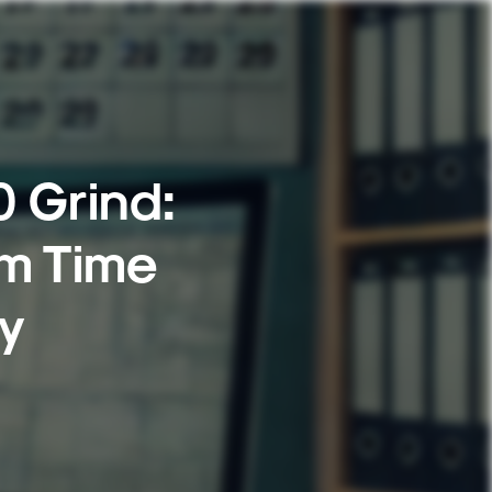
0 Grind:
m Time
ty