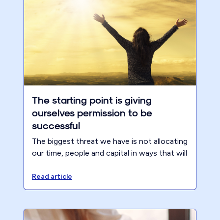
The starting point is giving
ourselves permission to be
successful
The biggest threat we have is not allocating
our time, people and capital in ways that will
create the most value for key stakeholders..
resulting in more success.
Read article