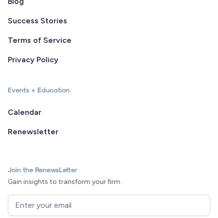
Blog
Success Stories
Terms of Service
Privacy Policy
Events + Education
Calendar
Renewsletter
Join the RenewsLetter
Gain insights to transform your firm.