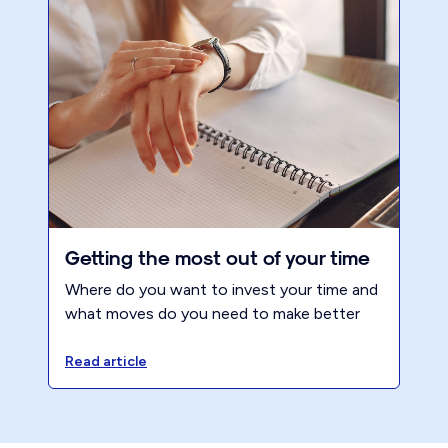
Getting the most out of your time
Where do you want to invest your time and
what moves do you need to make better
use of your time? Choose success over
survival.
Read article