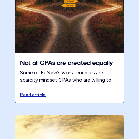
Not all CPAs are created equally
Some of ReNew’s worst enemies are
scarcity mindset CPAs who are willing to
work for very little.
Read article