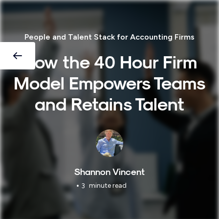
People and Talent Stack for Accounting Firms
How the 40 Hour Firm
Model Empowers Teams
and Retains Talent
Shannon Vincent
•
minute read
3