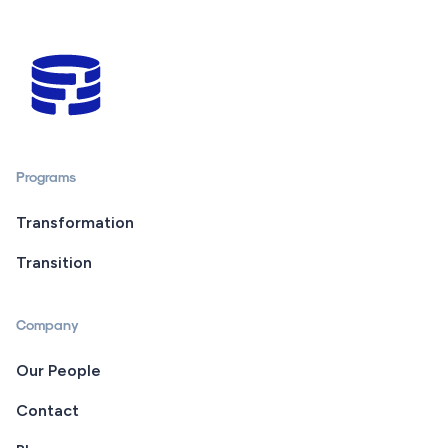
Programs
Transformation
Transition
Company
Our People
Contact