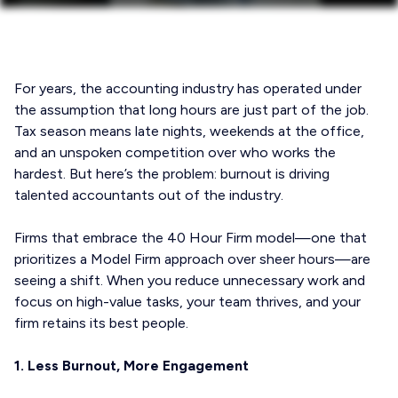
For years, the accounting industry has operated under
the assumption that long hours are just part of the job.
Tax season means late nights, weekends at the office,
and an unspoken competition over who works the
hardest. But here’s the problem: burnout is driving
talented accountants out of the industry.
Firms that embrace the 40 Hour Firm model—one that
prioritizes a Model Firm approach over sheer hours—are
seeing a shift. When you reduce unnecessary work and
focus on high-value tasks, your team thrives, and your
firm retains its best people.
1. Less Burnout, More Engagement