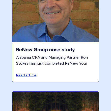
ReNew Group case study
Alabama CPA and Managing Partner Ron
Stokes has just completed ReNew Your
Accounting Firm and is celebrating with a
professional victory.
Read article