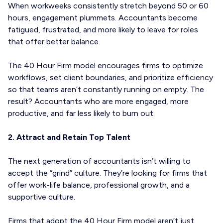
When workweeks consistently stretch beyond 50 or 60
hours, engagement plummets. Accountants become
fatigued, frustrated, and more likely to leave for roles
that offer better balance.
The 40 Hour Firm model encourages firms to optimize
workflows, set client boundaries, and prioritize efficiency
so that teams aren’t constantly running on empty. The
result? Accountants who are more engaged, more
productive, and far less likely to burn out.
2. Attract and Retain Top Talent
The next generation of accountants isn’t willing to
accept the “grind” culture. They’re looking for firms that
offer work-life balance, professional growth, and a
supportive culture.
Firms that adopt the 40 Hour Firm model aren’t just