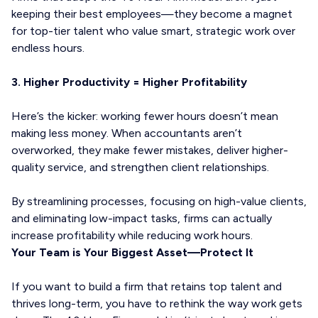
keeping their best employees—they become a magnet
for top-tier talent who value smart, strategic work over
endless hours.
3. Higher Productivity = Higher Profitability
Here’s the kicker: working fewer hours doesn’t mean
making less money. When accountants aren’t
overworked, they make fewer mistakes, deliver higher-
quality service, and strengthen client relationships.
By streamlining processes, focusing on high-value clients,
and eliminating low-impact tasks, firms can actually
increase profitability while reducing work hours.
Your Team is Your Biggest Asset—Protect It
If you want to build a firm that retains top talent and
thrives long-term, you have to rethink the way work gets