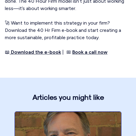
done. The 40 Hour Firm model isn’t just about working
less—it’s about working smarter.
🚀 Want to implement this strategy in your firm?
Download the 40 Hr Firm e-book and start creating a
more sustainable, profitable practice today.
📖
Download the e-book
| 📅
Book a call now
Articles you might like