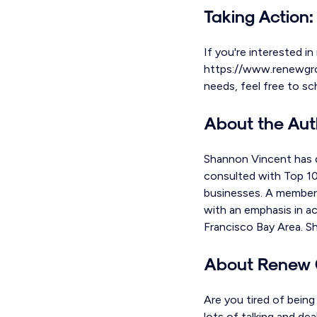
Taking Action:
If you're interested in
https://www.renewgroup
needs, feel free to s
About the Aut
Shannon Vincent has d
consulted with Top 100
businesses. A member 
with an emphasis in ac
Francisco Bay Area. S
About Renew 
Are you tired of bein
lots of talking and de