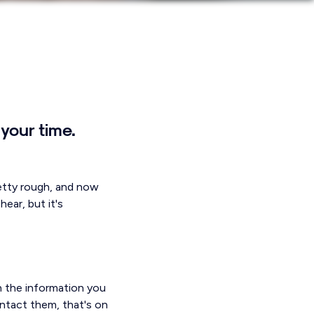
your time.
retty rough, and now
ear, but it's
th the information you
ontact them, that's on