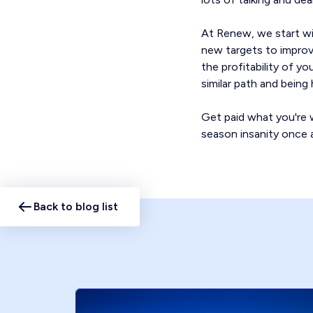
At Renew, we start wi
new targets to improve
the profitability of y
similar path and bein
Get paid what you're w
season insanity once a
Back to blog list