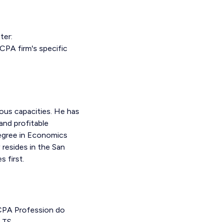
ter:
CPA firm's specific
ous capacities. He has
and profitable
Degree in Economics
 resides in the San
 first.
 CPA Profession do
LTS.