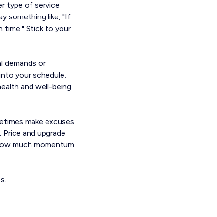
r type of service
y something like, "If
time." Stick to your
nal demands or
into your schedule,
 health and well-being
ometimes make excuses
. Price and upgrade
d at how much momentum
s.