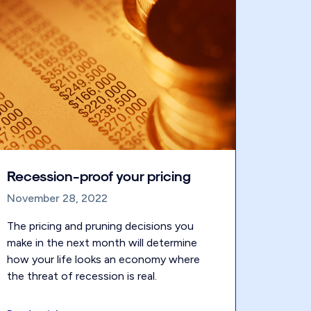
Recession-proof your pricing
November 28, 2022
The pricing and pruning decisions you
make in the next month will determine
how your life looks an economy where
the threat of recession is real.