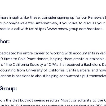
 more insights like these, consider signing up for our Renewslet
.com/newsletter. Alternatively, if you'd like to discuss your 
chedule a call with us: https://www.renewgroup.com/contact.
hor:
edicated his entire career to working with accountants in vari
 firms to Sole Practitioners, helping them create sustainable 
of the California Society of CPAs, he received a Bachelor’s 
counting from University of California, Santa Barbara, and now
hannon is passionate about helping accountants put themselves
Group:
g on the diet but not seeing results? Most consultants to the
al in 'fluff'. But there's no accountability and no focus on RESU