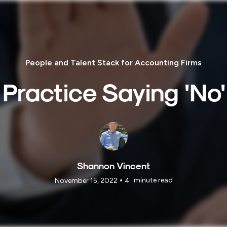
People and Talent Stack for Accounting Firms
Practice Saying 'No'
Shannon Vincent
•
minute read
November 15, 2022
4