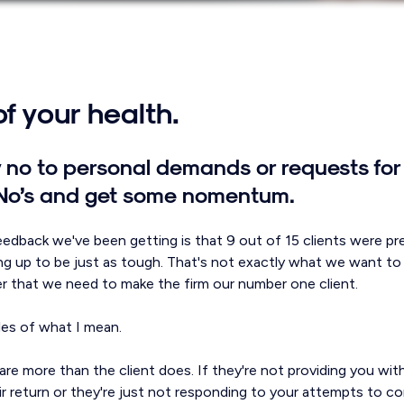
f your health.
ay no to personal demands or requests for 
 No’s and get some nomentum.
feedback we've been getting is that 9 out of 15 clients were p
ng up to be just as tough. That's not exactly what we want to h
 that we need to make the firm our number one client.
es of what I mean.
t care more than the client does. If they're not providing you wi
r return or they're just not responding to your attempts to c