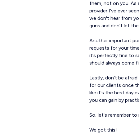
them, not on you. As 
provider I've ever see
we don't hear from yo
guns and don't let th
Another important poin
requests for your time
it's perfectly fine to 
should always come fi
Lastly, don't be afra
for our clients once t
like it's the best day
you can gain by practi
So, let's remember to 
We got this!