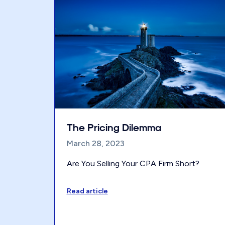
The Pricing Dilemma
March 28, 2023
Are You Selling Your CPA Firm Short?
Read article