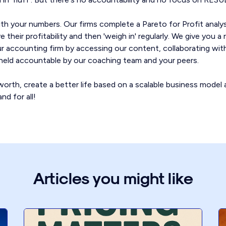
th your numbers. Our firms complete a Pareto for Profit anal
 their profitability and then 'weigh in' regularly. We give you 
our accounting firm by accessing our content, collaborating wit
g held accountable by our coaching team and your peers.
orth, create a better life based on a scalable business model 
nd for all!
Articles you might like