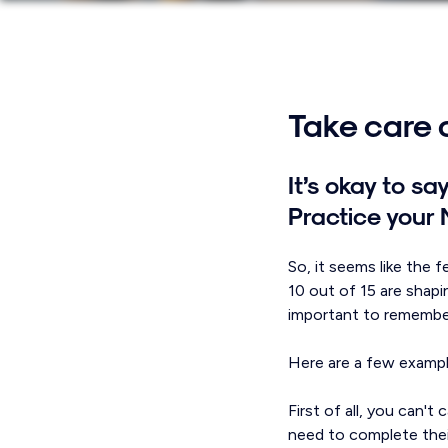
Take care o
It’s okay to s
Practice your
So, it seems like the 
10 out of 15 are shapi
important to remember
Here are a few exampl
First of all, you can'
need to complete thei