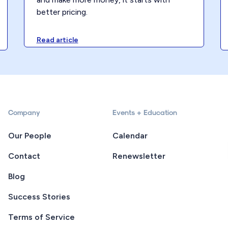
better pricing.
Read article
Company
Events + Education
Our People
Calendar
Contact
Renewsletter
Blog
Success Stories
Terms of Service