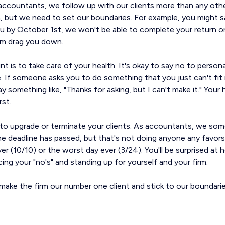
accountants, we follow up with our clients more than any othe
n, but we need to set our boundaries. For example, you might sa
u by October 1st, we won't be able to complete your return on 
em drag you down.
t is to take care of your health. It's okay to say no to perso
. If someone asks you to do something that you just can't fit 
say something like, "Thanks for asking, but I can't make it." Your
rst.
id to upgrade or terminate your clients. As accountants, we s
he deadline has passed, but that's not doing anyone any favors
 ever (10/10) or the worst day ever (3/24). You'll be surprise
cing your "no's" and standing up for yourself and your firm.
make the firm our number one client and stick to our boundarie