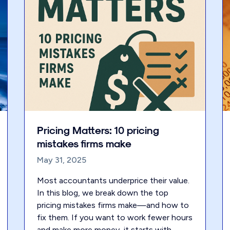
Pricing Matters: 10 pricing
mistakes firms make
May 31, 2025
Most accountants underprice their value.
In this blog, we break down the top
pricing mistakes firms make—and how to
fix them. If you want to work fewer hours
and make more money, it starts with