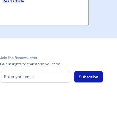
Read article
Join the RenewsLetter
Gain insights to transform your firm.