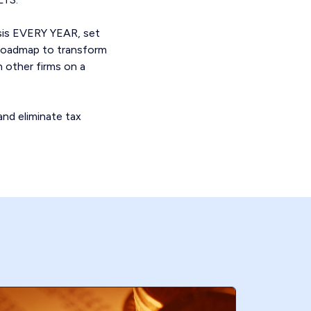
ysis EVERY YEAR, set
a roadmap to transform
h other firms on a
and eliminate tax