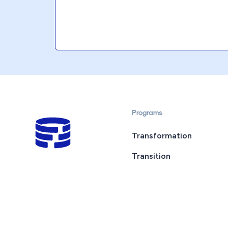
Programs
Transformation
Transition