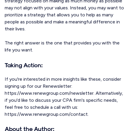
strategy focused on making as much money as possible
may not align with your values. Instead, you may want to
prioritize a strategy that allows you to help as many
people as possible and make a meaningful difference in
their lives.
The right answer is the one that provides you with the
life you want.
Taking Action:
If you're interested in more insights like these, consider
signing up for our Renewsletter:
https://www.renewgroup.com/newsletter. Alternatively,
if you'd like to discuss your CPA firm's specific needs,
feel free to schedule a call with us:
https://www.renewgroup.com/contact.
About the Author: