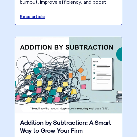
burnout, improve efficiency, and boost
profitability with The 40-Hour Firm
eCourse.
Read article
Addition by Subtraction: A Smart
Way to Grow Your Firm