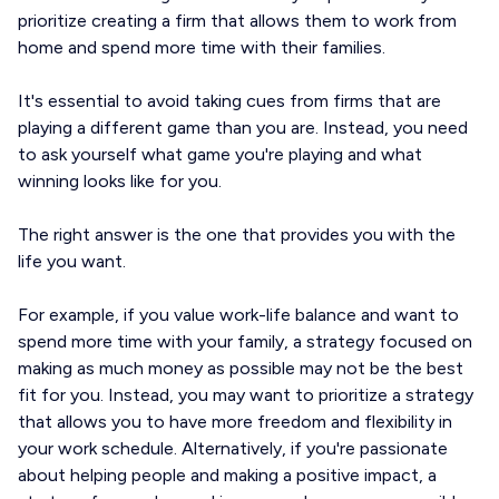
prioritize creating a firm that allows them to work from
home and spend more time with their families.
It's essential to avoid taking cues from firms that are
playing a different game than you are. Instead, you need
to ask yourself what game you're playing and what
winning looks like for you.
The right answer is the one that provides you with the
life you want.
For example, if you value work-life balance and want to
spend more time with your family, a strategy focused on
making as much money as possible may not be the best
fit for you. Instead, you may want to prioritize a strategy
that allows you to have more freedom and flexibility in
your work schedule. Alternatively, if you're passionate
about helping people and making a positive impact, a