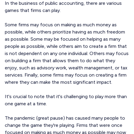
In the business of public accounting, there are various
games that firms can play.
Some firms may focus on making as much money as
possible, while others prioritize having as much freedom
as possible. Some may be focused on helping as many
people as possible, while others aim to create a firm that
is not dependent on any one individual. Others may focus
on building a firm that allows them to do what they
enjoy, such as advisory work, wealth management, or tax
services. Finally, some firms may focus on creating a firm
where they can make the most significant impact.
It's crucial to note that it's challenging to play more than
one game at a time.
The pandemic (great pause) has caused many people to
change the game they're playing. Firms that were once
focused on making as much money as possible may now