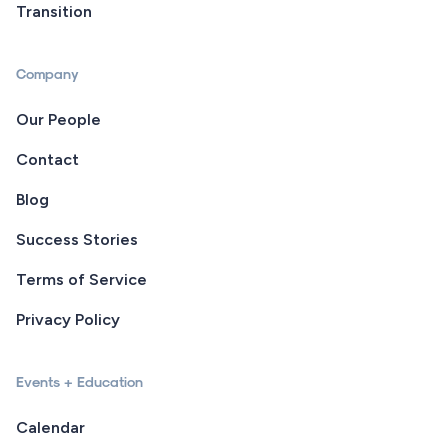
Transition
Company
Our People
Contact
Blog
Success Stories
Terms of Service
Privacy Policy
Events + Education
Calendar