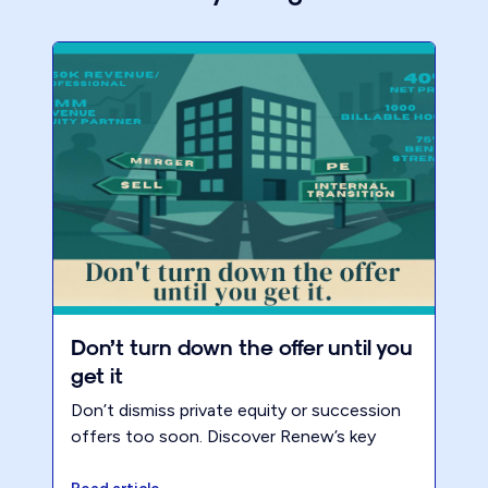
Don’t turn down the offer until you
get it
Don’t dismiss private equity or succession
offers too soon. Discover Renew’s key
metrics for building an accounting firm