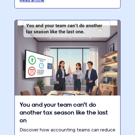
that’s profitable, valuable, and ready to sell.
Read article
You and your team can’t do
another tax season like the last
on
Discover how accounting teams can reduce