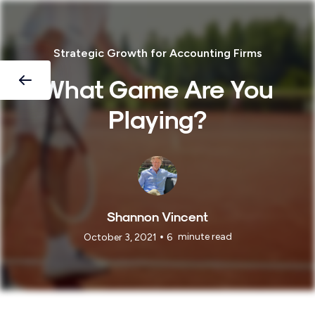
Strategic Growth for Accounting Firms
What Game Are You
Playing?
Shannon Vincent
•
minute read
October 3, 2021
6