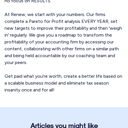
no focus on RESULTS.
At Renew, we start with your numbers. Our firms
complete a Pareto for Profit analysis EVERY YEAR, set
new targets to improve their profitability and then 'weigh
in' regularly. We give you a roadmap to transform the
profitability of your accounting firm by accessing our
content, collaborating with other firms on a similar path
and being held accountable by our coaching team and
your peers.
Get paid what you're worth, create a better life based on
a scalable business model and eliminate tax season
insanity once and for all!
Articles you might like