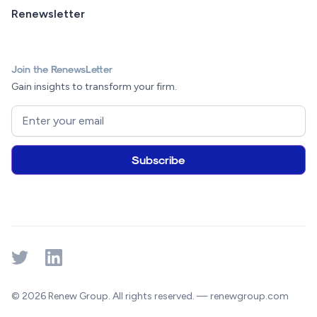
Renewsletter
Join the RenewsLetter
Gain insights to transform your firm.
© 2026 Renew Group. All rights reserved. — renewgroup.com