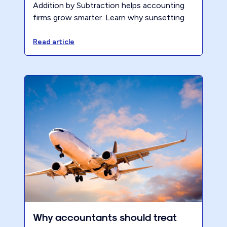
Addition by Subtraction helps accounting
firms grow smarter. Learn why sunsetting
services, creating clarity, and aligning your
model leads to profit and less burnout.
Read article
Why accountants should treat