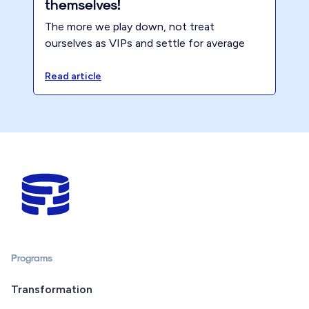
themselves!
The more we play down, not treat
ourselves as VIPs and settle for average
the lower our prices will be and mediocre
results will follow. Sometimes, to get the
Read article
best results, you have to treat yourself!
Programs
Transformation