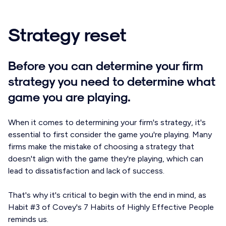
Strategy reset
Before you can determine your firm
strategy you need to determine what
game you are playing.
When it comes to determining your firm's strategy, it's
essential to first consider the game you're playing. Many
firms make the mistake of choosing a strategy that
doesn't align with the game they're playing, which can
lead to dissatisfaction and lack of success.
That's why it's critical to begin with the end in mind, as
Habit #3 of Covey's 7 Habits of Highly Effective People
reminds us.