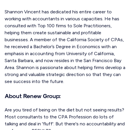
Shannon Vincent has dedicated his entire career to
working with accountants in various capacities. He has
consulted with Top 100 firms to Sole Practitioners,
helping them create sustainable and profitable
businesses. A member of the California Society of CPAs,
he received a Bachelor’s Degree in Economics with an
emphasis in accounting from University of California,
Santa Barbara, and now resides in the San Francisco Bay
Area. Shannon is passionate about helping firms develop a
strong and valuable strategic direction so that they can
see success into the future.
About Renew Group:
Are you tired of being on the diet but not seeing results?
Most consultants to the CPA Profession do lots of
talking and deal in 'fluff'. But there's no accountability and