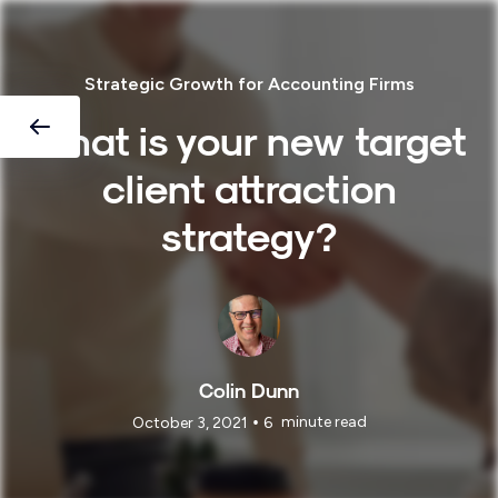
Strategic Growth for Accounting Firms
What is your new target
client attraction
strategy?
Colin Dunn
•
minute read
October 3, 2021
6