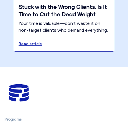
Stuck with the Wrong Clients. Is It
Time to Cut the Dead Weight
Your time is valuable—don’t waste it on
non-target clients who demand everything,
yet never appreciate the value you bring.
Instead, focus on putting yourself first for
Read article
once!
Programs