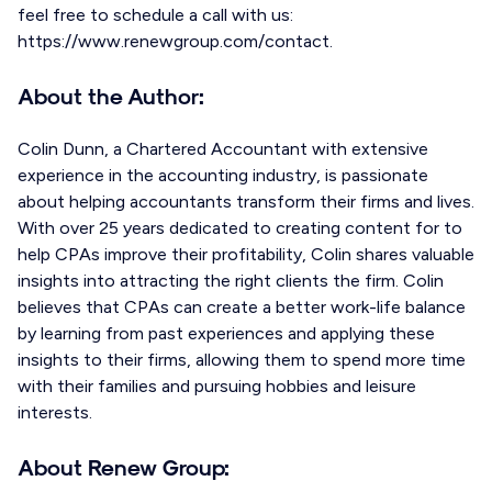
feel free to schedule a call with us:
https://www.renewgroup.com/contact.
About the Author:
Colin Dunn, a Chartered Accountant with extensive
experience in the accounting industry, is passionate
about helping accountants transform their firms and lives.
With over 25 years dedicated to creating content for to
help CPAs improve their profitability, Colin shares valuable
insights into attracting the right clients the firm. Colin
believes that CPAs can create a better work-life balance
by learning from past experiences and applying these
insights to their firms, allowing them to spend more time
with their families and pursuing hobbies and leisure
interests.
About Renew Group: