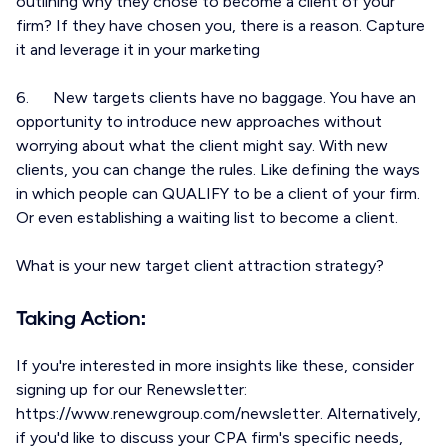
outlining why they chose to become a client of your
firm? If they have chosen you, there is a reason. Capture
it and leverage it in your marketing
6. New targets clients have no baggage. You have an
opportunity to introduce new approaches without
worrying about what the client might say. With new
clients, you can change the rules. Like defining the ways
in which people can QUALIFY to be a client of your firm.
Or even establishing a waiting list to become a client.
What is your new target client attraction strategy?
Taking Action:
If you're interested in more insights like these, consider
signing up for our Renewsletter:
https://www.renewgroup.com/newsletter. Alternatively,
if you'd like to discuss your CPA firm's specific needs,