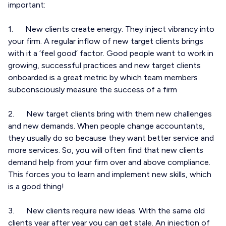
important:
1. New clients create energy. They inject vibrancy into
your firm. A regular inflow of new target clients brings
with it a ‘feel good’ factor. Good people want to work in
growing, successful practices and new target clients
onboarded is a great metric by which team members
subconsciously measure the success of a firm
2. New target clients bring with them new challenges
and new demands. When people change accountants,
they usually do so because they want better service and
more services. So, you will often find that new clients
demand help from your firm over and above compliance.
This forces you to learn and implement new skills, which
is a good thing!
3. New clients require new ideas. With the same old
clients year after year you can get stale. An injection of