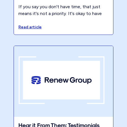
If you say you don't have time, that just
means it's not a priority. It's okay to have
downtime and relax, but it's also important
to use your time in a way that aligns with
Read article
your goals and values. Take advantage of
the fact that you have nothing but time
right now and Renew your approach to how
you use it.
Hear it From Them: Testimonials