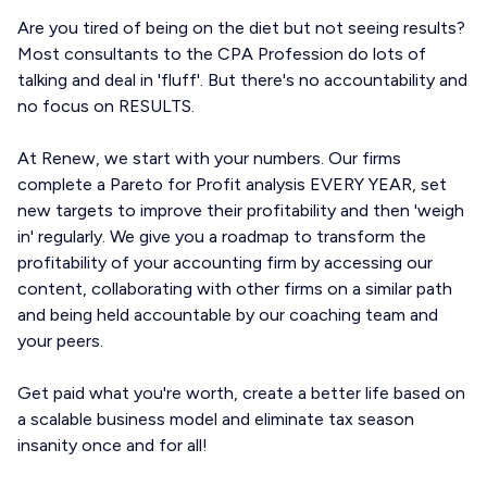
Are you tired of being on the diet but not seeing results?
Most consultants to the CPA Profession do lots of
talking and deal in 'fluff'. But there's no accountability and
no focus on RESULTS.
At Renew, we start with your numbers. Our firms
complete a Pareto for Profit analysis EVERY YEAR, set
new targets to improve their profitability and then 'weigh
in' regularly. We give you a roadmap to transform the
profitability of your accounting firm by accessing our
content, collaborating with other firms on a similar path
and being held accountable by our coaching team and
your peers.
Get paid what you're worth, create a better life based on
a scalable business model and eliminate tax season
insanity once and for all!