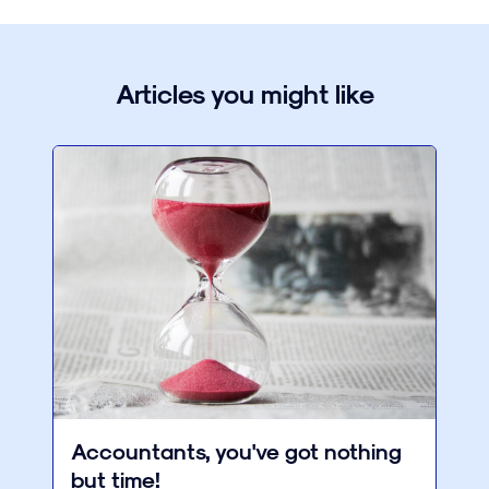
Articles you might like
Accountants, you've got nothing
but time!