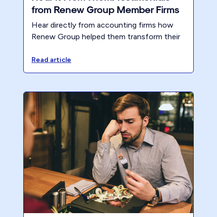
from Renew Group Member Firms
Hear directly from accounting firms how
Renew Group helped them transform their
business, increase profitability, and reduce
hours worked. Real CPA success stories
Read article
you don’t want to miss.