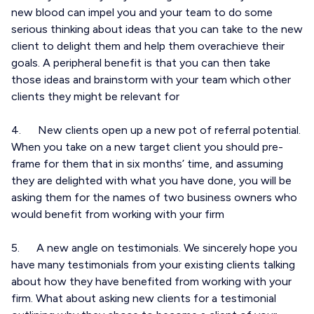
new blood can impel you and your team to do some
serious thinking about ideas that you can take to the new
client to delight them and help them overachieve their
goals. A peripheral benefit is that you can then take
those ideas and brainstorm with your team which other
clients they might be relevant for
4. New clients open up a new pot of referral potential.
When you take on a new target client you should pre-
frame for them that in six months’ time, and assuming
they are delighted with what you have done, you will be
asking them for the names of two business owners who
would benefit from working with your firm
5. A new angle on testimonials. We sincerely hope you
have many testimonials from your existing clients talking
about how they have benefited from working with your
firm. What about asking new clients for a testimonial