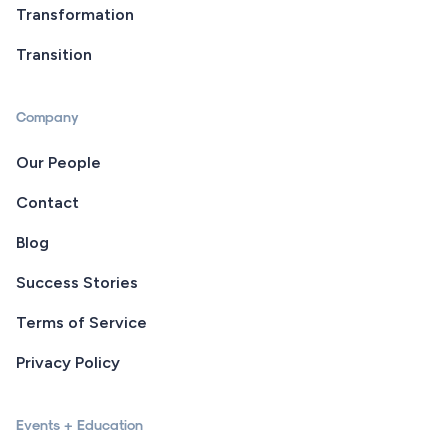
Transformation
Transition
Company
Our People
Contact
Blog
Success Stories
Terms of Service
Privacy Policy
Events + Education