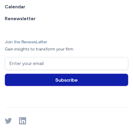
Calendar
Renewsletter
Join the RenewsLetter
Gain insights to transform your firm.