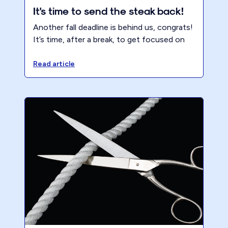
It's time to send the steak back!
Another fall deadline is behind us, congrats!
It’s time, after a break, to get focused on
NOT repeating tax season. It’s time to hit
your Pareto for Profit ™ hard, refine your
Read article
offering, get focused on the right clients
and transform your firm and life. Block the
time and make the firm the #1 client. It’s
time to send the steak back!