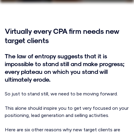
Virtually every CPA firm needs new
target clients
The law of entropy suggests that it is
impossible to stand still and make progress;
every plateau on which you stand will
ultimately erode.
So just to stand still, we need to be moving forward.
This alone should inspire you to get very focused on your
positioning, lead generation and selling activities.
Here are six other reasons why new target clients are