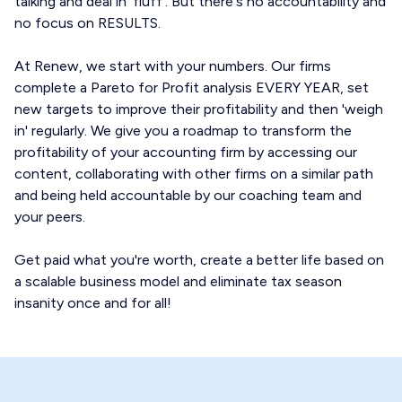
talking and deal in 'fluff'. But there's no accountability and
no focus on RESULTS.
At Renew, we start with your numbers. Our firms
complete a Pareto for Profit analysis EVERY YEAR, set
new targets to improve their profitability and then 'weigh
in' regularly. We give you a roadmap to transform the
profitability of your accounting firm by accessing our
content, collaborating with other firms on a similar path
and being held accountable by our coaching team and
your peers.
Get paid what you're worth, create a better life based on
a scalable business model and eliminate tax season
insanity once and for all!