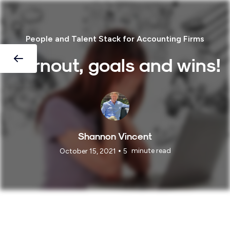
People and Talent Stack for Accounting Firms
Burnout, goals and wins!
Shannon Vincent
•
minute read
October 15, 2021
5