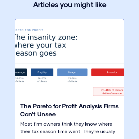
Articles you might like
The Pareto for Profit Analysis Firms
Can’t Unsee
Most firm owners think they know where
their tax season time went. They're usually
wrong. Not by a little — by a lot. 40% of