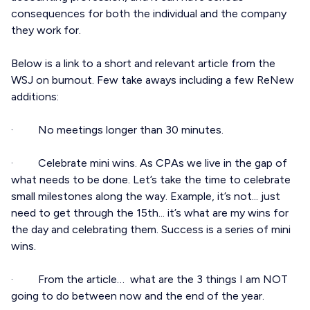
consequences for both the individual and the company
they work for.
Below is a link to a short and relevant article from the
WSJ on burnout. Few take aways including a few ReNew
additions:
· No meetings longer than 30 minutes.
· Celebrate mini wins. As CPAs we live in the gap of
what needs to be done. Let’s take the time to celebrate
small milestones along the way. Example, it’s not... just
need to get through the 15th... it’s what are my wins for
the day and celebrating them. Success is a series of mini
wins.
· From the article… what are the 3 things I am NOT
going to do between now and the end of the year.