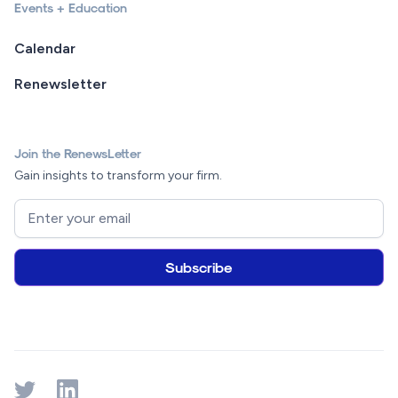
Events + Education
Calendar
Renewsletter
Join the RenewsLetter
Gain insights to transform your firm.