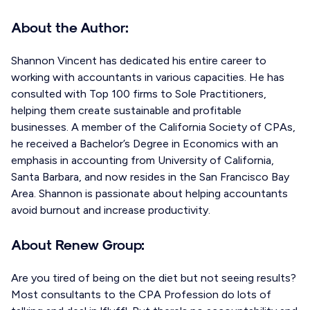
About the Author:
Shannon Vincent has dedicated his entire career to
working with accountants in various capacities. He has
consulted with Top 100 firms to Sole Practitioners,
helping them create sustainable and profitable
businesses. A member of the California Society of CPAs,
he received a Bachelor’s Degree in Economics with an
emphasis in accounting from University of California,
Santa Barbara, and now resides in the San Francisco Bay
Area. Shannon is passionate about helping accountants
avoid burnout and increase productivity.
About Renew Group:
Are you tired of being on the diet but not seeing results?
Most consultants to the CPA Profession do lots of