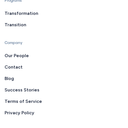
Programs
Transformation
Transition
Company
Our People
Contact
Blog
Success Stories
Terms of Service
Privacy Policy