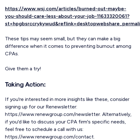
https://www.wsj.com/articles/burned-out-maybe-
you-should-care-less-about-your-job-11633320061?
st=hpgbsrccrykywud&reflink=desktopwebshare_permali
These tips may seem small, but they can make a big
difference when it comes to preventing burnout among
CPAs.
Give them a try!
Taking Action:
If you're interested in more insights like these, consider
signing up for our Renewsletter:
https://www.renewgroup.com/newsletter. Alternatively,
if you'd like to discuss your CPA firm's specific needs,
feel free to schedule a call with us:
https://www.renewgroup.com/contact.