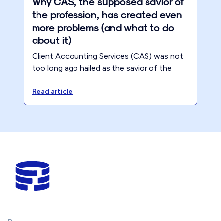
Why CAS, the supposed savior of
the profession, has created even
more problems (and what to do
about it)
Client Accounting Services (CAS) was not
too long ago hailed as the savior of the
accounting profession. ‍We were promised
that embracing CAS would fill the gap left
Read article
by the demise of compliance work (still has
not happened and not going anywhere
anytime soon!), but the reality tells a
different story.