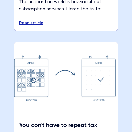
The accounting world is buzzing about
subscription services. Here’s the truth:
most accounting firms aren’t even close to
ready and frankly, most have no clarity
Read article
around what ‘advisory’ even means.
Packaged Pricing is the logical first step.
You don't have to repeat tax