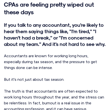
CPAs are feeling pretty wiped out
these days
If you talk to any accountant, you're likely to
hear them saying things like, "I'm tired," "I
haven't had a break," or "I'm concerned
about my team." And it's not hard to see why.
Accountants are known for working long hours,
especially during tax season, and the pressure to get
things done can be intense.
But it's not just about tax season.
The truth is that accountants are often expected to
work long hours throughout the year, and the stress can
be relentless. In fact, burnout is a real issue in the
accounting profession, and it can have serious