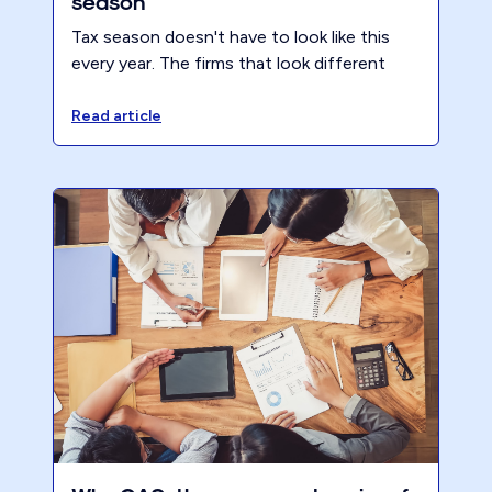
season
Tax season doesn't have to look like this
every year. The firms that look different
next April are the ones making different
decisions this week.
Read article