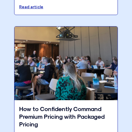
clients. 6% of revenue. All of March. The
Read article
Pareto shows you exactly where it all goes.
How to Confidently Command
Premium Pricing with Packaged
Pricing