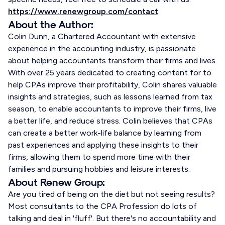
https://www.renewgroup.com/contact
.
About the Author:
Colin Dunn, a Chartered Accountant with extensive
experience in the accounting industry, is passionate
about helping accountants transform their firms and lives.
With over 25 years dedicated to creating content for to
help CPAs improve their profitability, Colin shares valuable
insights and strategies, such as lessons learned from tax
season, to enable accountants to improve their firms, live
a better life, and reduce stress. Colin believes that CPAs
can create a better work-life balance by learning from
past experiences and applying these insights to their
firms, allowing them to spend more time with their
families and pursuing hobbies and leisure interests.
About Renew Group:
Are you tired of being on the diet but not seeing results?
Most consultants to the CPA Profession do lots of
talking and deal in 'fluff'. But there's no accountability and