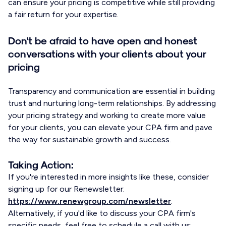
can ensure your pricing is competitive while still providing
a fair return for your expertise.
Don't be afraid to have open and honest
conversations with your clients about your
pricing
Transparency and communication are essential in building
trust and nurturing long-term relationships. By addressing
your pricing strategy and working to create more value
for your clients, you can elevate your CPA firm and pave
the way for sustainable growth and success.
Taking Action:
If you're interested in more insights like these, consider
signing up for our Renewsletter:
https://www.renewgroup.com/newsletter
.
Alternatively, if you'd like to discuss your CPA firm's
specific needs, feel free to schedule a call with us: