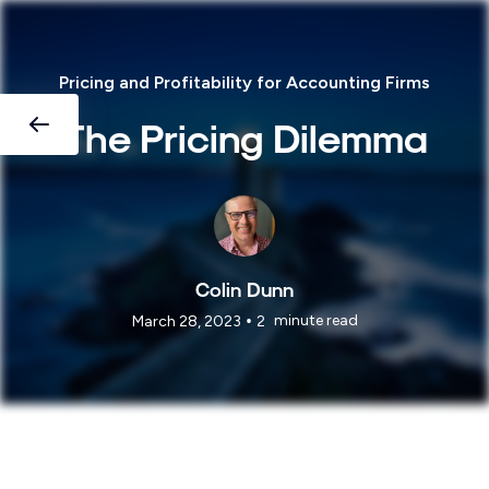
Pricing and Profitability for Accounting Firms
The Pricing Dilemma
Colin Dunn
•
minute read
March 28, 2023
2