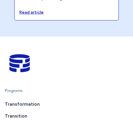
opportunity cost is quietly eroding your
accounting firm’s profitability.
Read article
Programs
Transformation
Transition