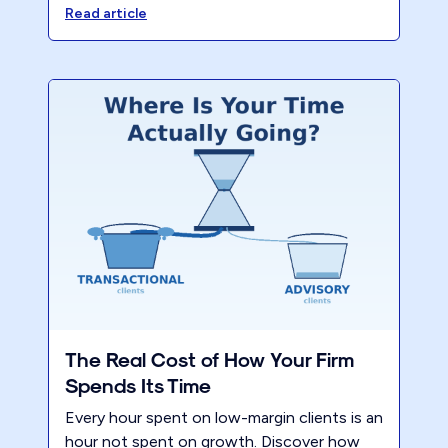
model reduces partner hours and lifts
Read article
profitability. Register for the CPA Academy
session to learn the exact steps.
The Real Cost of How Your Firm
Spends Its Time
Every hour spent on low-margin clients is an
hour not spent on growth. Discover how