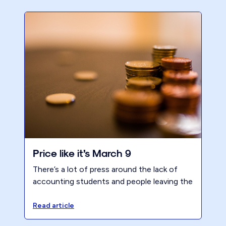
Price like it’s March 9
There’s a lot of press around the lack of
accounting students and people leaving the
profession. However, increasing value and
prices will increase profits which should
Read article
flow downstream to alleviate this issue.