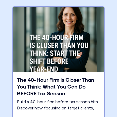
The 40-Hour Firm is Closer Than
You Think: What You Can Do
BEFORE Tax Season
Build a 40-hour firm before tax season hits.
Discover how focusing on target clients,
premium pricing, and a modern business