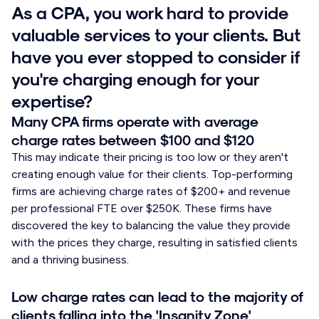
As a CPA, you work hard to provide
valuable services to your clients. But
have you ever stopped to consider if
you're charging enough for your
expertise?
Many CPA firms operate with average
charge rates between $100 and $120
This may indicate their pricing is too low or they aren't
creating enough value for their clients. Top-performing
firms are achieving charge rates of $200+ and revenue
per professional FTE over $250K. These firms have
discovered the key to balancing the value they provide
with the prices they charge, resulting in satisfied clients
and a thriving business.
Low charge rates can lead to the majority of
clients falling into the 'Insanity Zone'