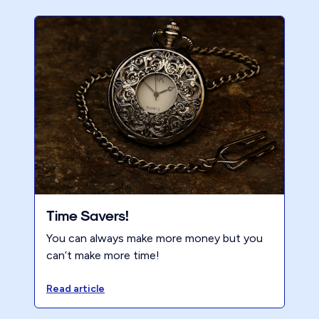
Time Savers!
You can always make more money but you
can’t make more time!
Read article