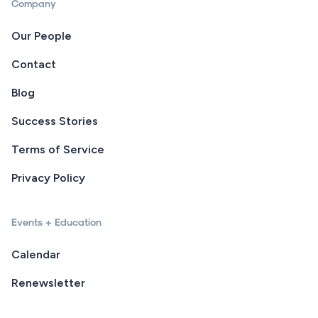
Company
Our People
Contact
Blog
Success Stories
Terms of Service
Privacy Policy
Events + Education
Calendar
Renewsletter