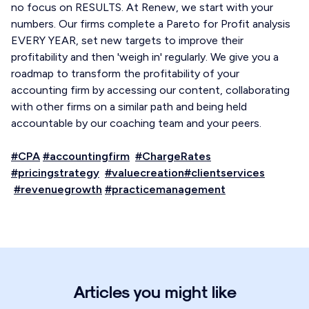
no focus on RESULTS. At Renew, we start with your
numbers. Our firms complete a Pareto for Profit analysis
EVERY YEAR, set new targets to improve their
profitability and then 'weigh in' regularly. We give you a
roadmap to transform the profitability of your
accounting firm by accessing our content, collaborating
with other firms on a similar path and being held
accountable by our coaching team and your peers.
#CPA
#accountingfirm
#ChargeRates
#pricingstrategy
#valuecreation
#clientservices
#revenuegrowth
#practicemanagement
Articles you might like