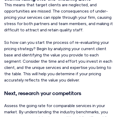
This means that target clients are neglected, and
opportunities are missed. The consequences of under-
pricing your services can ripple through your firm, causing
stress for both partners and team members, and making it
difficult to attract and retain quality staff.
So how can you start the process of re-evaluating your
pricing strategy? Begin by analyzing your current client
base and identifying the value you provide to each
segment. Consider the time and effort you invest in each
client, and the unique services and expertise you bring to
the table. This will help you determine if your pricing
accurately reflects the value you deliver.
Next, research your competitors
Assess the going rate for comparable services in your
market. By understanding the industry benchmarks, you