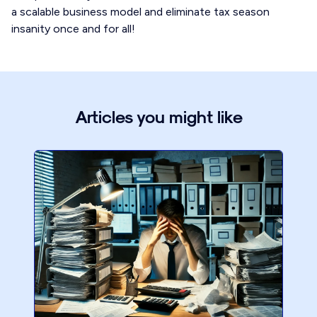
a scalable business model and eliminate tax season
insanity once and for all!
Articles you might like