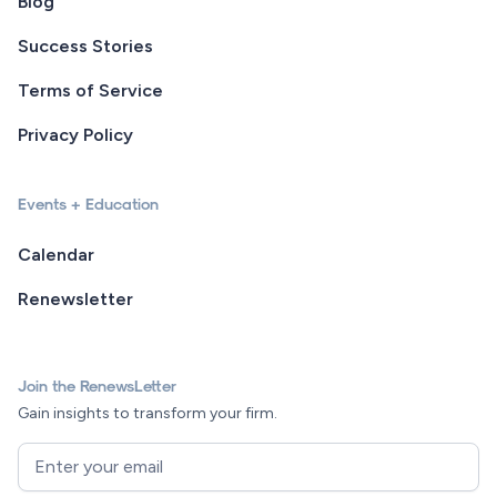
Blog
Success Stories
Terms of Service
Privacy Policy
Events + Education
Calendar
Renewsletter
Join the RenewsLetter
Gain insights to transform your firm.