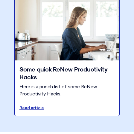
Some quick ReNew Productivity
Hacks
Here is a punch list of some ReNew
Productivity Hacks.
Read article