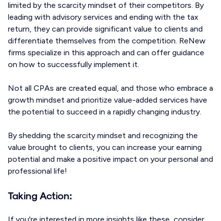
limited by the scarcity mindset of their competitors. By
leading with advisory services and ending with the tax
return, they can provide significant value to clients and
differentiate themselves from the competition. ReNew
firms specialize in this approach and can offer guidance
on how to successfully implement it.
Not all CPAs are created equal, and those who embrace a
growth mindset and prioritize value-added services have
the potential to succeed in a rapidly changing industry.
By shedding the scarcity mindset and recognizing the
value brought to clients, you can increase your earning
potential and make a positive impact on your personal and
professional life!
Taking Action:
If you're interested in more insights like these, consider