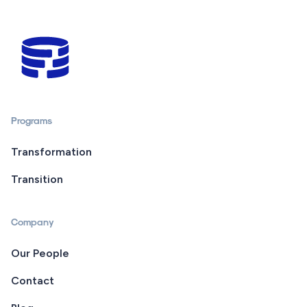
Programs
Transformation
Transition
Company
Our People
Contact