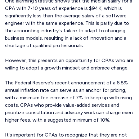
One alarming statistic shows that the median salary for a
CPA with 7-10 years of experience is $94K, which is
significantly less than the average salary of a software
engineer with the same experience. This is partly due to
the accounting industry's failure to adapt to changing
business models, resulting in a lack of innovation and a
shortage of qualified professionals.
However, this presents an opportunity for CPAs who are
willing to adopt a growth mindset and embrace change.
The Federal Reserve's recent announcement of a 6.8%
annual inflation rate can serve as an anchor for pricing,
with a minimum fee increase of 7% to keep up with rising
costs. CPAs who provide value-added services and
prioritize consultation and advisory work can charge even
higher fees, with a suggested minimum of 10%.
It's important for CPAs to recognize that they are not