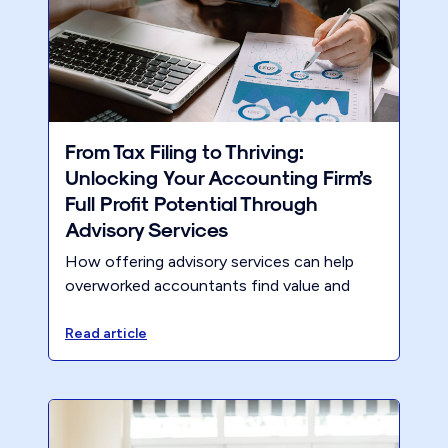
From Tax Filing to Thriving:
Unlocking Your Accounting Firm’s
Full Profit Potential Through
Advisory Services
How offering advisory services can help
overworked accountants find value and
escape stagnation
Read article