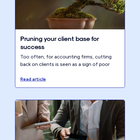
Pruning your client base for
success
Too often, for accounting firms, cutting
back on clients is seen as a sign of poor
management and impending falls in profit.
However, this is not necessarily the case.
Read article