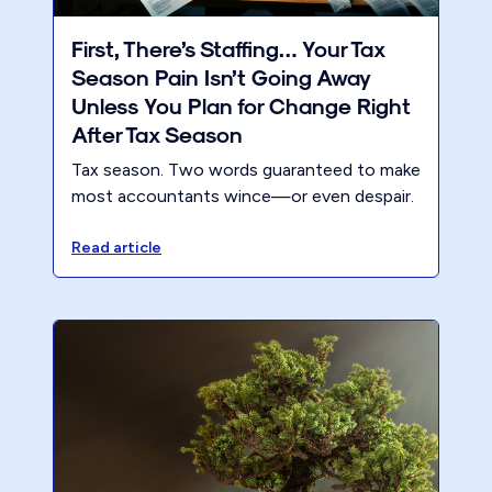
First, There’s Staffing… Your Tax
Season Pain Isn’t Going Away
Unless You Plan for Change Right
After Tax Season
Tax season. Two words guaranteed to make
most accountants wince—or even despair.
Read article