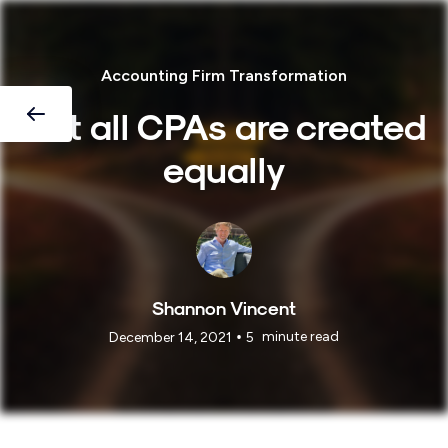
Accounting Firm Transformation
Not all CPAs are created
equally
Shannon Vincent
•
minute read
December 14, 2021
5