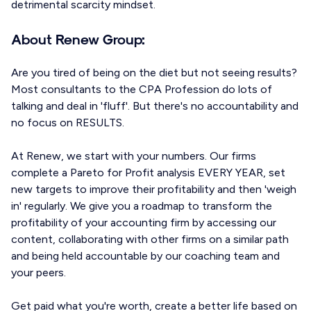
detrimental scarcity mindset.
About Renew Group:
Are you tired of being on the diet but not seeing results?
Most consultants to the CPA Profession do lots of
talking and deal in 'fluff'. But there's no accountability and
no focus on RESULTS.
At Renew, we start with your numbers. Our firms
complete a Pareto for Profit analysis EVERY YEAR, set
new targets to improve their profitability and then 'weigh
in' regularly. We give you a roadmap to transform the
profitability of your accounting firm by accessing our
content, collaborating with other firms on a similar path
and being held accountable by our coaching team and
your peers.
Get paid what you're worth, create a better life based on