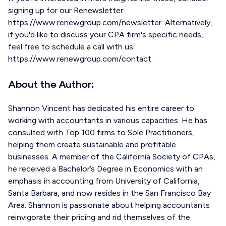
signing up for our Renewsletter:
https://www.renewgroup.com/newsletter. Alternatively,
if you'd like to discuss your CPA firm's specific needs,
feel free to schedule a call with us:
https://www.renewgroup.com/contact.
About the Author:
Shannon Vincent has dedicated his entire career to
working with accountants in various capacities. He has
consulted with Top 100 firms to Sole Practitioners,
helping them create sustainable and profitable
businesses. A member of the California Society of CPAs,
he received a Bachelor’s Degree in Economics with an
emphasis in accounting from University of California,
Santa Barbara, and now resides in the San Francisco Bay
Area. Shannon is passionate about helping accountants
reinvigorate their pricing and rid themselves of the