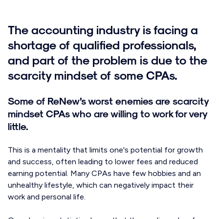
The accounting industry is facing a
shortage of qualified professionals,
and part of the problem is due to the
scarcity mindset of some CPAs.
Some of ReNew’s worst enemies are scarcity
mindset CPAs who are willing to work for very
little.
This is a mentality that limits one's potential for growth
and success, often leading to lower fees and reduced
earning potential. Many CPAs have few hobbies and an
unhealthy lifestyle, which can negatively impact their
work and personal life.