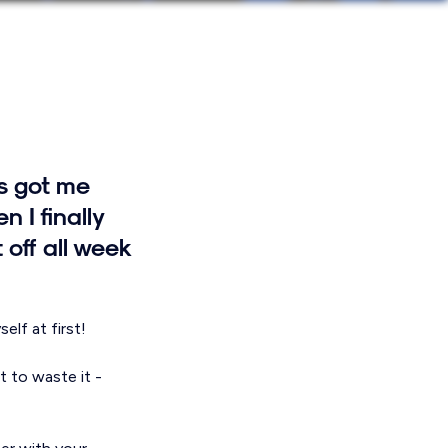
's got me
 I finally
off all week
elf at first!
t to waste it -