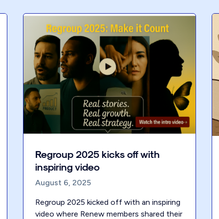
Regroup 2025 kicks off with
inspiring video
August 6, 2025
Regroup 2025 kicked off with an inspiring
video where Renew members shared their