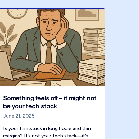
Something feels off – it might not
be your tech stack
June 21, 2025
Is your firm stuck in long hours and thin
margins? It’s not your tech stack—it’s