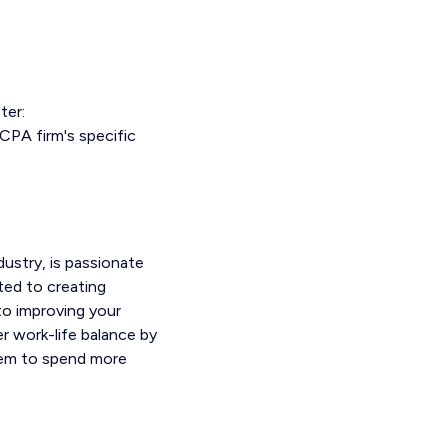
ter:
CPA firm's specific
ustry, is passionate
ted to creating
nto improving your
r work-life balance by
them to spend more