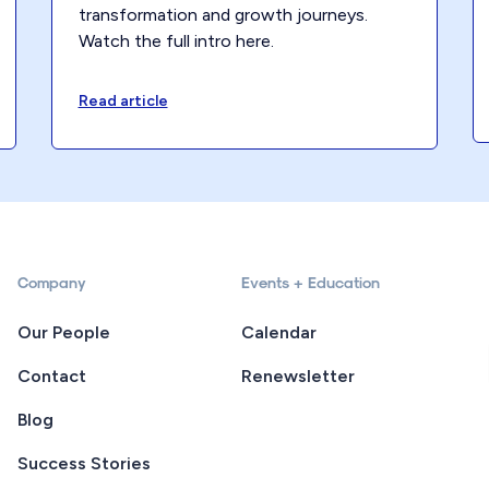
transformation and growth journeys.
Watch the full intro here.
Read article
Company
Events + Education
Our People
Calendar
Contact
Renewsletter
Blog
Success Stories