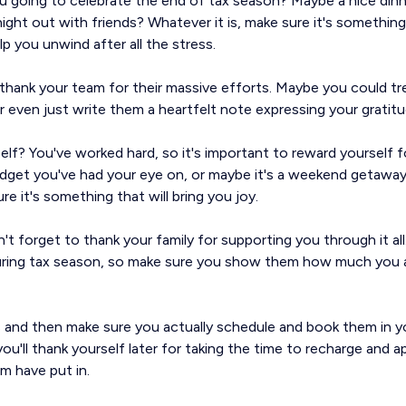
you going to celebrate the end of tax season? Maybe a nice din
night out with friends? Whatever it is, make sure it's something
lp you unwind after all the stress.
 thank your team for their massive efforts. Maybe you could t
r even just write them a heartfelt note expressing your gratitu
f? You've worked hard, so it's important to reward yourself for
adget you've had your eye on, or maybe it's a weekend getaway
re it's something that will bring you joy.
n't forget to thank your family for supporting you through it al
during tax season, so make sure you show them how much you a
 and then make sure you actually schedule and book them in y
ou'll thank yourself later for taking the time to recharge and ap
m have put in.