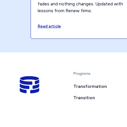
fades and nothing changes. Updated with
lessons from Renew firms.
Read article
Programs
Transformation
Transition