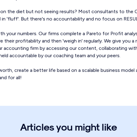
g on the diet but not seeing results? Most consultants to the
al in 'fluff'. But there's no accountability and no focus on RESU
th your numbers. Our firms complete a Pareto for Profit anal
 their profitability and then 'weigh in' regularly. We give you 
our accounting firm by accessing our content, collaborating wit
g held accountable by our coaching team and your peers.
orth, create a better life based on a scalable business model 
nd for all!
Articles you might like