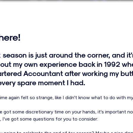
 here!
 season is just around the corner, and it
out my own experience back in 1992 when
tered Accountant after working my butt 
every spare moment I had.
me again felt so strange, like I didn't know what to do with mys
e got some discretionary time on your hands, it's important no
So, I've got some questions for you to consider: