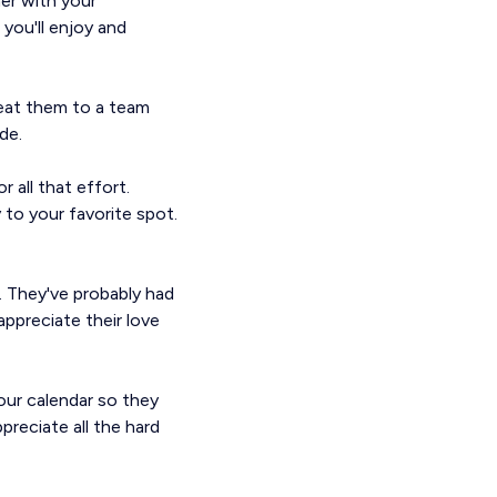
ner with your
 you'll enjoy and
reat them to a team
de.
 all that effort.
 to your favorite spot.
l. They've probably had
ppreciate their love
our calendar so they
preciate all the hard