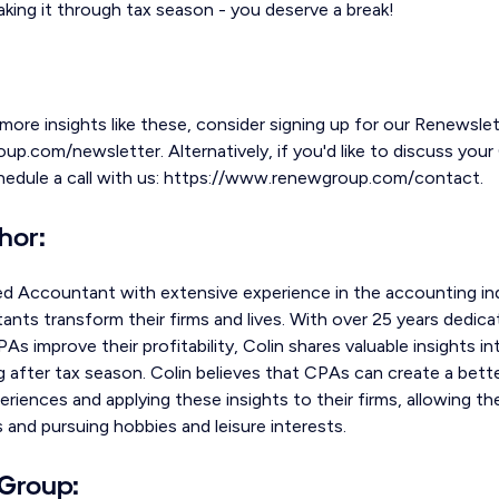
king it through tax season - you deserve a break!
 more insights like these, consider signing up for our Renewslet
.com/newsletter. Alternatively, if you'd like to discuss your 
chedule a call with us: https://www.renewgroup.com/contact.
hor:
ed Accountant with extensive experience in the accounting ind
nts transform their firms and lives. With over 25 years dedica
As improve their profitability, Colin shares valuable insights i
 after tax season. Colin believes that CPAs can create a bette
eriences and applying these insights to their firms, allowing 
s and pursuing hobbies and leisure interests.
Group: