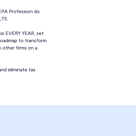
 CPA Profession do
LTS.
ysis EVERY YEAR, set
a roadmap to transform
h other firms on a
and eliminate tax