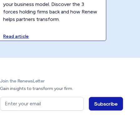
your business model. Discover the 3
forces holding firms back and how Renew
helps partners transform.
Read article
Join the RenewsLetter
Gain insights to transform your firm.