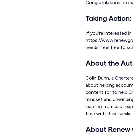
Congratulations on ma
Taking Action:
If you're interested in
https://www.renewgroup
needs, feel free to s
About the Aut
Colin Dunn, a Charter
about helping accounta
content for to help CP
mindset and unwinding
learning from past exp
time with their familie
About Renew 