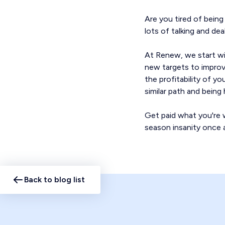
Are you tired of bein
lots of talking and de
At Renew, we start wi
new targets to improve
the profitability of y
similar path and bein
Get paid what you're w
season insanity once a
Back to blog list