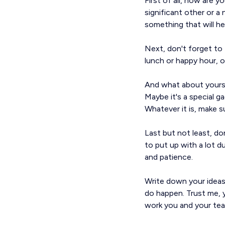
First of all, how are 
significant other or a 
something that will he
Next, don't forget to
lunch or happy hour, o
And what about yoursel
Maybe it's a special g
Whatever it is, make su
Last but not least, do
to put up with a lot 
and patience.
Write down your ideas
do happen. Trust me, y
work you and your tea