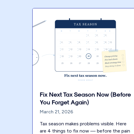
Fix Next Tax Season Now (Before
You Forget Again)
March 21, 2026
Tax season makes problems visible. Here
are 4 things to fix now — before the pain