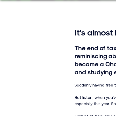
It's almost
The end of tax
reminiscing ab
became a Char
and studying 
Suddenly having free ti
But listen, when you'v
especially this year. 