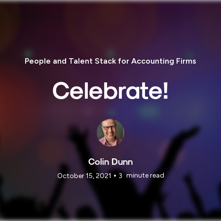
People and Talent Stack for Accounting Firms
Celebrate!
Colin Dunn
•
minute read
October 15, 2021
3