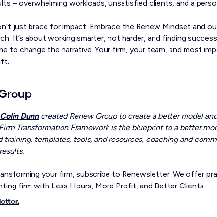
ults – overwhelming workloads, unsatisfied clients, and a person
don’t just brace for impact. Embrace the Renew Mindset and our
h. It’s about working smarter, not harder, and finding success
time to change the narrative. Your firm, your team, and most im
ft.
Group
Colin Dunn
created Renew Group to create a better model and b
Firm Transformation Framework is the blueprint to a better mode
 training, templates, tools, and resources, coaching and comm
results.
ansforming your firm, subscribe to Renewsletter. We offer prac
ting firm with Less Hours, More Profit, and Better Clients.
etter.