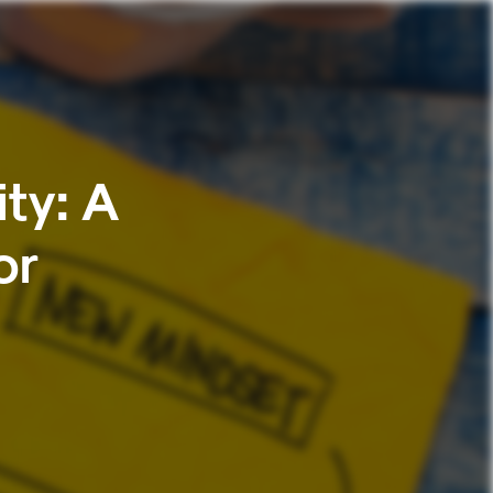
ty: A
or