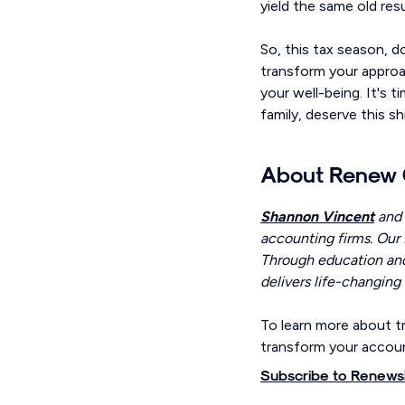
yield the same old res
So, this tax season, 
transform your approac
your well-being. It's 
family, deserve this shi
About Renew 
Shannon Vincent
and
accounting firms. Our 
Through education and
delivers life-changing 
To learn more about tr
transform your accoun
Subscribe to Renewsl