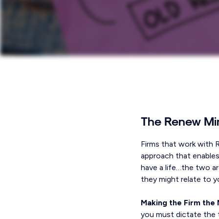
The Renew Mi
Firms that work with 
approach that enables
have a life…the two ar
they might relate to y
Making the Firm the 
you must dictate the 