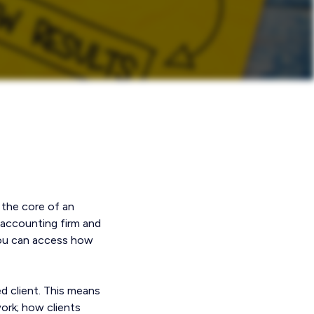
 the core of an
 accounting firm and
 you can access how
d client. This means
ork; how clients