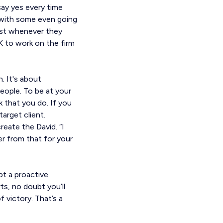
say yes every time
, with some even going
 list whenever they
 to work on the firm
. It's about
people. To be at your
k that you do. If you
target client.
ate the David. “I
r from that for your
pt a proactive
rts, no doubt you’ll
victory. That’s a