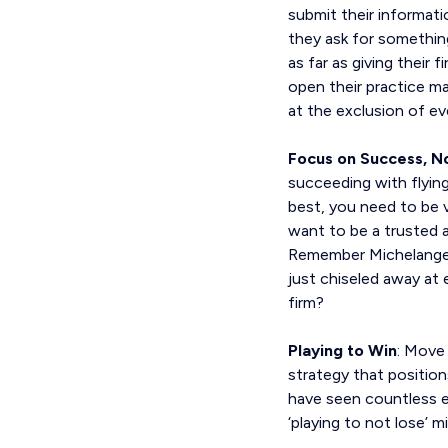
submit their informati
they ask for something
as far as giving their 
open their practice 
at the exclusion of ev
Focus on Success, No
succeeding with flying
best, you need to be v
want to be a trusted ad
Remember Michelangelo
just chiseled away at
firm?
Playing to Win
: Move 
strategy that positions
have seen countless e
‘playing to not lose’ m