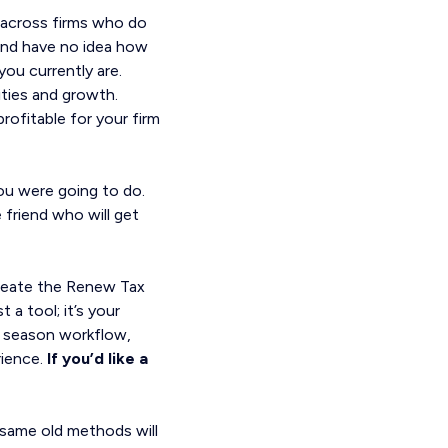
 across firms who do
and have no idea how
ou currently are.
ties and growth.
rofitable for your firm
you were going to do.
 friend who will get
create the Renew Tax
 a tool; it’s your
ax season workflow,
ience.
If you’d like a
e same old methods will