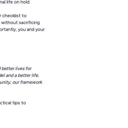
al life on hold.
 checklist to
 without sacrificing
portantly, you and your
etter lives for
l and a better life.
unity, our framework
tical tips to