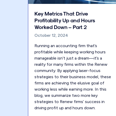
Key Metrics That Drive
Profitability Up and Hours
Worked Down – Part 2
October 12, 2024
Running an accounting firm that’s
profitable while keeping working hours
manageable isn’t just a dream—it’s a
reality for many firms within the Renew
community. By applying laser-focus
strategies to their business model, these
firms are achieving the elusive goal of
working less while earning more. In this
blog, we summarize two more key
strategies to Renew firms’ success in
driving profit up and hours down.