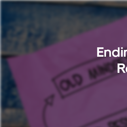
Endi
R