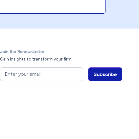
Join the RenewsLetter
Gain insights to transform your firm.