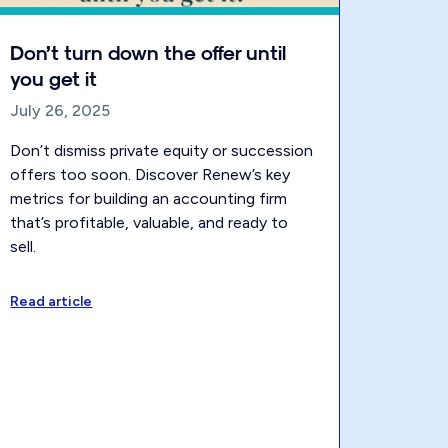
Don’t turn down the offer until
you get it
July 26, 2025
Don’t dismiss private equity or succession
offers too soon. Discover Renew’s key
metrics for building an accounting firm
that’s profitable, valuable, and ready to
sell.
Read article