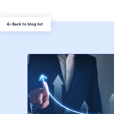
Back to blog list