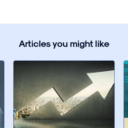
Articles you might like