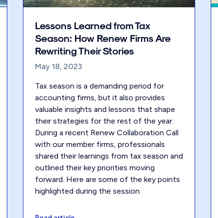
Lessons Learned from Tax
Season: How Renew Firms Are
Rewriting Their Stories
May 18, 2023
Tax season is a demanding period for
accounting firms, but it also provides
valuable insights and lessons that shape
their strategies for the rest of the year.
During a recent Renew Collaboration Call
with our member firms, professionals
shared their learnings from tax season and
outlined their key priorities moving
forward. Here are some of the key points
highlighted during the session.
Read article