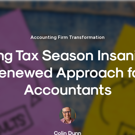
Accounting Firm Transformation
ng Tax Season Insani
enewed Approach f
Accountants
Colin Dunn