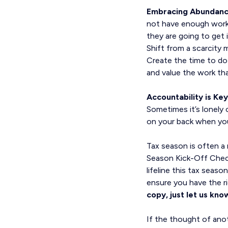
Embracing Abundan
not have enough work
they are going to get
Shift from a scarcity
Create the time to do 
and value the work th
Accountability is Key
Sometimes it’s lonely 
on your back when you 
Tax season is often a
Season Kick-Off Checkli
lifeline this tax seas
ensure you have the ri
copy, just let us know
If the thought of anot