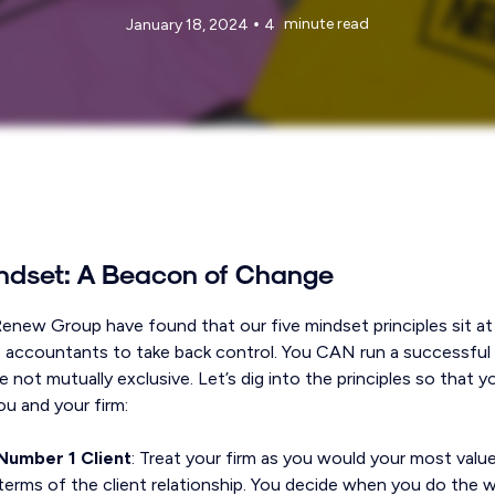
•
minute read
January 18, 2024
4
ndset: A Beacon of Change
Renew Group have found that our five mindset principles sit at
 accountants to take back control. You CAN run a successful
e not mutually exclusive. Let’s dig into the principles so that
ou and your firm:
Number 1 Client
: Treat your firm as you would your most value
terms of the client relationship. You decide when you do the w