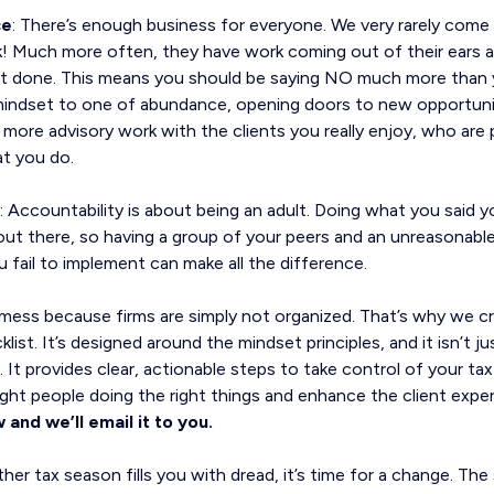
ce
: There’s enough business for everyone. We very rarely come
! Much more often, they have work coming out of their ears 
 it done. This means you should be saying NO much more than y
 mindset to one of abundance, opening doors to new opportuni
more advisory work with the clients you really enjoy, who are p
at you do.
: Accountability is about being an adult. Doing what you said 
out there, so having a group of your peers and an unreasonable
fail to implement can make all the difference.
 mess because firms are simply not organized. That’s why we 
st. It’s designed around the mindset principles, and it isn’t just
on. It provides clear, actionable steps to take control of your t
ght people doing the right things and enhance the client exper
 and we’ll email it to you.
her tax season fills you with dread, it’s time for a change. Th