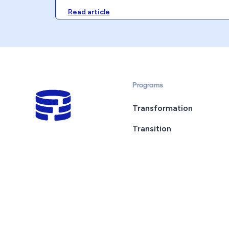
Read article
Programs
Transformation
Transition