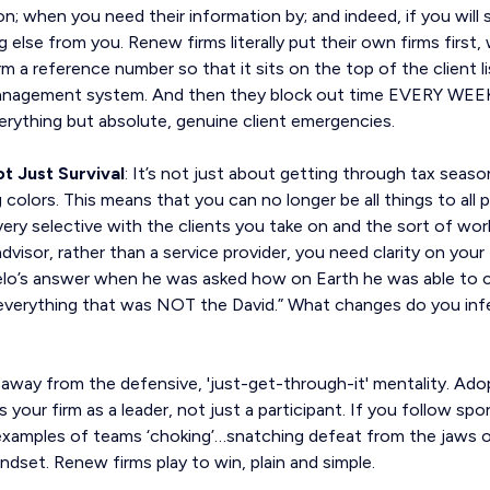
on; when you need their information by; and indeed, if you will 
 else from you. Renew firms literally put their own firms first
firm a reference number so that it sits on the top of the client
management system. And then they block out time EVERY WEEK
erything but absolute, genuine client emergencies.
t Just Survival
: It’s not just about getting through tax season
 colors. This means that you can no longer be all things to all 
ery selective with the clients you take on and the sort of wor
visor, rather than a service provider, you need clarity on your 
’s answer when he was asked how on Earth he was able to cre
 everything that was NOT the David.” What changes do you infe
away from the defensive, 'just-get-through-it' mentality. Ado
 your firm as a leader, not just a participant. If you follow spo
xamples of teams ‘choking’…snatching defeat from the jaws of 
indset. Renew firms play to win, plain and simple.