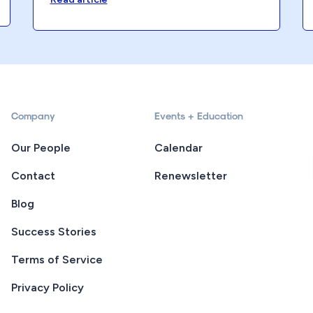
Company
Events + Education
Our People
Calendar
Contact
Renewsletter
Blog
Success Stories
Terms of Service
Privacy Policy