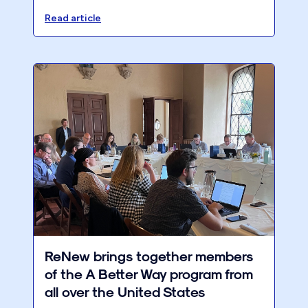
firm's performance, streamline processes,
and ensure a better work-life balance.
Read article
ReNew brings together members
of the A Better Way program from
all over the United States