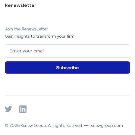
Renewsletter
Join the RenewsLetter
Gain insights to transform your firm.
© 2026 Renew Group. All rights reserved. — renewgroup.com