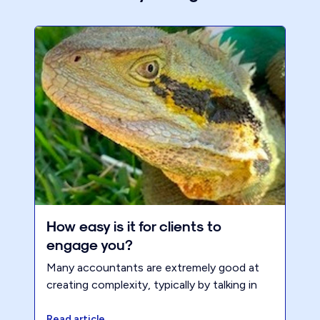
How easy is it for clients to
engage you?
Many accountants are extremely good at
creating complexity, typically by talking in
jargon or ‘tax speak’. Too often,
accountants are excellent at sounding like
Read article