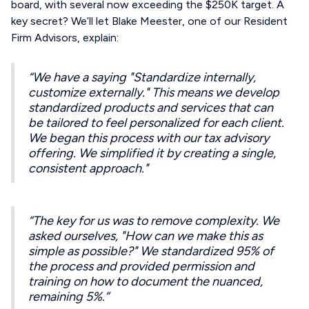
board, with several now exceeding the $250K target. A
key secret? We’ll let Blake Meester, one of our Resident
Firm Advisors, explain:
“We have a saying "Standardize internally,
customize externally." This means we develop
standardized products and services that can
be tailored to feel personalized for each client.
We began this process with our tax advisory
offering. We simplified it by creating a single,
consistent approach."
“The key for us was to remove complexity. We
asked ourselves, "How can we make this as
simple as possible?" We standardized 95% of
the process and provided permission and
training on how to document the nuanced,
remaining 5%.”