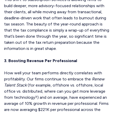
build deeper, more advisory-focused relationships with
their clients, all while moving away from transactional,
deadline-driven work that often leads to burnout during
tax season. The beauty of the year-round approach is
that the tax compliance is simply a wrap-up of everything
that’s been done through the year, so significant time is
taken out of the tax return preparation because the
information is in great shape.
3. Boosting Revenue Per Professional
How well your team performs directly correlates with
profitability. Our firms continue to embrace the
Renew
Talent Stack
(for example, offshore vs. offshore, local
office vs. distributed, where can you get more leverage
from technology?) and on average, have experienced an
average of 10% growth in revenue per professional. Firms
are now averaging $221K per professional across the