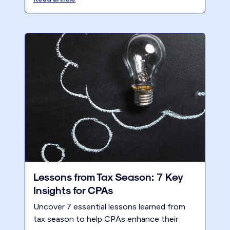
an expert, but your client has no idea what
you’re talking about!
Lessons from Tax Season: 7 Key
Insights for CPAs
Uncover 7 essential lessons learned from
tax season to help CPAs enhance their