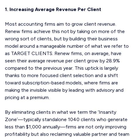
1. Increasing Average Revenue Per Client
Most accounting firms aim to grow client revenue.
Renew firms achieve this not by taking on more of the
wrong sort of clients, but by building their business
model around a manageable number of what we refer to
as TARGET CLIENTS. Renew firms, on average, have
seen their average revenue per client grow by 28.9%
compared to the previous year. This uptick is largely
thanks to more focused client selection and a shift
toward subscription-based models, where firms are
making the invisible visible by leading with advisory and
pricing at a premium.
By eliminating clients in what we term the ‘Insanity
Zone’—typically standalone 1040 clients who generate
less than $1,000 annually—firms are not only improving
profitability but also reclaiming valuable partner and team