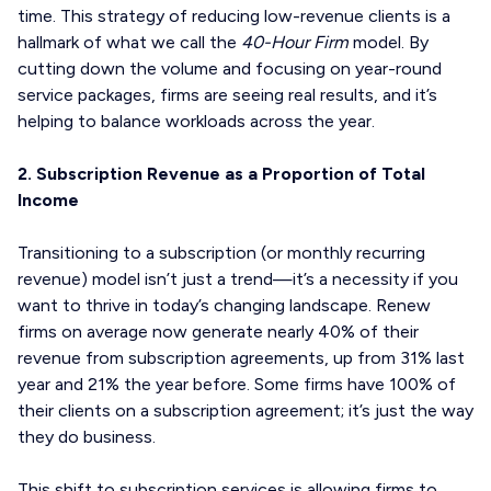
time. This strategy of reducing low-revenue clients is a
hallmark of what we call the
40-Hour Firm
model. By
cutting down the volume and focusing on year-round
service packages, firms are seeing real results, and it’s
helping to balance workloads across the year.
2. Subscription Revenue as a Proportion of Total
Income
Transitioning to a subscription (or monthly recurring
revenue) model isn’t just a trend—it’s a necessity if you
want to thrive in today’s changing landscape. Renew
firms on average now generate nearly 40% of their
revenue from subscription agreements, up from 31% last
year and 21% the year before. Some firms have 100% of
their clients on a subscription agreement; it’s just the way
they do business.
This shift to subscription services is allowing firms to