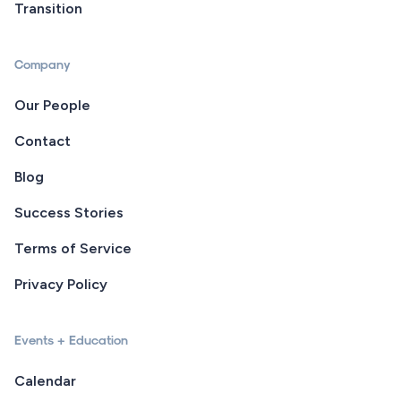
Transition
Company
Our People
Contact
Blog
Success Stories
Terms of Service
Privacy Policy
Events + Education
Calendar