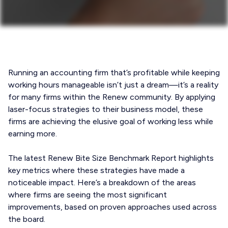
Running an accounting firm that’s profitable while keeping
working hours manageable isn’t just a dream—it’s a reality
for many firms within the Renew community. By applying
laser-focus strategies to their business model, these
firms are achieving the elusive goal of working less while
earning more.
The latest Renew Bite Size Benchmark Report highlights
key metrics where these strategies have made a
noticeable impact. Here’s a breakdown of the areas
where firms are seeing the most significant
improvements, based on proven approaches used across
the board.