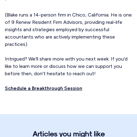
(Blake runs a 14-person firm in Chico, California. He is one
of 9 Renew Resident Firm Advisors, providing real-life
insights and strategies employed by successful
accountants who are actively implementing these
practices).
Intrigued? We'll share more with you next week. If you'd
like to learn more or discuss how we can support you
before then, don't hesitate to reach out!
Schedule a Breakthrough Session
Articles you might like