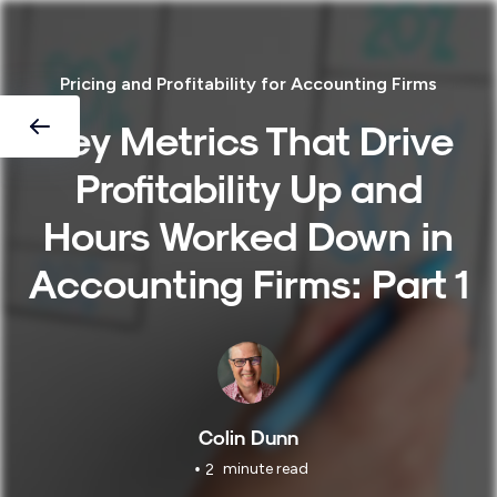
Pricing and Profitability for Accounting Firms
Key Metrics That Drive
Profitability Up and
Hours Worked Down in
Accounting Firms: Part 1
Colin Dunn
•
minute read
2