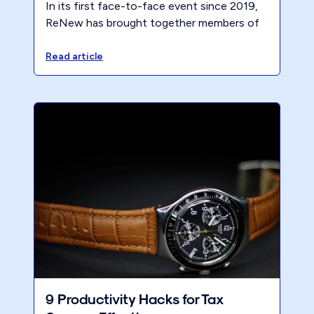
In its first face-to-face event since 2019,
ReNew has brought together members of
the A Better Way program for two days of
personal and business development at the
Read article
prestigious Berkeley City Club in sunny
California.
9 Productivity Hacks for Tax