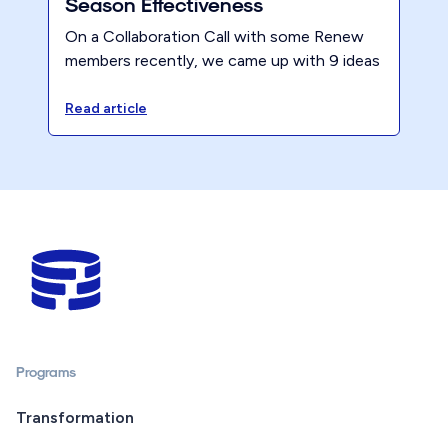
Season Effectiveness
On a Collaboration Call with some Renew
members recently, we came up with 9 ideas
to maintain strong productivity during tax
season, without burning out your team.
Read article
Here they are - what do you think?
Programs
Transformation