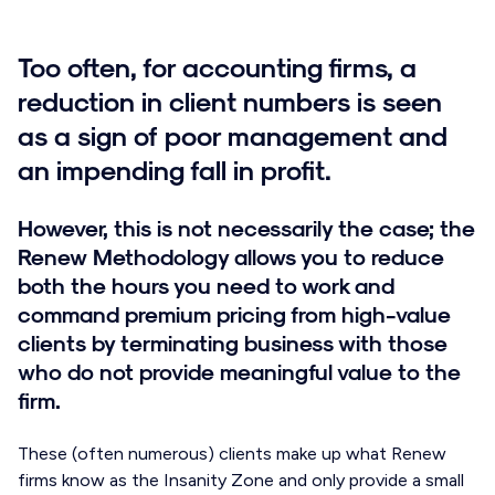
Too often, for accounting firms, a
reduction in client numbers is seen
as a sign of poor management and
an impending fall in profit.
However, this is not necessarily the case; the
Renew Methodology allows you to reduce
both the hours you need to work and
command premium pricing from high-value
clients by terminating business with those
who do not provide meaningful value to the
firm.
These (often numerous) clients make up what Renew
firms know as the Insanity Zone and only provide a small