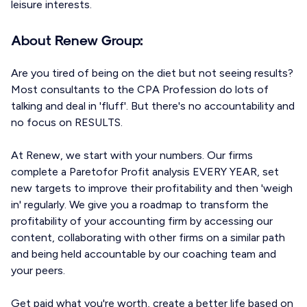
leisure interests.
About Renew Group:
Are you tired of being on the diet but not seeing results?
Most consultants to the CPA Profession do lots of
talking and deal in 'fluff'. But there's no accountability and
no focus on RESULTS.
At Renew, we start with your numbers. Our firms
complete a Paretofor Profit analysis EVERY YEAR, set
new targets to improve their profitability and then 'weigh
in' regularly. We give you a roadmap to transform the
profitability of your accounting firm by accessing our
content, collaborating with other firms on a similar path
and being held accountable by our coaching team and
your peers.
Get paid what you're worth, create a better life based on