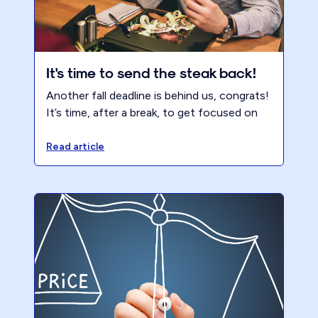
It's time to send the steak back!
Another fall deadline is behind us, congrats!
It’s time, after a break, to get focused on
NOT repeating tax season. It’s time to hit
your Pareto for Profit ™ hard, refine your
Read article
offering, get focused on the right clients
and transform your firm and life. Block the
time and make the firm the #1 client. It’s
time to send the steak back!