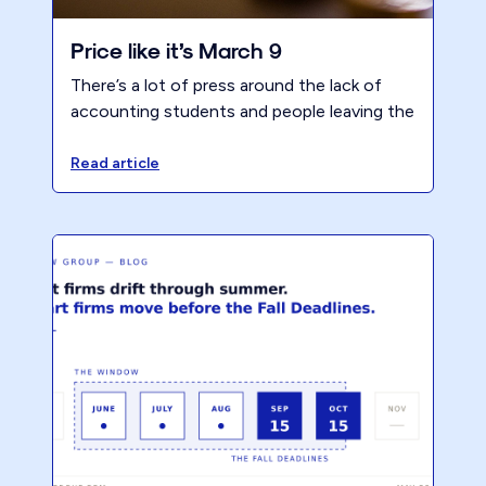
Price like it’s March 9
There’s a lot of press around the lack of
accounting students and people leaving the
profession. However, increasing value and
prices will increase profits which should
Read article
flow downstream to alleviate this issue.