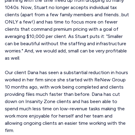
planning with the time freed up from dropping so many
1040s. Now, Stuart no longer accepts individual tax
clients (apart from a few family members and friends...but
ONLY a few!) and has time to focus more on fewer
clients that command premium pricing with a goal of
averaging $10,000 per client. As Stuart puts it: “Smaller
can be beautiful without the staffing and infrastructure
worries." And, we would add, small can be very profitable
as well.
Our client Dana has seen a substantial reduction in hours
worked in her firm since she started with ReNew Group
10 months ago, with work being completed and clients
providing files much faster than before. Dana has cut
down on Insanity Zone clients and has been able to
spend much less time on low-revenue tasks making the
work more enjoyable for herself and her team and
allowing ongoing clients an easier time working with the
firm.