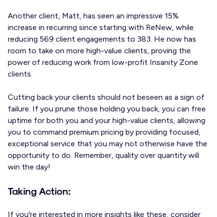
Another client, Matt, has seen an impressive 15%
increase in recurring since starting with ReNew, while
reducing 569 client engagements to 383. He now has
room to take on more high-value clients, proving the
power of reducing work from low-profit Insanity Zone
clients.
Cutting back your clients should not beseen as a sign of
failure. If you prune those holding you back, you can free
uptime for both you and your high-value clients, allowing
you to command premium pricing by providing focused,
exceptional service that you may not otherwise have the
opportunity to do. Remember, quality over quantity will
win the day!
Taking Action:
If you're interested in more insights like these, consider