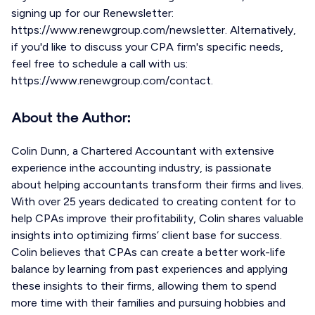
signing up for our Renewsletter:
https://www.renewgroup.com/newsletter. Alternatively,
if you'd like to discuss your CPA firm's specific needs,
feel free to schedule a call with us:
https://www.renewgroup.com/contact.
About the Author:
Colin Dunn, a Chartered Accountant with extensive
experience inthe accounting industry, is passionate
about helping accountants transform their firms and lives.
With over 25 years dedicated to creating content for to
help CPAs improve their profitability, Colin shares valuable
insights into optimizing firms’ client base for success.
Colin believes that CPAs can create a better work-life
balance by learning from past experiences and applying
these insights to their firms, allowing them to spend
more time with their families and pursuing hobbies and