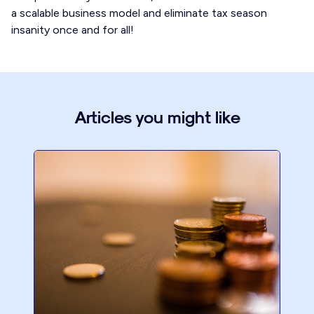
a scalable business model and eliminate tax season
insanity once and for all!
Articles you might like