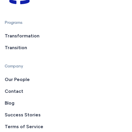
Programs
Transformation
Transition
Company
Our People
Contact
Blog
Success Stories
Terms of Service