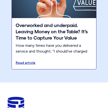
Overworked and underpaid.
Leaving Money on the Table? It’s
Time to Capture Your Value
How many times have you delivered a
service and thought, “I should’ve charged
more for that”? You know your work is
valuable, but somehow, you always end up
Read article
underpricing. Maybe it’s because you’re
afraid of losing clients. Maybe it’s because
you’ve never taken the time to fully
evaluate your pricing strategy. Whatever
the reason, you’re leaving money on the
table.