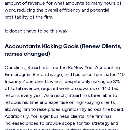
amount of revenue for what amounts to many hours of
work, reducing the overall efficiency and potential
profitability of the firm.
It doesn’t have to be this way!
Accountants Kicking Goals (Renew Clients,
names changed)
Our client, Stuart, started the ReNew Your Accounting
Firm program 8 months ago, and has since terminated 110
Insanity Zone clients which, despite only making up 8%
of total revenue, required work on upwards of 140 tax
returns every year. As a result, Stuart has been able to
refocus his time and expertise on high-paying clients,
allowing him to raise prices significantly across the board.
Additionally, for larger business clients, the firm has
increased prices to provide scope for tax strategy and