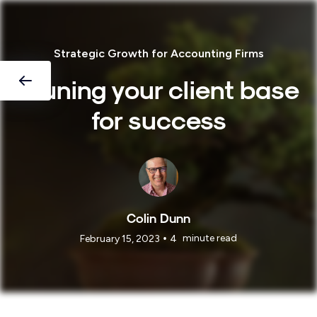
Strategic Growth for Accounting Firms
Pruning your client base
for success
Colin Dunn
•
minute read
February 15, 2023
4