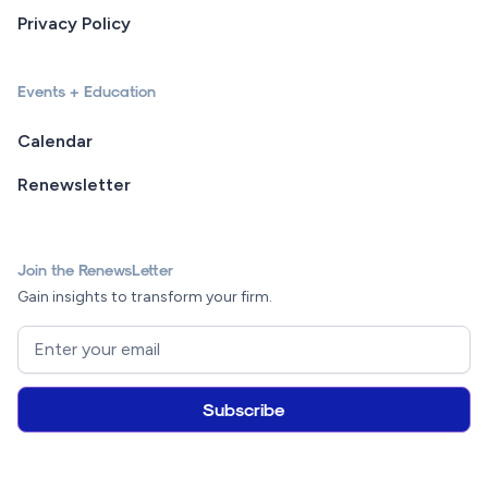
Privacy Policy
Events + Education
Calendar
Renewsletter
Join the RenewsLetter
Gain insights to transform your firm.