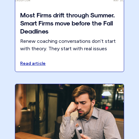
Most Firms drift through Summer.
Smart Firms move before the Fall
Deadlines
Renew coaching conversations don’t start
with theory. They start with real issues
inside real accounting firms.
Read article