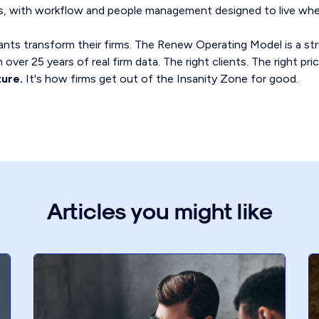
ips, with workflow and people management designed to live whe
ts transform their firms. The Renew Operating Model is a st
over 25 years of real firm data. The right clients. The right pri
ture.
It's how firms get out of the Insanity Zone for good.
Articles you might like