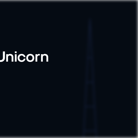
 Unicorn