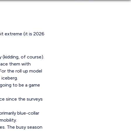
bit extreme (it is 2026
 (kidding, of course).
place them with
or the roll up model
 iceberg.
s going to be a game
ce since the surveys
rimarily blue-collar
obility.
ves. The busy season