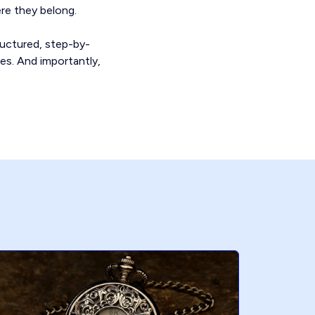
re they belong.
ructured, step-by-
ces. And importantly,