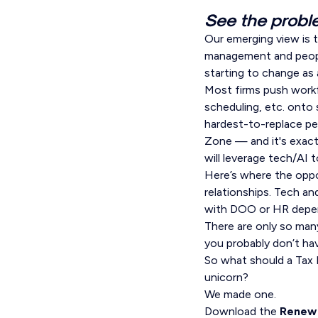
See the proble
Our emerging view is t
management and people
starting to change as 
Most firms push workf
scheduling, etc. onto
hardest-to-replace per
Zone — and it's exact
will leverage tech/AI 
Here’s where the oppor
relationships. Tech a
with DOO or HR depend
There are only so many
you probably don’t ha
So what should a Tax D
unicorn?
We made one.
Download the
Renew 