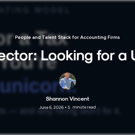
People and Talent Stack for Accounting Firms
ector: Looking for a
Shannon Vincent
•
minute read
June 6, 2026
5