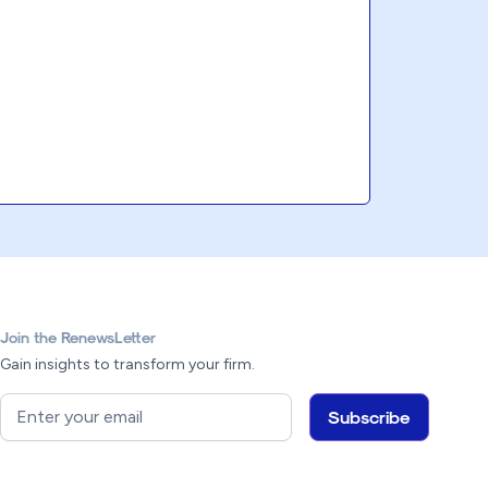
Join the RenewsLetter
Gain insights to transform your firm.