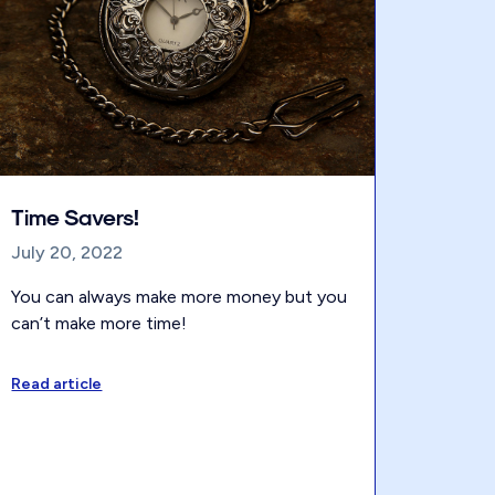
Time Savers!
July 20, 2022
You can always make more money but you
can’t make more time!
Read article