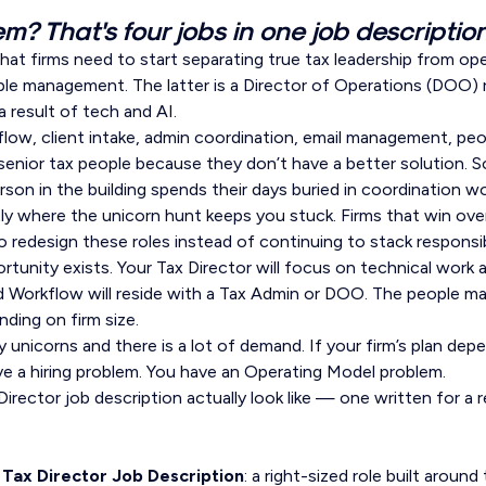
m? That's four jobs in one job description
hat firms need to start separating true tax leadership from op
 management. The latter is a Director of Operations (DOO) ro
a result of tech and AI.
low, client intake, admin coordination, email management, p
 senior tax people because they don’t have a better solution. 
son in the building spends their days buried in coordination wo
ly where the unicorn hunt keeps you stuck. Firms that win ove
to redesign these roles instead of continuing to stack responsi
tunity exists. Your Tax Director will focus on technical work 
nd Workflow will reside with a Tax Admin or DOO. The people m
ing on firm size.
 unicorns and there is a lot of demand. If your firm’s plan dep
ve a hiring problem. You have an Operating Model problem.
irector job description actually look like — one written for a r
Tax Director Job Description
: a right-sized role built around