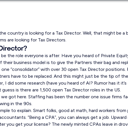
the country is looking for a Tax Director. Well, that might be a 
irms are looking for Tax Directors.
Director?
be the role everyone is after. Have you heard of Private Equity
 their business model is to give the Partners their bag and re
one “consolidator” with over 30 open Tax Director positions. F
tners have to be replaced. And this might just be the tip of the
her, I did some research (have you heard of AI? Rumor has it it’
 guess is there are 1,500 open Tax Director roles in the US.
e got here. Staffing has been the number one issue firms fa
owing in the 90s.
imple to explain. Smart folks, good at math, hard workers from p
countants. “Being a CPA”, you can always get a job. Upward m
ter you get your license? The newly minted CPAs leave in dro