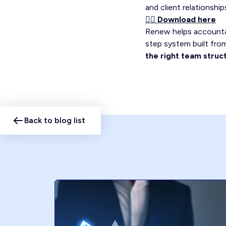
and client relationsh
👉🏼 Download here
Renew helps accountan
step system built from 
the right team struc
Back to blog list