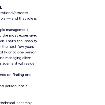
.
erational/process
le — and that role is
eople management,
So the most expensive,
rk. That's the Insanity
r the next few years
bility onto one person.
and managing client
anagement will reside
ends on finding one,
eal person, not a
 technical leadership