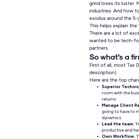
grind loses its luster
industries. And how to
exodus around the 5-
This helps explain the
There are a lot of exc
wanted to be tech-for
partners.
So what’s a fi
First of all, most Tax
description).
Here are the top chara
Superior Technica
room with the busi
returns.
Manage Client Re
going to have to m
dynamics.
Lead the team.
Y
productive and hav
Own Workflow.
Y