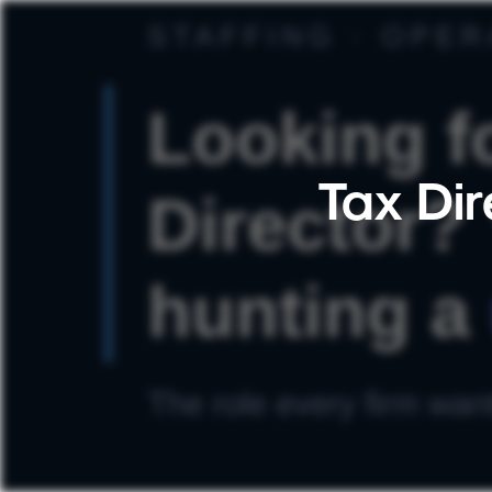
Tax Dir