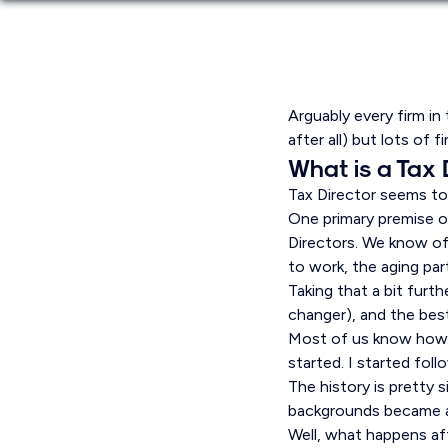
Arguably every firm in 
after all) but lots of f
What is a Tax 
Tax Director seems to 
One primary premise of
Directors. We know of 
to work, the aging par
Taking that a bit furt
changer), and the best
Most of us know how w
started. I started foll
The history is pretty s
backgrounds became ac
Well, what happens af