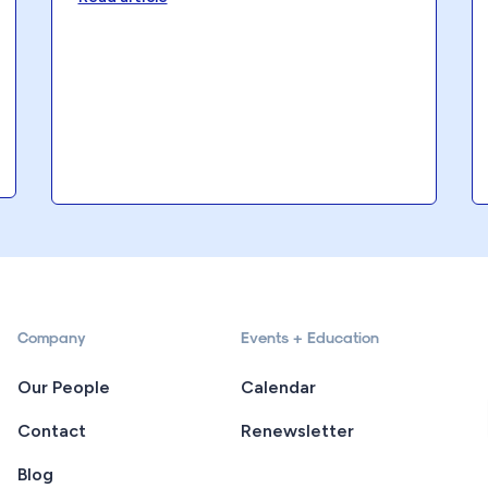
Company
Events + Education
Our People
Calendar
Contact
Renewsletter
Blog