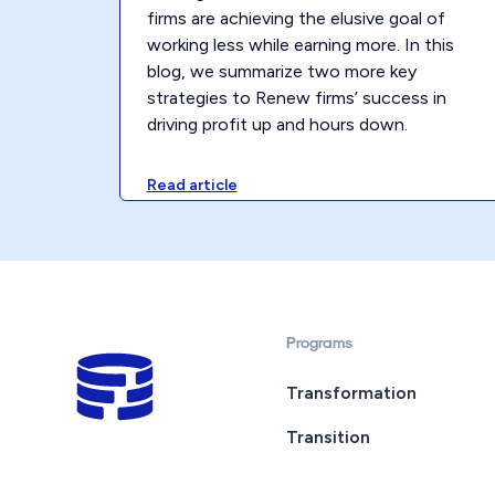
firms are achieving the elusive goal of
working less while earning more. In this
blog, we summarize two more key
strategies to Renew firms’ success in
driving profit up and hours down.
Read article
Programs
Transformation
Transition