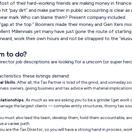
. Most of their hard-working friends are making money in financ
 hit “pay dirt” and make partner in public accounting is clear 
year mark. Who can blame them? Present company included.
 “gap at the top.” Boomers made their money and Gen Xers most
ellent Millennials yet many have just gone the route of starting
ward, work their own hours and not be strapped to the “elusi
rm to do?
 Director job descriptions are looking for a unicorn (or super he
cteristics these listings demand:
l Skills.
After all, the Tax Partner is tired of the grind, and someday so
ness owners, giving business and tax advice with material implications.
lationships.
As much as we are asking you to be a grinder (get work o
anage the largest clients — complex entity structures, thorny tax iss
ou must also lead the team, develop them, hold them accountable, an
e a career path.
ou are the Tax Director, so you will have a strong hand in process, work