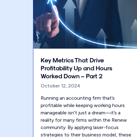
Key Metrics That Drive
Profitability Up and Hours
Worked Down – Part 2
October 12, 2024
Running an accounting firm that’s
profitable while keeping working hours
manageable isn’t just a dream—it’s a
reality for many firms within the Renew
community. By applying laser-focus
strategies to their business model, these