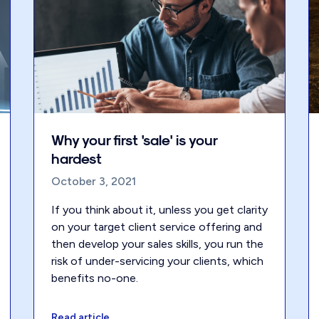
Why your first 'sale' is your
hardest
October 3, 2021
If you think about it, unless you get clarity
on your target client service offering and
then develop your sales skills, you run the
risk of under-servicing your clients, which
benefits no-one.
Read article