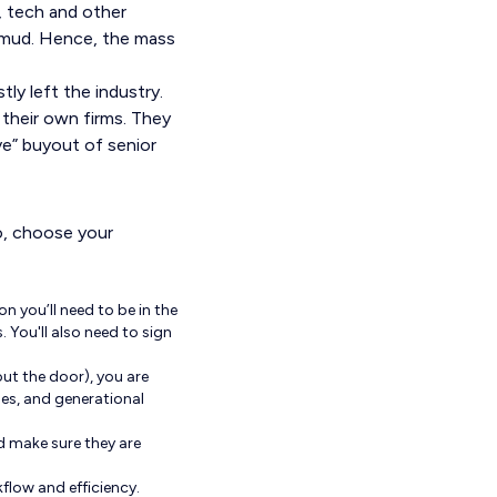
e, tech and other
as mud. Hence, the mass
ly left the industry.
 their own firms. They
ve” buyout of senior
ro, choose your
on you’ll need to be in the
 You'll also need to sign
ut the door), you are
ues, and generational
d make sure they are
flow and efficiency.