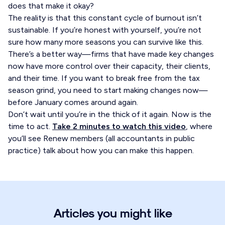
does that make it okay?
The reality is that this constant cycle of burnout isn’t
sustainable. If you’re honest with yourself, you’re not
sure how many more seasons you can survive like this.
There’s a better way—firms that have made key changes
now have more control over their capacity, their clients,
and their time. If you want to break free from the tax
season grind, you need to start making changes now—
before January comes around again.
Don’t wait until you’re in the thick of it again. Now is the
time to act.
Take 2 minutes to watch this video
, where
you’ll see Renew members (all accountants in public
practice) talk about how you can make this happen.
Articles you might like