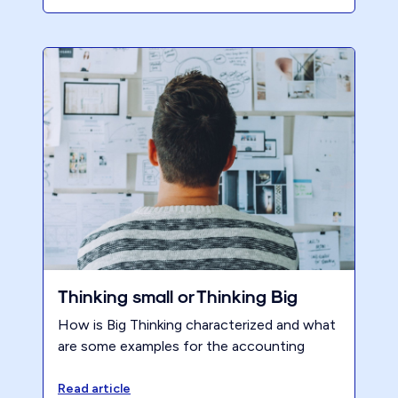
themselves overwhelmed with record
numbers of extensions, already dreading
the fall deadlines. But what if there was a
way to break free from this cycle? It's time
to flip the script. By dedicating 6-8 hours a
week to work on your own firm, you can
transform your tax season experience.
Here's how.
Thinking small or Thinking Big
How is Big Thinking characterized and what
are some examples for the accounting
profession?
Read article