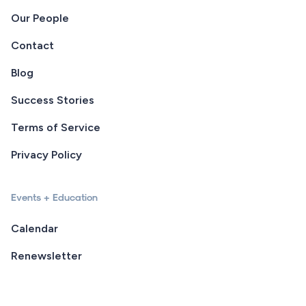
Our People
Contact
Blog
Success Stories
Terms of Service
Privacy Policy
Events + Education
Calendar
Renewsletter