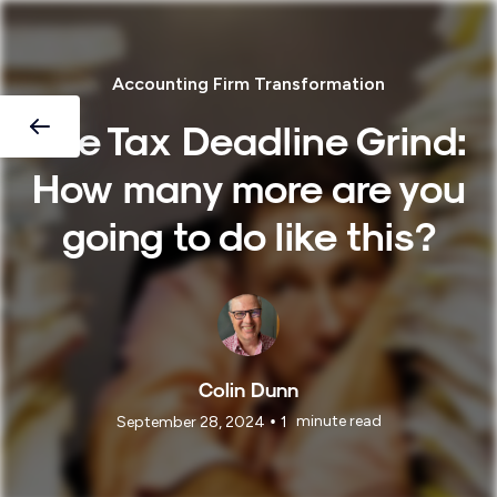
Accounting Firm Transformation
The Tax Deadline Grind:
How many more are you
going to do like this?
Colin Dunn
•
minute read
September 28, 2024
1