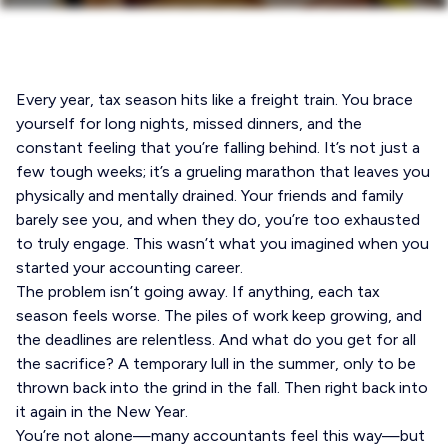
Every year, tax season hits like a freight train. You brace
yourself for long nights, missed dinners, and the
constant feeling that you’re falling behind. It’s not just a
few tough weeks; it’s a grueling marathon that leaves you
physically and mentally drained. Your friends and family
barely see you, and when they do, you’re too exhausted
to truly engage. This wasn’t what you imagined when you
started your accounting career.
The problem isn’t going away. If anything, each tax
season feels worse. The piles of work keep growing, and
the deadlines are relentless. And what do you get for all
the sacrifice? A temporary lull in the summer, only to be
thrown back into the grind in the fall. Then right back into
it again in the New Year.
You’re not alone—many accountants feel this way—but