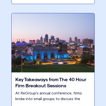
Key Takeaways from The 40 Hour
Firm Breakout Sessions
At ReGroup's annual conference, firms
broke into small groups to discuss the
challenges, rewards, and essential steps for