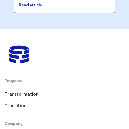
becoming a 40-Hour Firm.
Read article
Programs
Transformation
Transition
Company