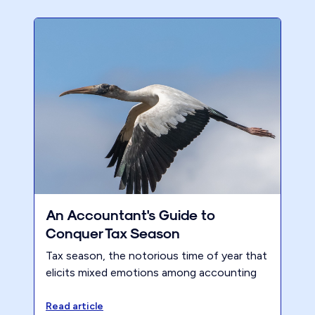
An Accountant's Guide to
Conquer Tax Season
Tax season, the notorious time of year that
elicits mixed emotions among accounting
professionals. Despite vowing each year
not to repeat the chaos, many firms find
Read article