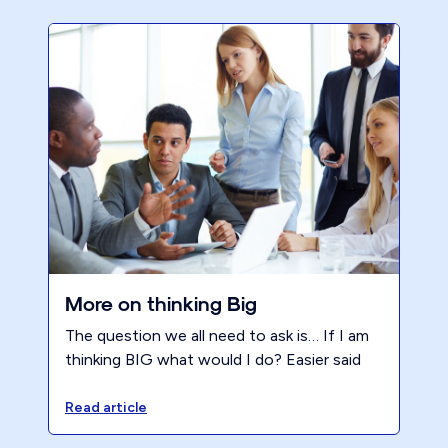
More on thinking Big
The question we all need to ask is… If I am
thinking BIG what would I do? Easier said
than done which is why we need reminders.
Read article