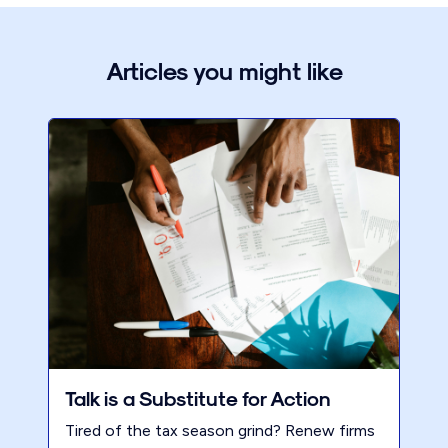
Articles you might like
Talk is a Substitute for Action
Tired of the tax season grind? Renew firms