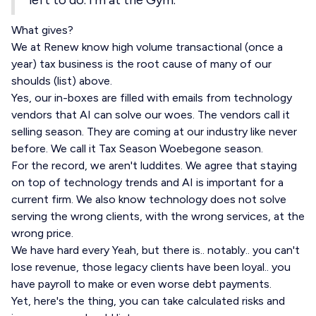
left to do. I'm at the Gym."
What gives?
We at Renew know high volume transactional (once a
year) tax business is the root cause of many of our
shoulds (list) above.
Yes, our in-boxes are filled with emails from technology
vendors that AI can solve our woes. The vendors call it
selling season. They are coming at our industry like never
before. We call it Tax Season Woebegone season.
For the record, we aren't luddites. We agree that staying
on top of technology trends and AI is important for a
current firm. We also know technology does not solve
serving the wrong clients, with the wrong services, at the
wrong price.
We have hard every Yeah, but there is.. notably.. you can't
lose revenue, those legacy clients have been loyal.. you
have payroll to make or even worse debt payments.
Yet, here's the thing, you can take calculated risks and