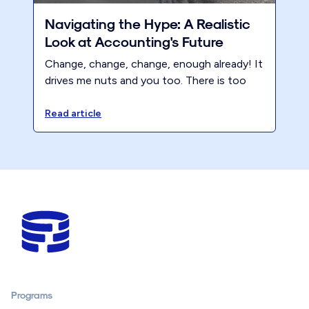
Navigating the Hype: A Realistic
Look at Accounting's Future
Change, change, change, enough already! It
drives me nuts and you too. There is too
much click bait and propaganda in the
accounting industry about what’s going to
Read article
change. These narratives are primarily driven
by the media (more clicks please) and by
software companies (buy more software to
solve your firm woes).
Programs