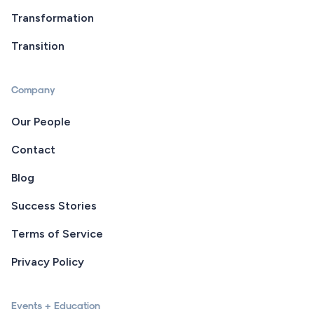
Transformation
Transition
Company
Our People
Contact
Blog
Success Stories
Terms of Service
Privacy Policy
Events + Education