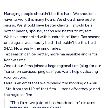
Managing people shouldn't be this hard. We shouldn't
have to work this many hours. We should have better
pricing. We should have better clients. I should be a
better parent, spouse, friend and better to myself.
We have connected with hundreds of firms. Tax season
once again, was mostly hard. It shouldn't be this hard
(HA). How easily the grind fades.
Tax season can be better, more manageable and is for
Renew firms.
One of our firms joined a large regional firm (plug for our
Transition services, ping us if you want help evaluating
your options).
Here is an email that we received the morning of April
15th from the MP of that firm — sent
after
they joined
the regional firm:
"The firm we joined has hundreds of returns