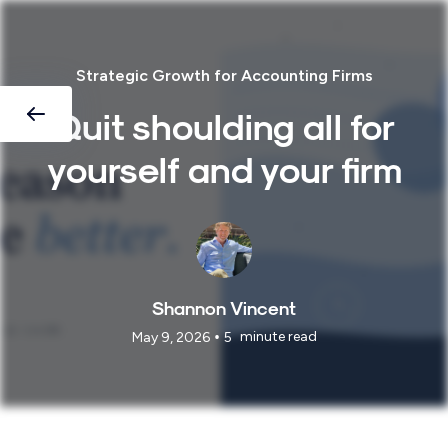
Strategic Growth for Accounting Firms
Quit shoulding all for
yourself and your firm
Shannon Vincent
•
minute read
May 9, 2026
5