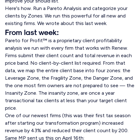
improve your should list.
Here's how. Run a Pareto Analysis and categorize your
clients by Zones. We run this powerful for all new and
existing firms. We wrote about this last week.
From last week:
Pareto for Profit™ is a proprietary client profitability
analysis we run with every firm that works with Renew.
Firms submit their client count and total revenue in each
price band. No client-by-client list required. From that
data, we map the entire client base into four zones: the
Leverage Zone, the Fragility Zone, the Danger Zone, and
the one most firm owners are not prepared to see — the
Insanity Zone. The insanity zone, are once a year
transactional tax clients at less than your target client
price.
One of our newest firms (this was their first tax season
after starting our transformation program) increased
revenue by 43% and reduced their client count by 200.
Same MP sent us this on April 16th: