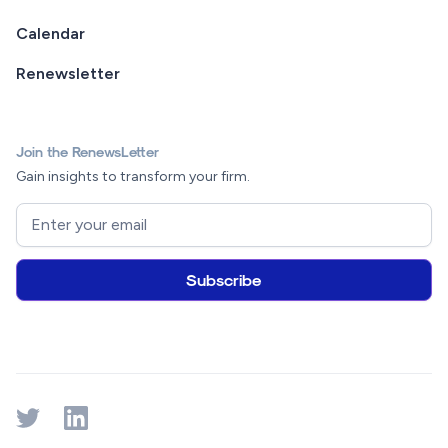
Calendar
Renewsletter
Join the RenewsLetter
Gain insights to transform your firm.