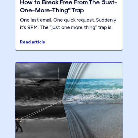
How to Break Free From The “Just-
One-More-Thing” Trap
One last email. One quick request. Suddenly
it’s 9PM. The “just one more thing” trap is
why accountants stay stuck. Here’s how to
break free.
Read article