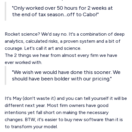
"Only worked over 50 hours for 2 weeks at
the end of tax season…off to Cabo!"
Rocket science? We'd say no. It's a combination of deep
analytics, calculated risks, a proven system and a bit of
courage. Let's call it art and science.
The 2 things we hear from almost every firm we have
ever worked with.
"We wish we would have done this sooner. We
should have been bolder with our pricing."
It's May (don't waste it) and you can tell yourself it will be
different next year. Most firm owners have good
intentions yet fall short on making the necessary
changes. BTW, it's easier to buy new software than it is
to transform your model.