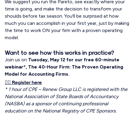
We suggest you run the Pareto, see exactly where your
time is going, and make the decision to transform your
shoulds before tax season. You'll be surprised at how
much you can accomplish in your first year, just by making
the time to work ON your firm with a proven operating
model.
Want to see how this works in practice?
Join us on
Tuesday, May 12 for our free 60-minute
webinar*, The 40-Hour Firm: The Proven Operating
Model for Accounting Firms.
👉🏼 Register here
* 1 hour of CPE – Renew Group LLC is registered with the
National Association of State Boards of Accountancy
(NASBA) as a sponsor of continuing professional
education on the National Registry of CPE Sponsors.