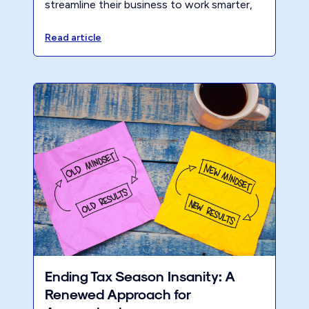
streamline their business to work smarter,
profit more, and serve ideal clients year-
round.
Read article
Ending Tax Season Insanity: A
Renewed Approach for