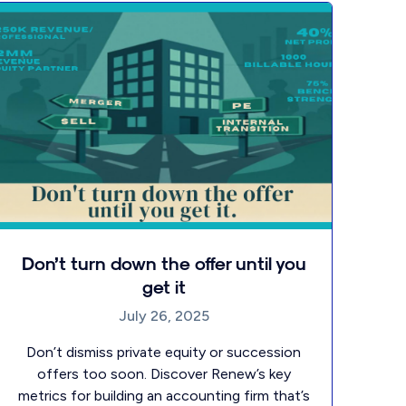
Don’t turn down the offer until you
get it
July 26, 2025
Don’t dismiss private equity or succession
offers too soon. Discover Renew’s key
metrics for building an accounting firm that’s