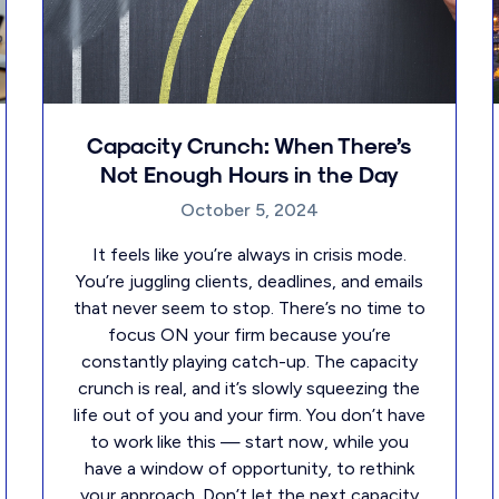
Capacity Crunch: When There’s
Not Enough Hours in the Day
October 5, 2024
It feels like you’re always in crisis mode.
You’re juggling clients, deadlines, and emails
that never seem to stop. There’s no time to
focus ON your firm because you’re
constantly playing catch-up. The capacity
crunch is real, and it’s slowly squeezing the
life out of you and your firm. You don’t have
to work like this — start now, while you
have a window of opportunity, to rethink
your approach. Don’t let the next capacity