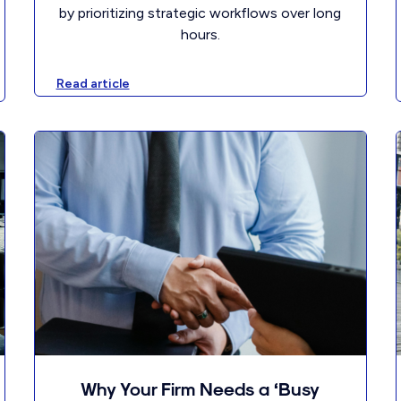
by prioritizing strategic workflows over long
hours.
Read article
Why Your Firm Needs a ‘Busy