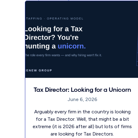
Tax Director: Looking for a Unicorn
June 6, 2026
Arguably every firm in the country is looking
for a Tax Director. Well, that might be a bit
extreme (it is 2026 after all) but lots of firms
are looking for Tax Directors.