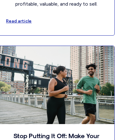
profitable, valuable, and ready to sell.
Read article
Stop Putting It Off: Make Your