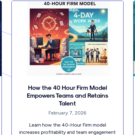
How the 40 Hour Firm Model
Empowers Teams and Retains
Talent
February 7, 2026
Learn how the 40-Hour Firm model
increases profitability and team engagement