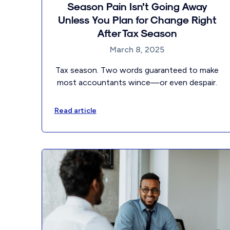
Season Pain Isn’t Going Away
Unless You Plan for Change Right
After Tax Season
March 8, 2025
Tax season. Two words guaranteed to make
most accountants wince—or even despair.
Read article