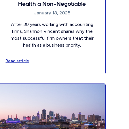
Health a Non-Negotiable
January 18, 2025
After 30 years working with accounting
firms, Shannon Vincent shares why the
most successful firm owners treat their
health as a business priority.
Read article