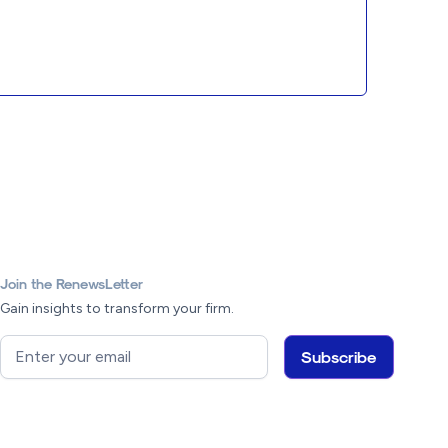
Join the RenewsLetter
Gain insights to transform your firm.