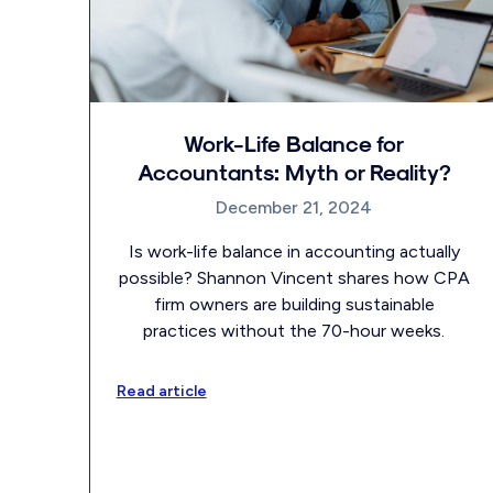
Work-Life Balance for
Accountants: Myth or Reality?
December 21, 2024
Is work-life balance in accounting actually
possible? Shannon Vincent shares how CPA
firm owners are building sustainable
practices without the 70-hour weeks.
Read article