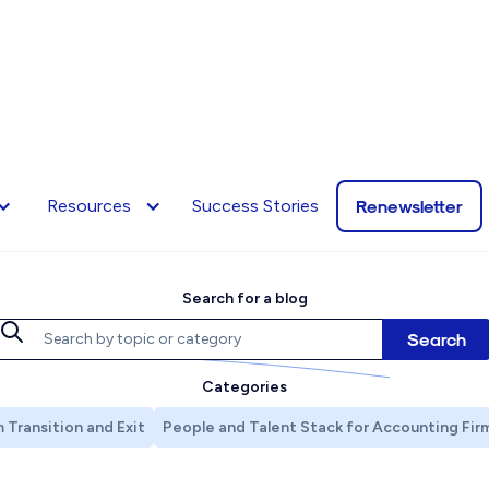
The Renew Blo
Renewsletter
Resources
Success Stories
Search for a blog
Categories
 Transition and Exit
People and Talent Stack for Accounting Fir