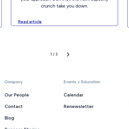
crunch take you down.
Read article
1 / 3
Company
Events + Education
Our People
Calendar
Contact
Renewsletter
Blog