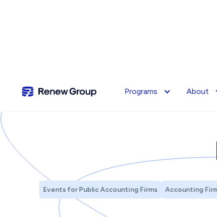
Programs
About
Events for Public Accounting Firms
Accounting Firm