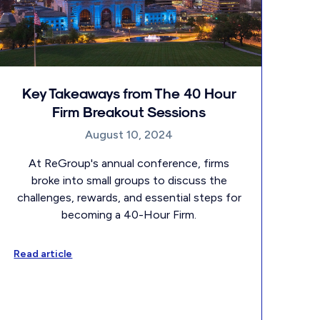
Key Takeaways from The 40 Hour
Firm Breakout Sessions
August 10, 2024
At ReGroup's annual conference, firms
broke into small groups to discuss the
challenges, rewards, and essential steps for
becoming a 40-Hour Firm.
Read article