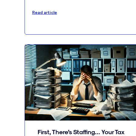
Read article
First, There’s Staffing… Your Tax