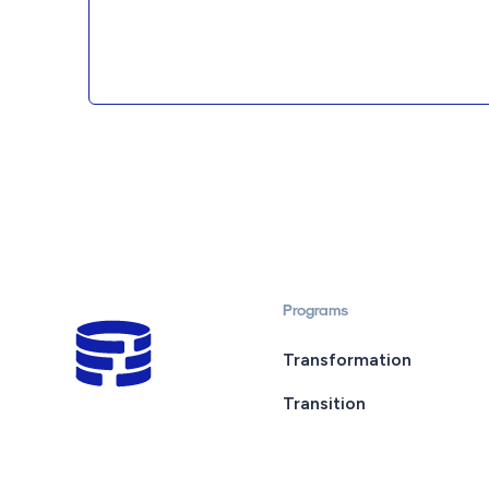
Programs
Transformation
Transition