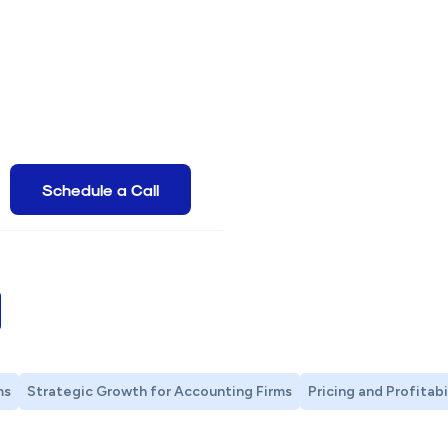
g
Schedule a Call
ms
Strategic Growth for Accounting Firms
Pricing and Profitabi