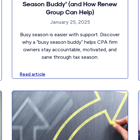
Season Buddy’ (and How Renew
Group Can Help)
January 25, 2025
Busy season is easier with support. Discover
why a “busy season buddy” helps CPA firm
owners stay accountable, motivated, and
sane through tax season.
Read article