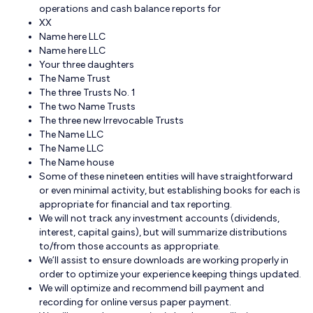
operations and cash balance reports for
XX
Name here LLC
Name here LLC
Your three daughters
The Name Trust
The three Trusts No. 1
The two Name Trusts
The three new Irrevocable Trusts
The Name LLC
The Name LLC
The Name house
Some of these nineteen entities will have straightforward
or even minimal activity, but establishing books for each is
appropriate for financial and tax reporting.
We will not track any investment accounts (dividends,
interest, capital gains), but will summarize distributions
to/from those accounts as appropriate.
We’ll assist to ensure downloads are working properly in
order to optimize your experience keeping things updated.
We will optimize and recommend bill payment and
recording for online versus paper payment.