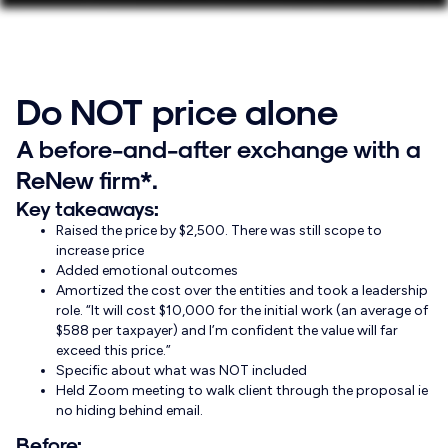
Do NOT price alone
A before-and-after exchange with a
ReNew firm*.
Key takeaways:
Raised the price by $2,500. There was still scope to
increase price
Added emotional outcomes
Amortized the cost over the entities and took a leadership
role. “It will cost $10,000 for the initial work (an average of
$588 per taxpayer) and I’m confident the value will far
exceed this price.”
Specific about what was NOT included
Held Zoom meeting to walk client through the proposal ie
no hiding behind email.
Before: