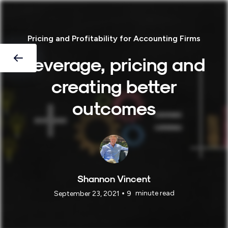
Pricing and Profitability for Accounting Firms
Leverage, pricing and
creating better
outcomes
Shannon Vincent
•
minute read
September 23, 2021
9