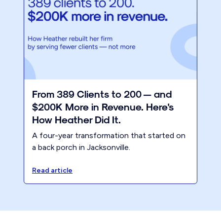
From 389 Clients to 200 — and
$200K More in Revenue. Here's
How Heather Did It.
A four-year transformation that started on
a back porch in Jacksonville.
Read article