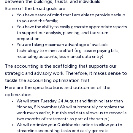
between the buildings, trusts, and individuals.
Some of the broad goals are:
You have peace of mind that I am able to provide backup
to you and the family;
You have the ability to easily generate appropriate reports
to support our analysis, planning, and tax return
preparation;
You are taking maximum advantage of available
technology to minimize effort (e.g. ease in paying bills,
reconciling accounts, less manual data entry).
The accounting is the scaffolding that supports our
strategic and advisory work. Therefore, it makes sense to
tackle the accounting optimization first.
Here are the specifications and outcomes of the
optimization:
We will start Tuesday, 24 August and finish no later than
Monday, 8 November (We will substantially complete the
work much earlier, but this end date allows us to reconcile
two months of statements as part of the setup.)
We will optimize your Quickbooks online to allow you to
streamline accounting tasks and easily generate