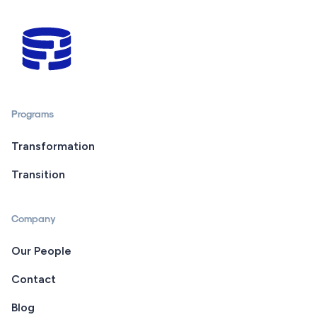
Programs
Transformation
Transition
Company
Our People
Contact
Blog