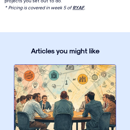
projects you set out to do.
* Pricing is covered in week 5 of
RYAF
.
Articles you might like