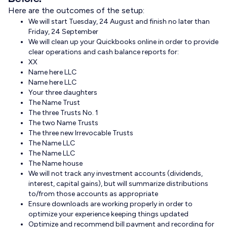
Here are the outcomes of the setup:
We will start Tuesday, 24 August and finish no later than
Friday, 24 September
We will clean up your Quickbooks online in order to provide
clear operations and cash balance reports for:
XX
Name here LLC
Name here LLC
Your three daughters
The Name Trust
The three Trusts No. 1
The two Name Trusts
The three new Irrevocable Trusts
The Name LLC
The Name LLC
The Name house
We will not track any investment accounts (dividends,
interest, capital gains), but will summarize distributions
to/from those accounts as appropriate
Ensure downloads are working properly in order to
optimize your experience keeping things updated
Optimize and recommend bill payment and recording for