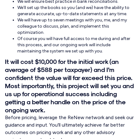
We will ensure best practice in bank reconciliations.
We’ll set up the books so you (and we) have the ability to
generate accurate, up-to-date statements at any time.
We will have up to seven meetings with you, me, and my
colleague to discuss, plan, and implement this
optimization.
Of course you will have full access to me during and after
this process, and our ongoing work will include
maintaining the system we set up with you.
It will cost $10,000 for the initial work (an
average of $588 per taxpayer) and I’m
confident the value will far exceed this price.
Most importantly, this project will set you and
us up for operational success including
getting a better handle on the price of the
ongoing work.
Before pricing, leverage the ReNew network and seek our
guidance and input. You'll ultimately achieve far better
outcomes on pricing work and any other advisory