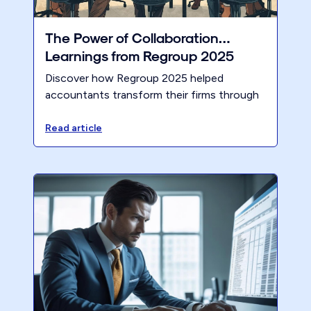
The Power of Collaboration…
Learnings from Regroup 2025
Discover how Regroup 2025 helped
accountants transform their firms through
collaboration, accountability, pricing
strategies, and AI insights.
Read article