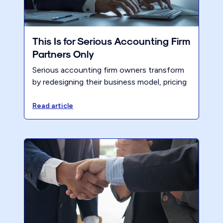
This Is for Serious Accounting Firm
Partners Only
Serious accounting firm owners transform
by redesigning their business model, pricing
right, and saying no to the wrong clients.
Discover how Renew helps firms take
Read article
control.