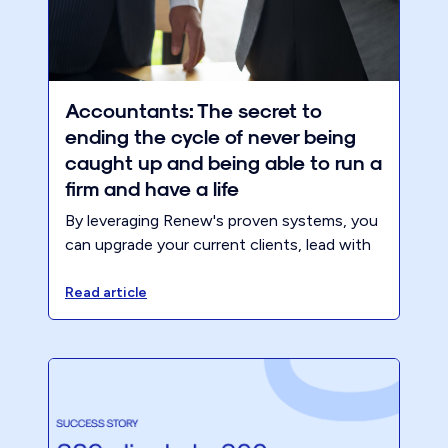
Accountants: The secret to
ending the cycle of never being
caught up and being able to run a
firm and have a life
By leveraging Renew's proven systems, you
can upgrade your current clients, lead with
advisory, and stop the madness of running
from deadline to deadline. In this blog, we
Read article
will explore the benefits of identifying
target clients, provide insights on how to
identify them, and share strategies for
upgrading and retaining them.