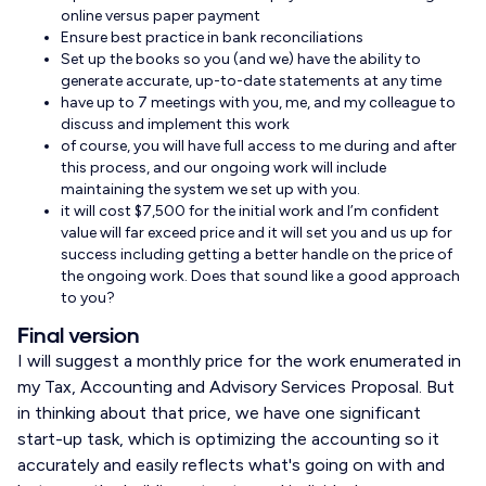
online versus paper payment
Ensure best practice in bank reconciliations
Set up the books so you (and we) have the ability to
generate accurate, up-to-date statements at any time
have up to 7 meetings with you, me, and my colleague to
discuss and implement this work
of course, you will have full access to me during and after
this process, and our ongoing work will include
maintaining the system we set up with you.
it will cost $7,500 for the initial work and I’m confident
value will far exceed price and it will set you and us up for
success including getting a better handle on the price of
the ongoing work. Does that sound like a good approach
to you?
Final version
I will suggest a monthly price for the work enumerated in
my Tax, Accounting and Advisory Services Proposal. But
in thinking about that price, we have one significant
start-up task, which is optimizing the accounting so it
accurately and easily reflects what's going on with and