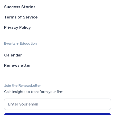
Success Stories
Terms of Service
Privacy Policy
Events + Education
Calendar
Renewsletter
Join the RenewsLetter
Gain insights to transform your firm.